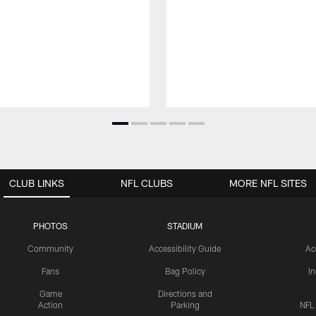
CLUB LINKS
NFL CLUBS
MORE NFL SITES
PHOTOS
STADIUM
Community
Accessibility Guide
Ac
Fans
Bag Policy
I
Game
Directions and
Action
Parking
NFL