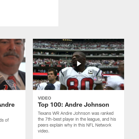
VIDEO
Andre
Top 100: Andre Johnson
Texans WR Andre Johnson was ranked
the 7th-best player in the league, and his
ds of
peers explain why in this NFL Network
video.