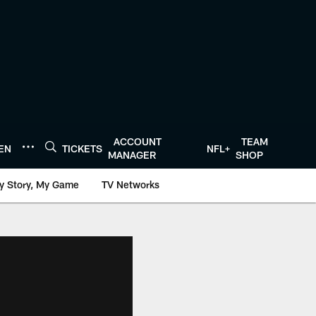
ACCOUNT
TEAM
TEN
TICKETS
NFL+
MANAGER
SHOP
y Story, My Game
TV Networks