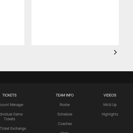
TICKETS
TEAM INFO
VIDEOS
count Manager
Roster
Mic'd Up
ndividual Game
Schedule
Highlights
Tickets
Coaches
 Ticket Exchange