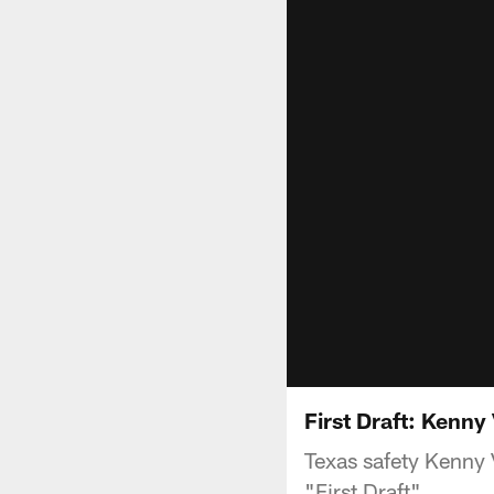
First Draft: Kenny
Texas safety Kenny V
"First Draft".