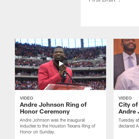
VIDEO
VIDEO
Andre Johnson Ring of
City o
Honor Ceremony
Andre 
Andre Johnson was the inaugural
Tuesday at
inductee to the Houston Texans Ring of
declared 
Honor on Sunday.