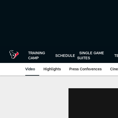
Skip
to
main
content
TRAINING
SINGLE GAME
SCHEDULE
T
CAMP
SUITES
Video
Highlights
Press Conferences
Cine