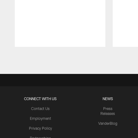
Pause
Play
CONNECT WITH US
NEWS
Contact Us
Press
Releases
Employment
VanderBlog
Privacy Policy