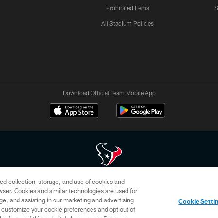
Prohibited Items
S
All Stadium Policies
Download Official Team Mobile App
ed collection, storage, and use of cookies and
 of HoustonTexans.com may be duplicated, redistributed or manipulated in any form. By acce
rowser. Cookies and similar technologies are used for
HoustonTexans.com Privacy Policy, Code of Conduct, and Terms and Conditions.
ge, and assisting in our marketing and advertising
Cookie Setti
CONTACT US
AD CHOICES
YOUR PRIVACY CHOICES
er customize your cookie preferences and opt out of