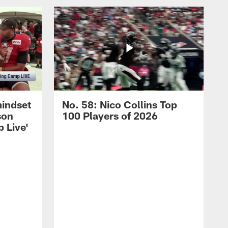
mindset
No. 58: Nico Collins Top
son
100 Players of 2026
 Live'