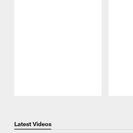
Pause
Play
Latest Videos