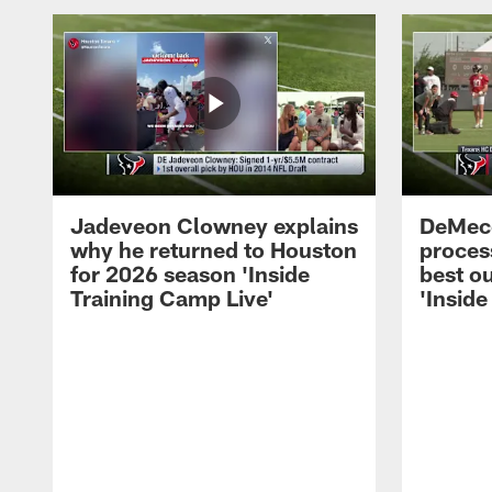
Jadeveon Clowney explains
DeMeco
why he returned to Houston
process
for 2026 season 'Inside
best ou
Training Camp Live'
'Inside