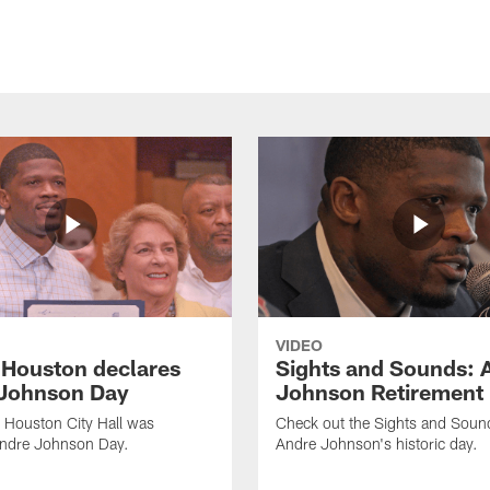
VIDEO
f Houston declares
Sights and Sounds: 
Johnson Day
Johnson Retirement
 Houston City Hall was
Check out the Sights and Soun
Andre Johnson Day.
Andre Johnson's historic day.