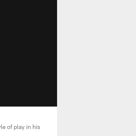
e of play in his