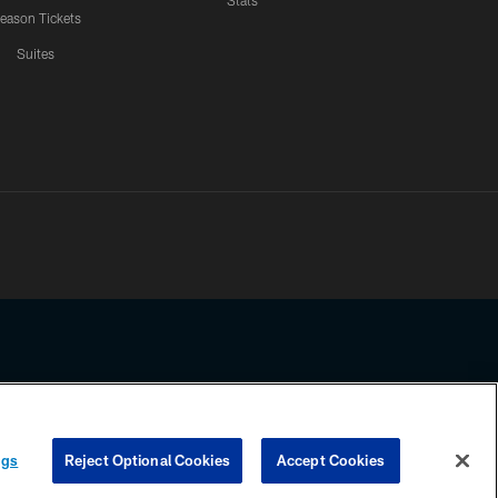
Stats
eason Tickets
Suites
ssing any information beyond this page, you agree to abide by the
ngs
Reject Optional Cookies
Accept Cookies
COOKIE SETTINGS
PREFERENCE CENTER