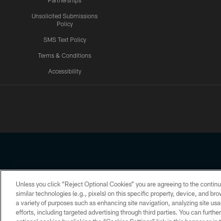
Partnerships
Unsolicited Submissions
Policy
SMS Text Policy
Terms & Conditions
Accessibility
Texans App
Unless you click “Reject Optional Cookies” you are agreeing to the continu
Copyright © 2026 Houston Texans. All rights reserved. No portion
similar technologies (e.g., pixels) on this specific property, device, and b
a variety of purposes such as enhancing site navigation, analyzing site usa
PRIVACY POLICY
ACCESSIBILITY
efforts, including targeted advertising through third parties. You can furth