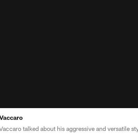
 Vaccaro
accaro talked about his aggressive and versatile styl