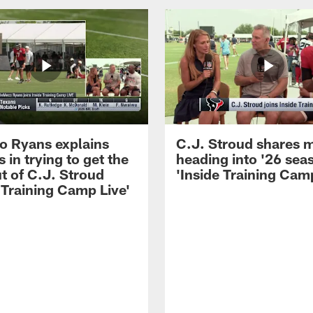
 Ryans explains
C.J. Stroud shares 
 in trying to get the
heading into '26 sea
t of C.J. Stroud
'Inside Training Camp
 Training Camp Live'