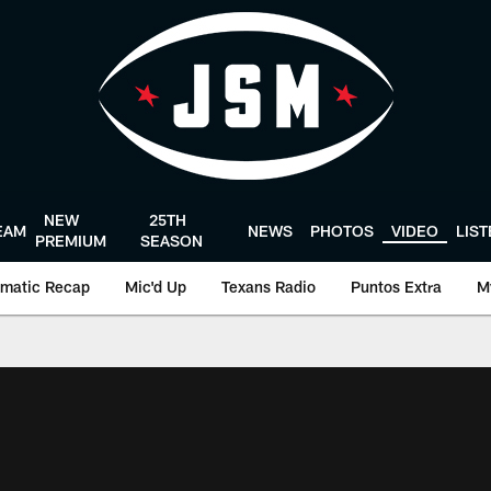
NEW
25TH
EAM
NEWS
PHOTOS
VIDEO
LIS
PREMIUM
SEASON
matic Recap
Mic'd Up
Texans Radio
Puntos Extra
M