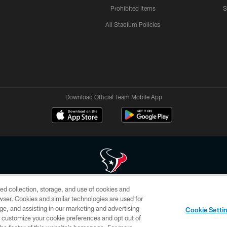
Prohibited Items
S
All Stadium Policies
Download Official Team Mobile App
ed collection, storage, and use of cookies and
 of HoustonTexans.com may be duplicated, redistributed or manipulated in any form. By acce
rowser. Cookies and similar technologies are used for
HoustonTexans.com Privacy Policy, Code of Conduct, and Terms and Conditions.
ge, and assisting in our marketing and advertising
Cookie Setti
CONTACT US
AD CHOICES
YOUR PRIVACY CHOICES
er customize your cookie preferences and opt out of