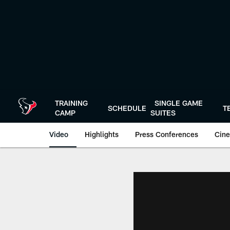
Skip
to
main
content
TRAINING
SINGLE GAME
SCHEDULE
T
CAMP
SUITES
Video
Highlights
Press Conferences
Cine