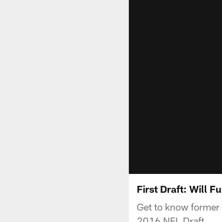
First Draft: Will Fu
Get to know former 
2016 NFL Draft.