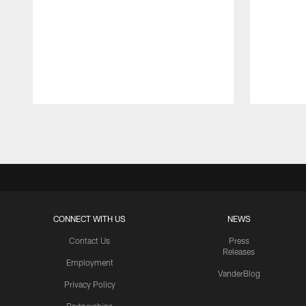
Pause
Play
CONNECT WITH US
NEWS
Contact Us
Press
Releases
Employment
VanderBlog
Privacy Policy