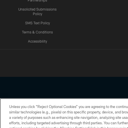
Partnerships
Unsolicited Submissions
Policy
SMS Text Policy
Terms & Conditions
Accessibility
Texans App
Unless you click “Reject Optional Cookies” you are agreeing to the continu
Copyright © 2026 Houston Texans. All rights reserved. No portion
similar technologies (e.g., pixels) on this specific property, device, and b
a variety of purposes such as enhancing site navigation, analyzing site usa
PRIVACY POLICY
ACCESSIBILITY
efforts, including targeted advertising through third parties. You can furth