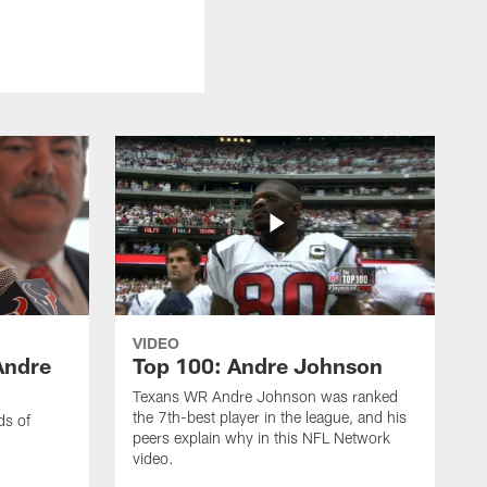
VIDEO
Andre
Top 100: Andre Johnson
Texans WR Andre Johnson was ranked
the 7th-best player in the league, and his
ds of
peers explain why in this NFL Network
video.