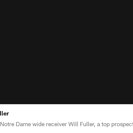
ller
Notre Dame wide receiver Will Fuller, a top prospect