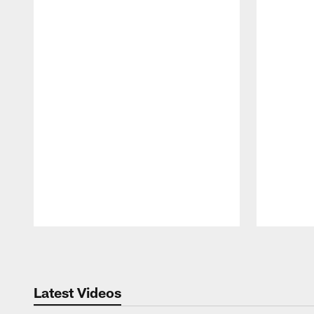
Pause
Play
Latest Videos