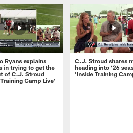
 Ryans explains
C.J. Stroud shares 
 in trying to get the
heading into '26 sea
t of C.J. Stroud
'Inside Training Camp
 Training Camp Live'