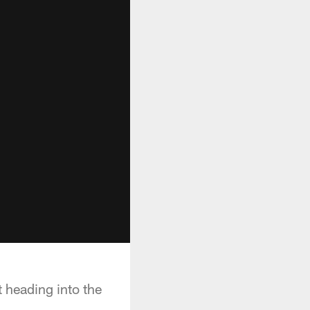
 heading into the