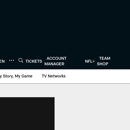
ACCOUNT
TEAM
TEN
TICKETS
NFL+
MANAGER
SHOP
y Story, My Game
TV Networks