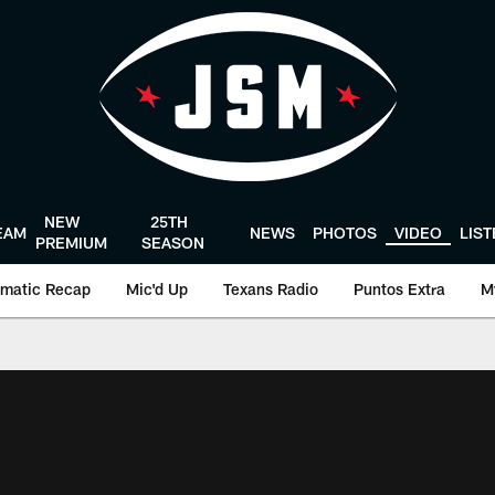
NEW
25TH
EAM
NEWS
PHOTOS
VIDEO
LIS
PREMIUM
SEASON
matic Recap
Mic'd Up
Texans Radio
Puntos Extra
M