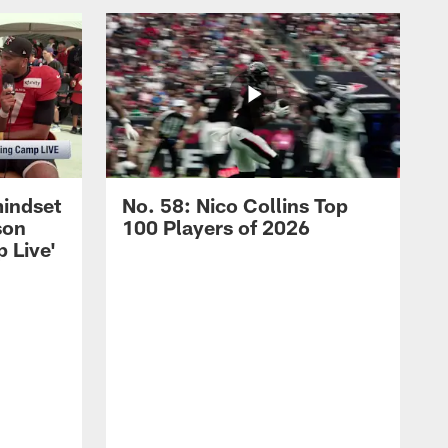
mindset
No. 58: Nico Collins Top
son
100 Players of 2026
 Live'