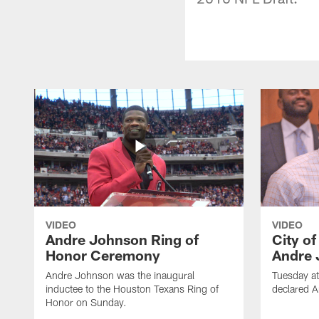
VIDEO
VIDEO
Andre Johnson Ring of
City o
Honor Ceremony
Andre 
Andre Johnson was the inaugural
Tuesday at
inductee to the Houston Texans Ring of
declared 
Honor on Sunday.