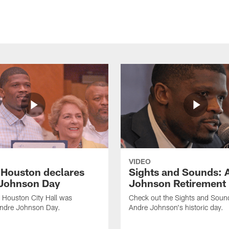
VIDEO
f Houston declares
Sights and Sounds: 
Johnson Day
Johnson Retirement
 Houston City Hall was
Check out the Sights and Soun
Andre Johnson Day.
Andre Johnson's historic day.