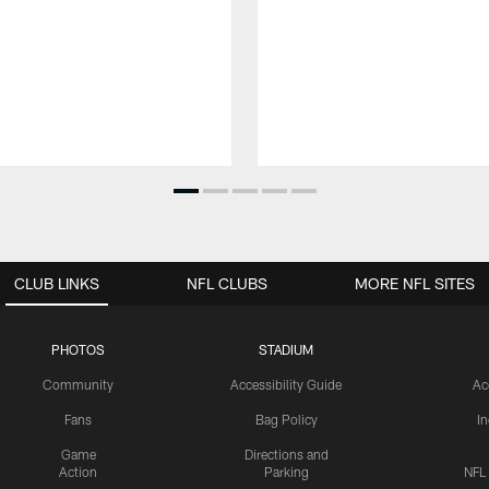
CLUB LINKS
NFL CLUBS
MORE NFL SITES
PHOTOS
STADIUM
Community
Accessibility Guide
Ac
Fans
Bag Policy
I
Game
Directions and
Action
Parking
NFL