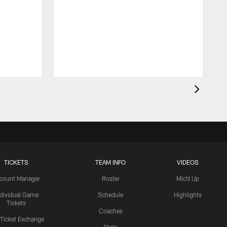
TICKETS
TEAM INFO
VIDEOS
count Manager
Roster
Mic'd Up
ndividual Game
Schedule
Highlights
Tickets
Coaches
 Ticket Exchange