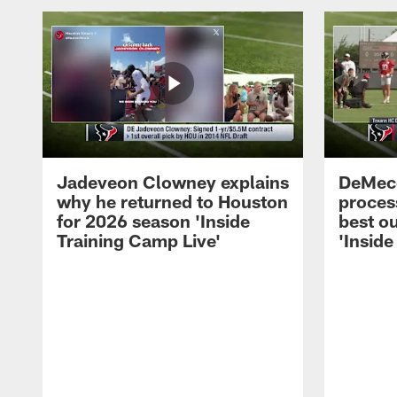
Jadeveon Clowney explains
DeMeco
why he returned to Houston
process
for 2026 season 'Inside
best ou
Training Camp Live'
'Inside