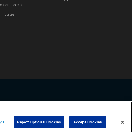
Stats
eason Tickets
Suites
ssing any information beyond this page, you agree to abide by the
ngs
Reject Optional Cookies
Accept Cookies
COOKIE SETTINGS
PREFERENCE CENTER