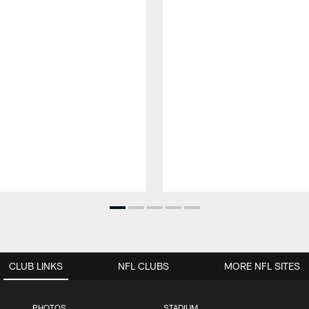
CLUB LINKS
NFL CLUBS
MORE NFL SITES
PHOTOS
STADIUM