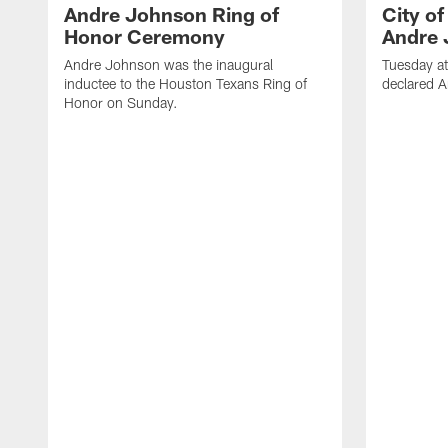
Andre Johnson Ring of
City o
Honor Ceremony
Andre 
Andre Johnson was the inaugural
Tuesday at
inductee to the Houston Texans Ring of
declared 
Honor on Sunday.