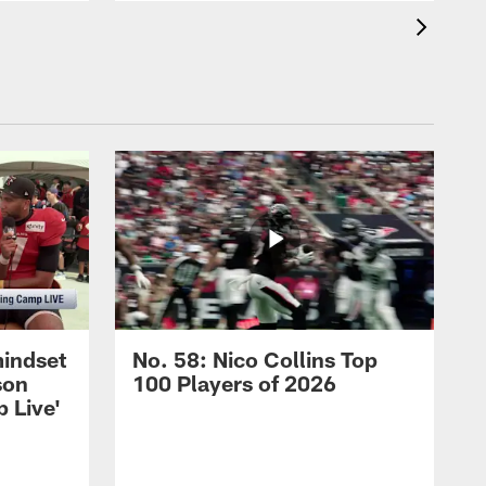
mindset
No. 58: Nico Collins Top
son
100 Players of 2026
 Live'