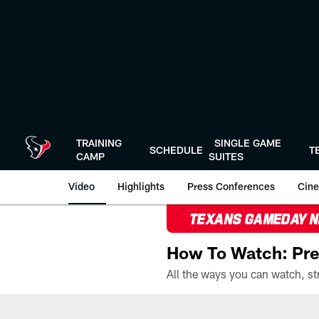
Skip
to
main
content
TRAINING
SINGLE GAME
SCHEDULE
T
CAMP
SUITES
Video
Highlights
Press Conferences
Cine
TEXANS GAMEDAY 
How To Watch: Pre