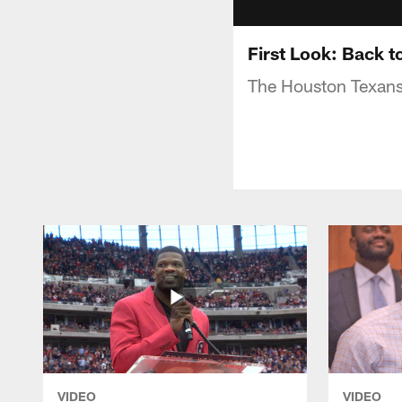
First Look: Back t
The Houston Texans h
VIDEO
VIDEO