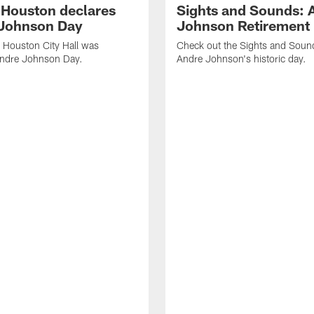
f Houston declares
Sights and Sounds: 
Johnson Day
Johnson Retirement
 Houston City Hall was
Check out the Sights and Soun
Andre Johnson Day.
Andre Johnson's historic day.