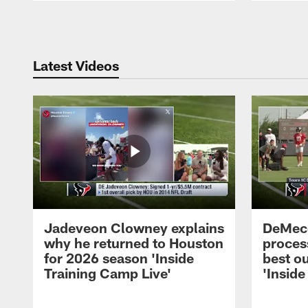
Pause
Play
Latest Videos
Jadeveon Clowney explains
DeMeco
why he returned to Houston
process
for 2026 season 'Inside
best ou
Training Camp Live'
'Inside