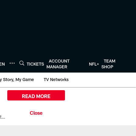
ACCOUNT
TEAM
TEN
TICKETS
NFL+
MANAGER
SHOP
y Story, My Game
TV Networks
READ MORE
All the ways you can watch, stream, and tune-in to Preseason Week 1 between the Texans and the Los Angeles Chargers at Reliant Stadium on August 13.