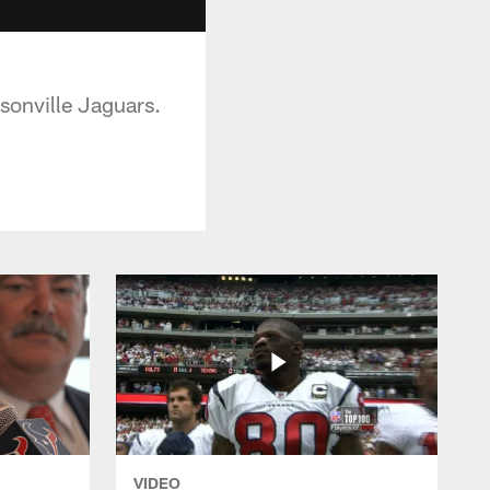
ksonville Jaguars.
VIDEO