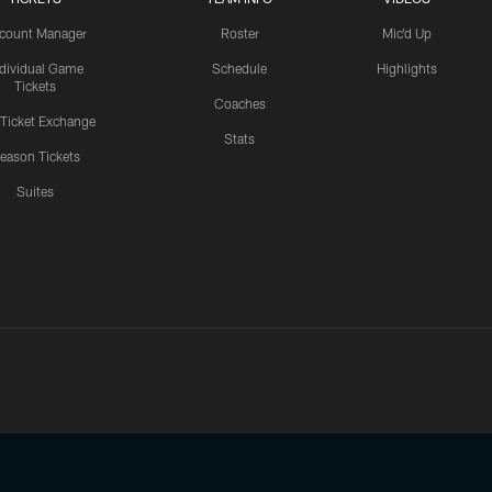
count Manager
Roster
Mic'd Up
ndividual Game
Schedule
Highlights
Tickets
Coaches
 Ticket Exchange
Stats
eason Tickets
Suites