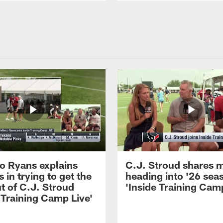
 Ryans explains
C.J. Stroud shares 
 in trying to get the
heading into '26 sea
t of C.J. Stroud
'Inside Training Camp
 Training Camp Live'