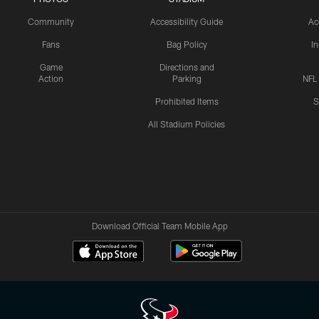
Community
Accessibility Guide
Ac
Fans
Bag Policy
I
Game
Directions and
Action
Parking
NFL
Prohibited Items
S
All Stadium Policies
Download Official Team Mobile App