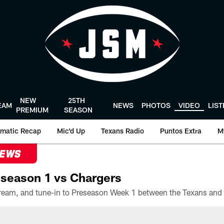
NEW
25TH
EAM
NEWS
PHOTOS
VIDEO
LIS
PREMIUM
SEASON
matic Recap
Mic'd Up
Texans Radio
Puntos Extra
M
NEWS
season 1 vs Chargers