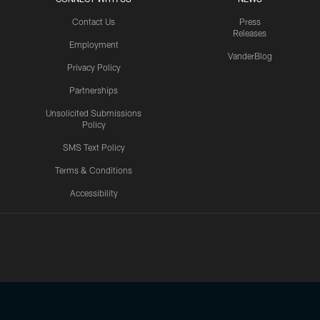
Contact Us
Press
Releases
Employment
VanderBlog
Privacy Policy
Partnerships
Unsolicited Submissions
Policy
SMS Text Policy
Terms & Conditions
Accessibility
Texans App