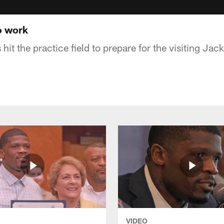
o work
it the practice field to prepare for the visiting Jac
VIDEO