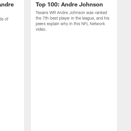
Andre
Top 100: Andre Johnson
Texans WR Andre Johnson was ranked
the 7th-best player in the league, and his
ds of
peers explain why in this NFL Network
video.
C
r
s
1