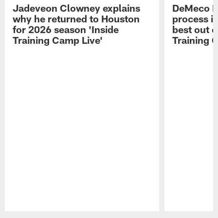
Jadeveon Clowney explains
DeMeco R
why he returned to Houston
process in
for 2026 season 'Inside
best out o
Training Camp Live'
Training 
Pause
Play