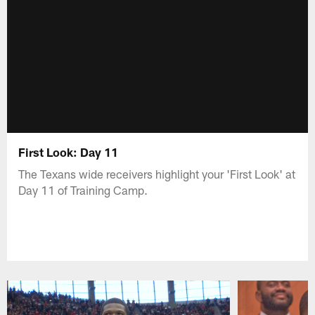
First Look: Day 11
The Texans wide receivers highlight your 'First Look' at
Day 11 of Training Camp.