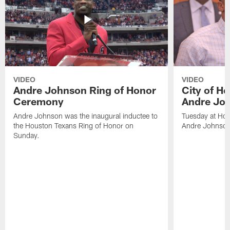
VIDEO
VIDEO
Andre Johnson Ring of Honor
City of H
Ceremony
Andre Jo
Andre Johnson was the inaugural inductee to
Tuesday at Hou
the Houston Texans Ring of Honor on
Andre Johnson
Sunday.