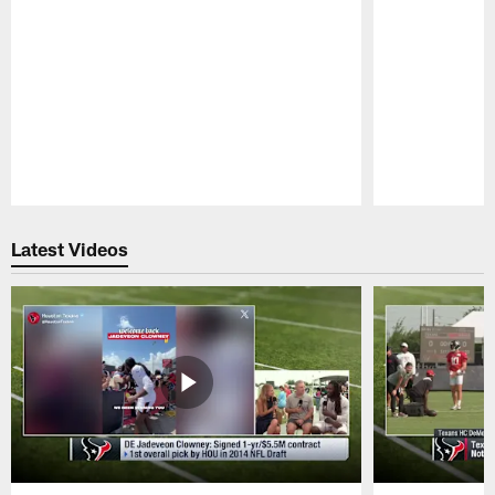
Pause
Play
Latest Videos