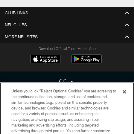
CLUB LINKS
NFL CLUBS
MORE NFL SITES
Download Official Team Mobile App
Unless you click “Reject Optional Cookies” you are agreeing to
the continued collection, storage, and use of cookies and
similar technologies (e.g., pixels) on this specific property,
Copyright © 2026 Houston Texans. All rights reserved. No portion of
device, and browser. Cookies and similar technologies are
HoustonTexans.com may be duplicated, redistributed or manipulated in any
form. By accessing any information beyond this page, you agree to abide by
used for a variety of purposes such as enhancing site
the HoustonTexans.com Privacy Policy, Code of Conduct, and Terms and
navigation, analyzing site usage, and assisting in our
Conditions.
marketing and advertising efforts, including targeted
advertising through third parties. You can further customize
PRIVACY POLICY