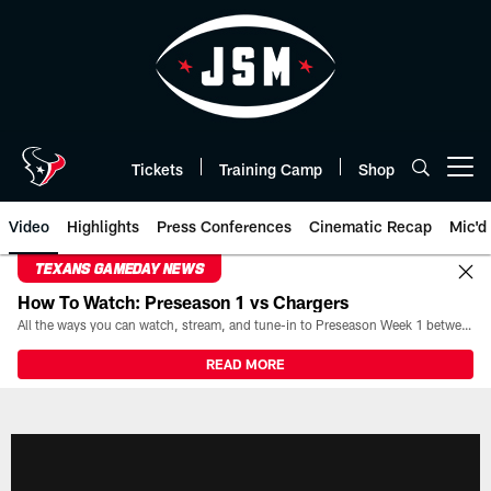
Skip
to
main
content
Tickets
Training Camp
Shop
Open menu button
Video
Highlights
Press Conferences
Cinematic Recap
Mic'd
TEXANS GAMEDAY NEWS
How To Watch: Preseason 1 vs Chargers
All the ways you can watch, stream, and tune-in to Preseason Week 1 between the Texans and the Los Angeles Chargers at Reliant Stadium on August 13.
READ MORE