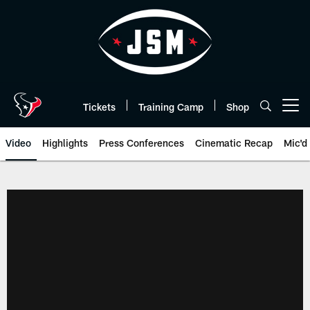
Skip
to
main
content
Tickets
Training Camp
Shop
Open menu button
Video
Highlights
Press Conferences
Cinematic Recap
Mic'd