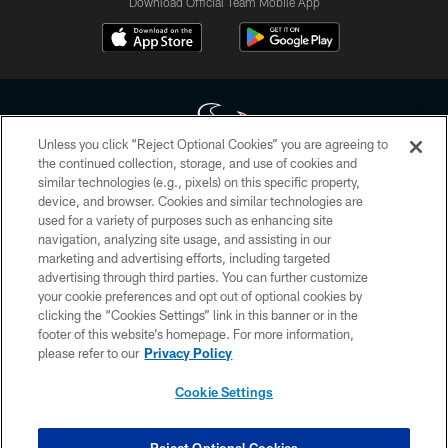
Download Official Team Mobile App
Unless you click “Reject Optional Cookies” you are agreeing to
the continued collection, storage, and use of cookies and
similar technologies (e.g., pixels) on this specific property,
Copyright © 2026 Houston Texans. All rights reserved. No portion of
device, and browser. Cookies and similar technologies are
HoustonTexans.com may be duplicated, redistributed or manipulated in any
form. By accessing any information beyond this page, you agree to abide by
used for a variety of purposes such as enhancing site
the HoustonTexans.com Privacy Policy, Code of Conduct, and Terms and
navigation, analyzing site usage, and assisting in our
Conditions.
marketing and advertising efforts, including targeted
advertising through third parties. You can further customize
PRIVACY POLICY
your cookie preferences and opt out of optional cookies by
clicking the “Cookies Settings” link in this banner or in the
ACCESSIBILITY
footer of this website’s homepage. For more information,
CONTACT US
please refer to our
Privacy Policy
AD CHOICES
Cookie Settings
YOUR PRIVACY CHOICES
COOKIE SETTINGS