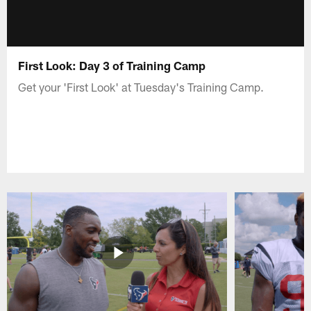
First Look: Day 3 of Training Camp
Get your 'First Look' at Tuesday's Training Camp.