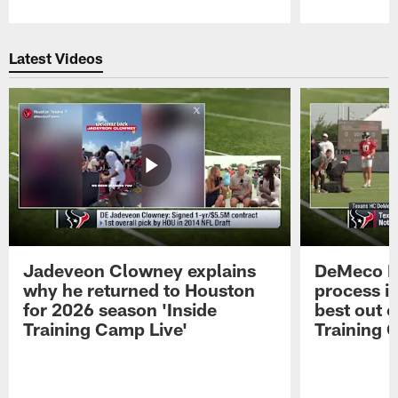
Pause
Play
Latest Videos
Jadeveon Clowney explains
DeMeco R
why he returned to Houston
process in
for 2026 season 'Inside
best out o
Training Camp Live'
Training 