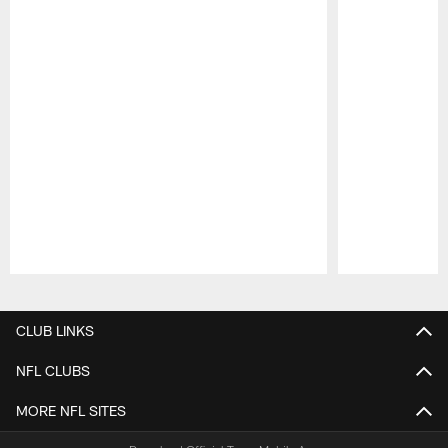
Pause
Play
CLUB LINKS
NFL CLUBS
MORE NFL SITES