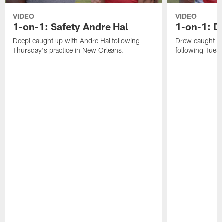
VIDEO
VIDEO
1-on-1: Safety Andre Hal
1-on-1: 
Deepi caught up with Andre Hal following
Drew caught u
Thursday's practice in New Orleans.
following Tuesd