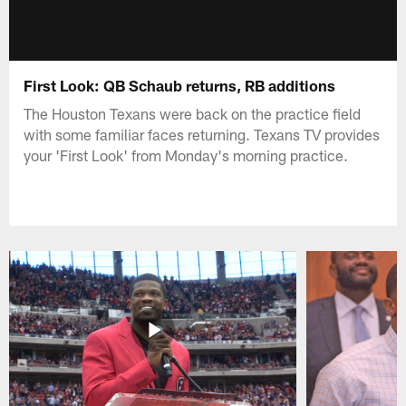
First Look: QB Schaub returns, RB additions
The Houston Texans were back on the practice field
with some familiar faces returning. Texans TV provides
your 'First Look' from Monday's morning practice.