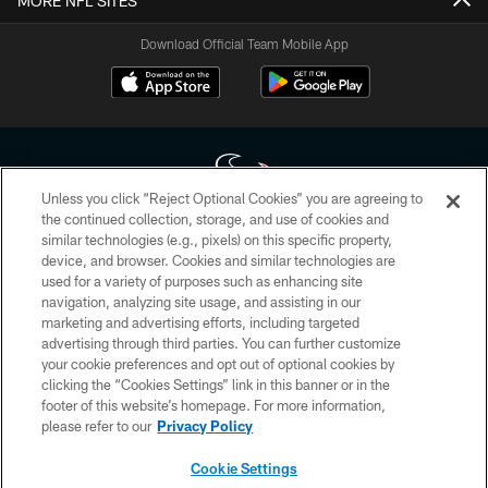
MORE NFL SITES
Download Official Team Mobile App
Unless you click “Reject Optional Cookies” you are agreeing to
the continued collection, storage, and use of cookies and
similar technologies (e.g., pixels) on this specific property,
Copyright © 2026 Houston Texans. All rights reserved. No portion of
device, and browser. Cookies and similar technologies are
HoustonTexans.com may be duplicated, redistributed or manipulated in any
form. By accessing any information beyond this page, you agree to abide by
used for a variety of purposes such as enhancing site
the HoustonTexans.com Privacy Policy, Code of Conduct, and Terms and
navigation, analyzing site usage, and assisting in our
Conditions.
marketing and advertising efforts, including targeted
advertising through third parties. You can further customize
PRIVACY POLICY
your cookie preferences and opt out of optional cookies by
clicking the “Cookies Settings” link in this banner or in the
ACCESSIBILITY
footer of this website’s homepage. For more information,
CONTACT US
please refer to our
Privacy Policy
AD CHOICES
Cookie Settings