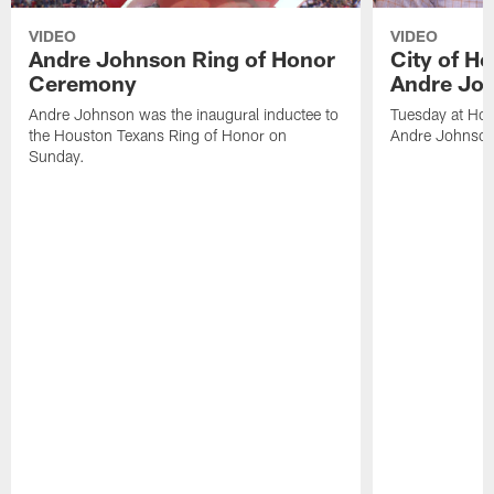
VIDEO
VIDEO
Andre Johnson Ring of Honor
City of H
Ceremony
Andre Jo
Andre Johnson was the inaugural inductee to
Tuesday at Hou
the Houston Texans Ring of Honor on
Andre Johnson
Sunday.