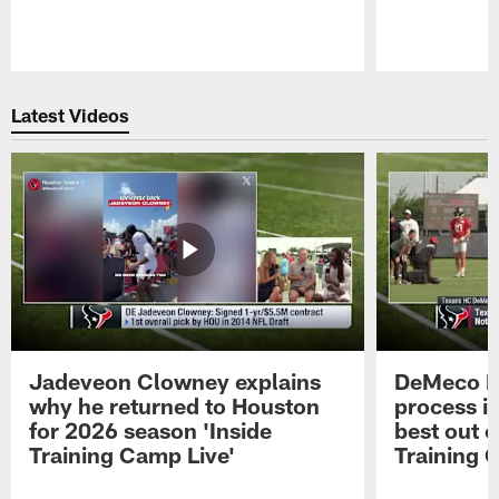
Pause
Play
Latest Videos
Jadeveon Clowney explains
DeMeco R
why he returned to Houston
process in
for 2026 season 'Inside
best out o
Training Camp Live'
Training 