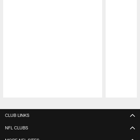
Pause
Play
CLUB LINKS
NFL CLUBS