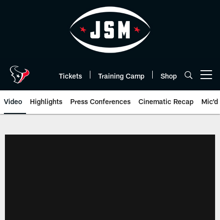
Skip
to
main
content
Tickets
Training Camp
Shop
Open menu button
Video
Highlights
Press Conferences
Cinematic Recap
Mic'd