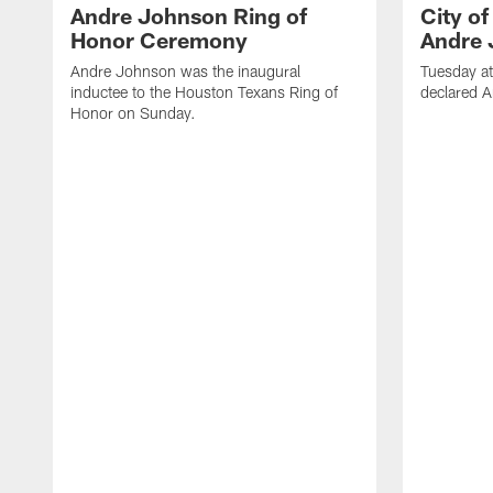
Andre Johnson Ring of
City o
Honor Ceremony
Andre 
Andre Johnson was the inaugural
Tuesday at
inductee to the Houston Texans Ring of
declared 
Honor on Sunday.