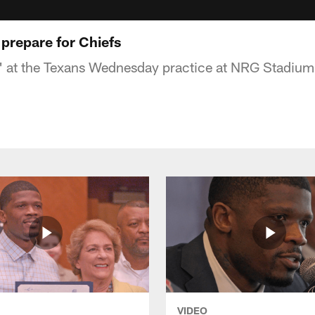
 prepare for Chiefs
k' at the Texans Wednesday practice at NRG Stadium
VIDEO