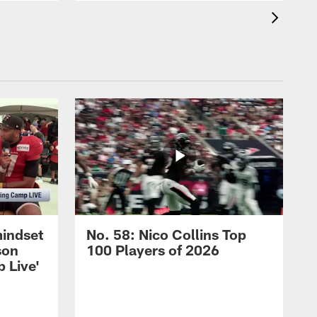
mindset
No. 58: Nico Collins Top
son
100 Players of 2026
 Live'