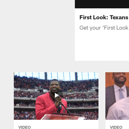
First Look: Texans
Get your 'First Loo
VIDEO
VIDEO