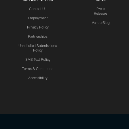
Contact Us
Press
Releases
Employment
VanderBlog
Privacy Policy
Partnerships
Unsolicited Submissions
Policy
SMS Text Policy
Terms & Conditions
Accessibility
Texans App