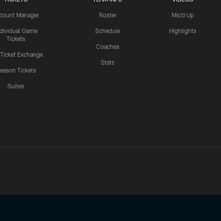
count Manager
Roster
Mic'd Up
ndividual Game
Schedule
Highlights
Tickets
Coaches
 Ticket Exchange
Stats
eason Tickets
Suites