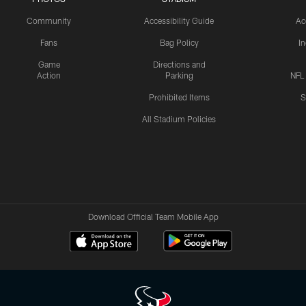
Community
Accessibility Guide
Ac
Fans
Bag Policy
I
Game
Directions and
Action
Parking
NFL
Prohibited Items
S
All Stadium Policies
Download Official Team Mobile App