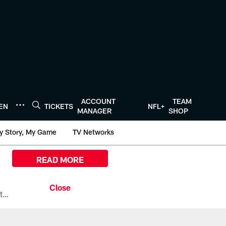
ACCOUNT
TEAM
TEN
TICKETS
NFL+
MANAGER
SHOP
y Story, My Game
TV Networks
READ MORE
All the ways you can watch, stream, and tune-in to Preseason Week 1 between the Texans and the Los Angeles Chargers at Reliant Stadium on August 13.