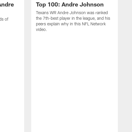
Andre
Top 100: Andre Johnson
Texans WR Andre Johnson was ranked
the 7th-best player in the league, and his
ds of
peers explain why in this NFL Network
video.
C
r
s
1