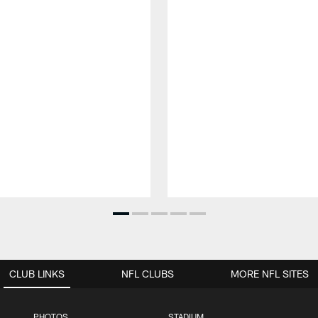
CLUB LINKS
NFL CLUBS
MORE NFL SITES
PHOTOS
STADIUM