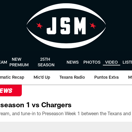
NEW
25TH
EAM
NEWS
PHOTOS
VIDEO
LIS
PREMIUM
SEASON
matic Recap
Mic'd Up
Texans Radio
Puntos Extra
M
NEWS
season 1 vs Chargers