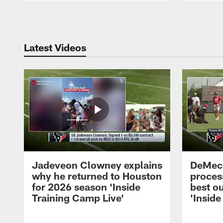
Pause
Play
Latest Videos
Jadeveon Clowney explains
DeMeco
why he returned to Houston
process
for 2026 season 'Inside
best ou
Training Camp Live'
'Inside