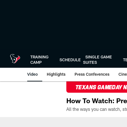
Skip
to
main
content
TRAINING
SINGLE GAME
SCHEDULE
T
CAMP
SUITES
Video
Highlights
Press Conferences
Cine
TEXANS GAMEDAY 
How To Watch: Pre