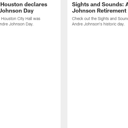
f Houston declares
Sights and Sounds: 
Johnson Day
Johnson Retirement
 Houston City Hall was
Check out the Sights and Soun
Andre Johnson Day.
Andre Johnson's historic day.