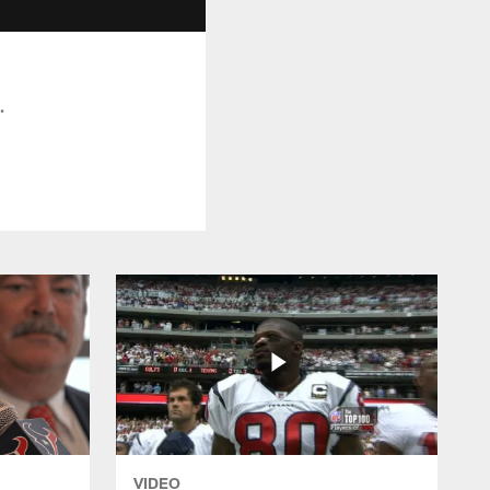
.
VIDEO