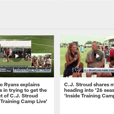
 Ryans explains
C.J. Stroud shares 
 in trying to get the
heading into '26 sea
t of C.J. Stroud
'Inside Training Camp
 Training Camp Live'