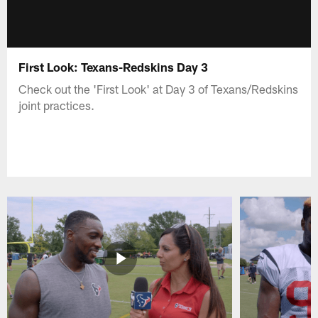
First Look: Texans-Redskins Day 3
Check out the 'First Look' at Day 3 of Texans/Redskins
joint practices.