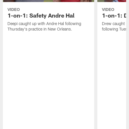
VIDEO
VIDEO
1-on-1: Safety Andre Hal
1-on-1: 
Deepi caught up with Andre Hal following
Drew caught u
Thursday's practice in New Orleans.
following Tuesd