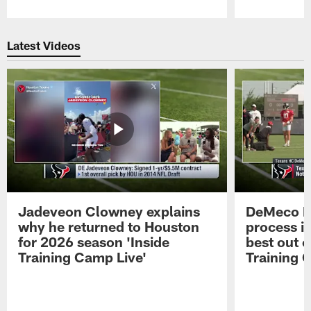
Pause
Play
Latest Videos
Jadeveon Clowney explains
DeMeco R
why he returned to Houston
process in
for 2026 season 'Inside
best out o
Training Camp Live'
Training 