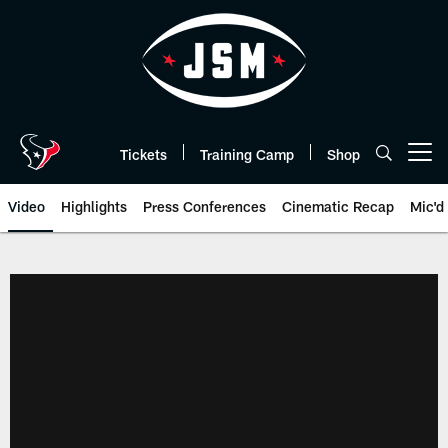
Skip
to
main
content
Tickets
Training Camp
Shop
Open menu button
Video
Highlights
Press Conferences
Cinematic Recap
Mic'd