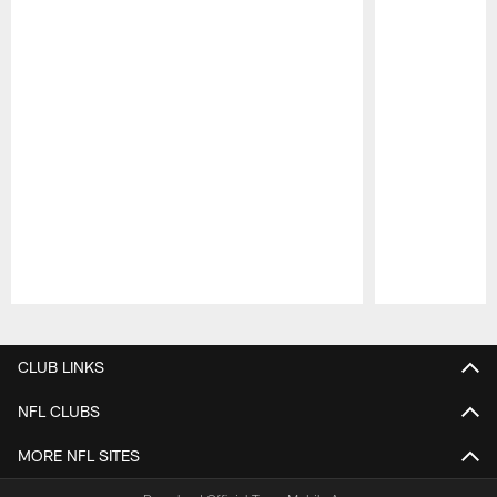
Pause
Play
CLUB LINKS
NFL CLUBS
MORE NFL SITES