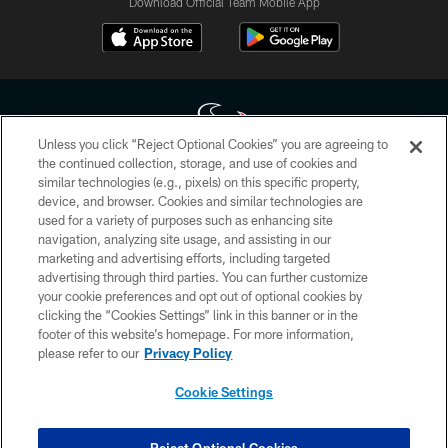
Download Official Team Mobile App
Unless you click “Reject Optional Cookies” you are agreeing to
the continued collection, storage, and use of cookies and
similar technologies (e.g., pixels) on this specific property,
Copyright © 2026 Houston Texans. All rights reserved. No portion of
device, and browser. Cookies and similar technologies are
HoustonTexans.com may be duplicated, redistributed or manipulated in any
form. By accessing any information beyond this page, you agree to abide by
used for a variety of purposes such as enhancing site
the HoustonTexans.com Privacy Policy, Code of Conduct, and Terms and
navigation, analyzing site usage, and assisting in our
Conditions.
marketing and advertising efforts, including targeted
advertising through third parties. You can further customize
PRIVACY POLICY
your cookie preferences and opt out of optional cookies by
clicking the “Cookies Settings” link in this banner or in the
ACCESSIBILITY
footer of this website’s homepage. For more information,
CONTACT US
please refer to our
Privacy Policy
AD CHOICES
Cookie Settings
YOUR PRIVACY CHOICES
COOKIE SETTINGS