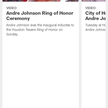
VIDEO
VIDEO
Andre Johnson Ring of Honor
City of H
Ceremony
Andre Jo
Andre Johnson was the inaugural inductee to
Tuesday at Hou
the Houston Texans Ring of Honor on
Andre Johnson
Sunday.