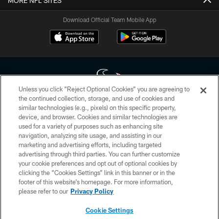
MORE NFL SITES
Download Official Team Mobile App
Unless you click “Reject Optional Cookies” you are agreeing to
the continued collection, storage, and use of cookies and
similar technologies (e.g., pixels) on this specific property,
Copyright © 2026 Houston Texans. All rights reserved. No portion of
device, and browser. Cookies and similar technologies are
HoustonTexans.com may be duplicated, redistributed or manipulated in any
form. By accessing any information beyond this page, you agree to abide by
used for a variety of purposes such as enhancing site
the HoustonTexans.com Privacy Policy, Code of Conduct, and Terms and
navigation, analyzing site usage, and assisting in our
Conditions.
marketing and advertising efforts, including targeted
advertising through third parties. You can further customize
PRIVACY POLICY
your cookie preferences and opt out of optional cookies by
clicking the “Cookies Settings” link in this banner or in the
ACCESSIBILITY
footer of this website’s homepage. For more information,
CONTACT US
please refer to our
Privacy Policy
AD CHOICES
Cookie Settings