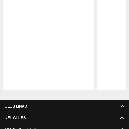
Pause
Play
CLUB LINKS
NFL CLUBS