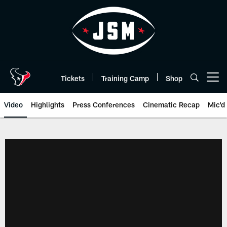
Skip
to
main
content
Tickets
Training Camp
Shop
Open menu button
Video
Highlights
Press Conferences
Cinematic Recap
Mic'd