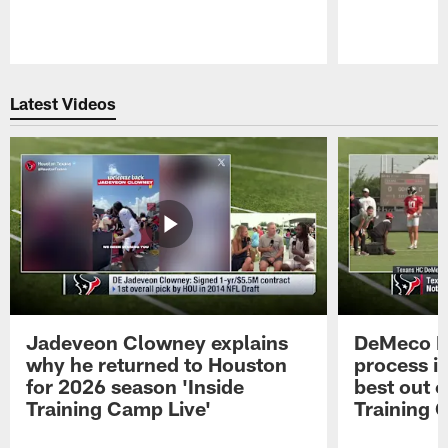
Pause
Play
Latest Videos
Jadeveon Clowney explains
DeMeco R
why he returned to Houston
process in
for 2026 season 'Inside
best out o
Training Camp Live'
Training 