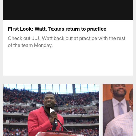
First Look: Watt, Texans return to practice
Check out J.J. Watt back out at practice with the rest
of the team Monday.