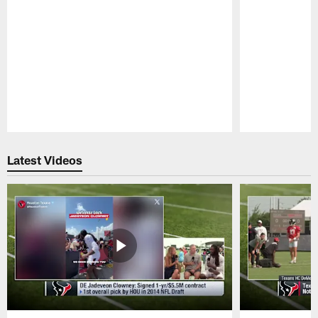
Pause
Play
Latest Videos