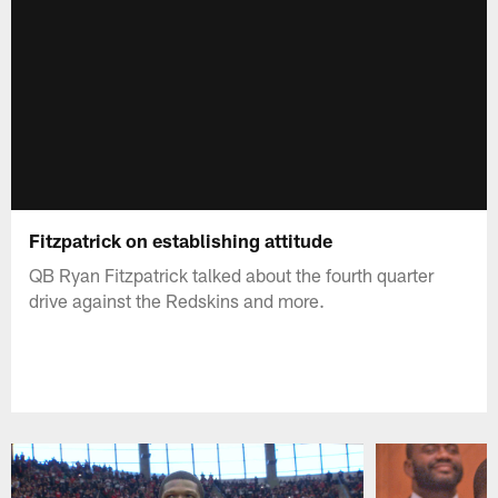
Fitzpatrick on establishing attitude
QB Ryan Fitzpatrick talked about the fourth quarter
drive against the Redskins and more.