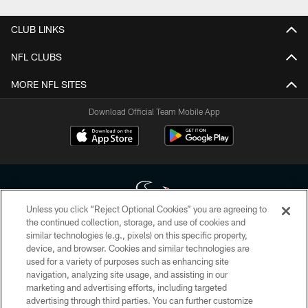
CLUB LINKS
NFL CLUBS
MORE NFL SITES
Download Official Team Mobile App
Unless you click “Reject Optional Cookies” you are agreeing to
the continued collection, storage, and use of cookies and
similar technologies (e.g., pixels) on this specific property,
Copyright © 2026 Houston Texans. All rights reserved. No portion of
device, and browser. Cookies and similar technologies are
HoustonTexans.com may be duplicated, redistributed or manipulated in any
form. By accessing any information beyond this page, you agree to abide by
used for a variety of purposes such as enhancing site
the HoustonTexans.com Privacy Policy, Code of Conduct, and Terms and
navigation, analyzing site usage, and assisting in our
Conditions.
marketing and advertising efforts, including targeted
advertising through third parties. You can further customize
PRIVACY POLICY