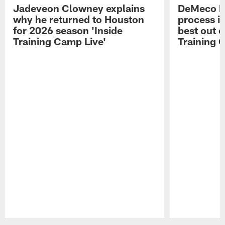
Jadeveon Clowney explains
DeMeco R
why he returned to Houston
process in
for 2026 season 'Inside
best out o
Training Camp Live'
Training 
Pause
Play