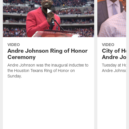
VIDEO
VIDEO
Andre Johnson Ring of Honor
City of H
Ceremony
Andre Jo
Andre Johnson was the inaugural inductee to
Tuesday at Hou
the Houston Texans Ring of Honor on
Andre Johnson
Sunday.