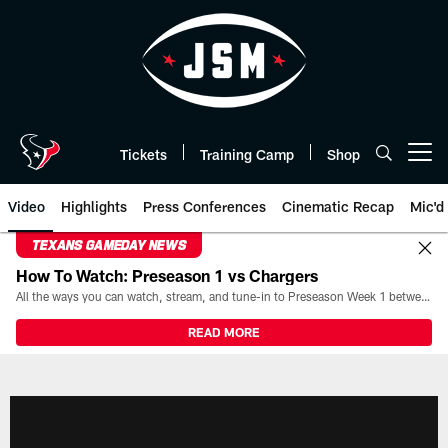
Skip
to
main
content
Tickets
Training Camp
Shop
Open menu button
Video
Highlights
Press Conferences
Cinematic Recap
Mic'd
TEXANS GAMEDAY NEWS
How To Watch: Preseason 1 vs Chargers
All the ways you can watch, stream, and tune-in to Preseason Week 1 between the Texans and the Los Angeles Chargers at Reliant Stadium on August 13.
READ MORE