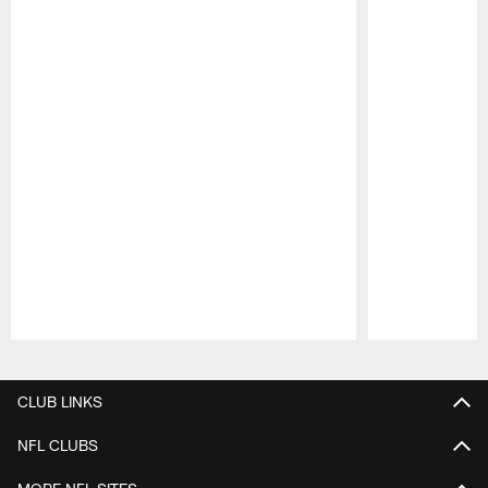
Pause
Play
CLUB LINKS
NFL CLUBS