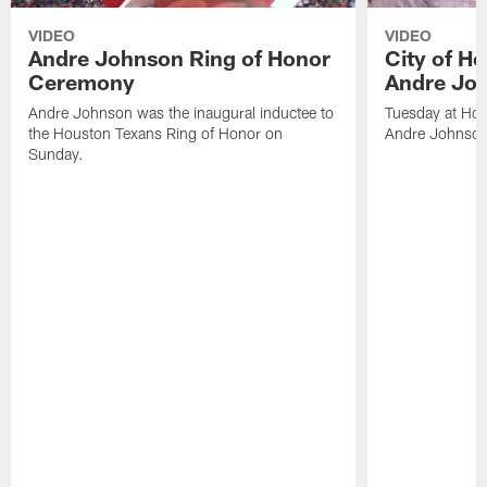
VIDEO
VIDEO
Andre Johnson Ring of Honor
City of H
Ceremony
Andre Jo
Andre Johnson was the inaugural inductee to
Tuesday at Hou
the Houston Texans Ring of Honor on
Andre Johnson
Sunday.