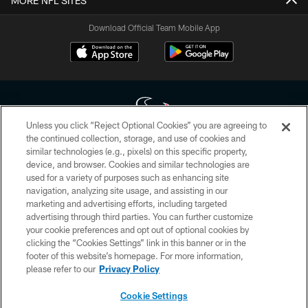
MORE NFL SITES
Download Official Team Mobile App
Unless you click “Reject Optional Cookies” you are agreeing to
the continued collection, storage, and use of cookies and
similar technologies (e.g., pixels) on this specific property,
Copyright © 2026 Houston Texans. All rights reserved. No portion of
device, and browser. Cookies and similar technologies are
HoustonTexans.com may be duplicated, redistributed or manipulated in any
form. By accessing any information beyond this page, you agree to abide by
used for a variety of purposes such as enhancing site
the HoustonTexans.com Privacy Policy, Code of Conduct, and Terms and
navigation, analyzing site usage, and assisting in our
Conditions.
marketing and advertising efforts, including targeted
advertising through third parties. You can further customize
PRIVACY POLICY
your cookie preferences and opt out of optional cookies by
clicking the “Cookies Settings” link in this banner or in the
ACCESSIBILITY
footer of this website’s homepage. For more information,
CONTACT US
please refer to our
Privacy Policy
AD CHOICES
Cookie Settings