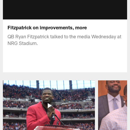
Fitzpatrick on improvements, more
QB Ryan Fitzpatrick talked to the media Wednesday at
NRG Stadium.