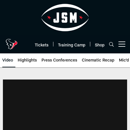
Skip
to
main
content
Tickets
Training Camp
Shop
Open menu button
Video
Highlights
Press Conferences
Cinematic Recap
Mic'd