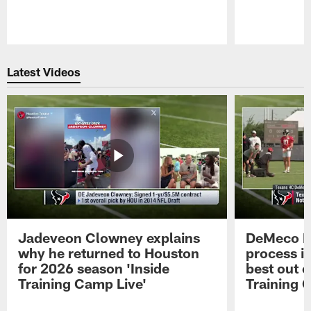
Pause
Play
Latest Videos
Jadeveon Clowney explains
DeMeco R
why he returned to Houston
process in
for 2026 season 'Inside
best out o
Training Camp Live'
Training 