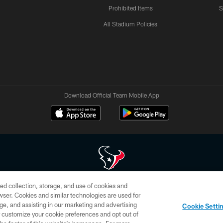
Prohibited Items
S
All Stadium Policies
Download Official Team Mobile App
ed collection, storage, and use of cookies and
 of HoustonTexans.com may be duplicated, redistributed or manipulated in any form. By acce
rowser. Cookies and similar technologies are used for
HoustonTexans.com Privacy Policy, Code of Conduct, and Terms and Conditions.
ge, and assisting in our marketing and advertising
Cookie Setti
CONTACT US
AD CHOICES
YOUR PRIVACY CHOICES
er customize your cookie preferences and opt out of