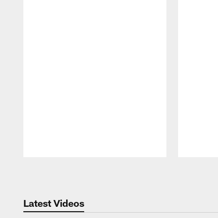
Pause
Play
Latest Videos