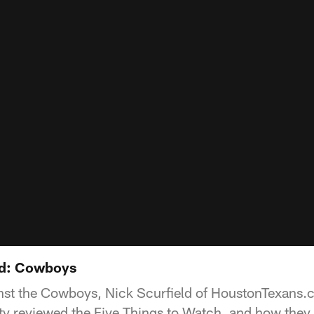
nd: Cowboys
inst the Cowboys, Nick Scurfield of HoustonTexans
 reviewed the Five Things to Watch, and how they 