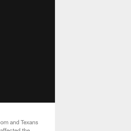
.com and Texans
affected the