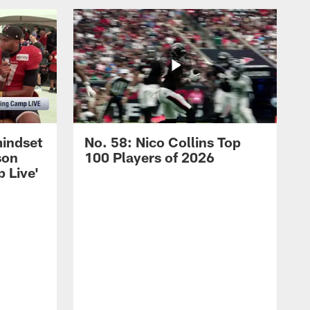
mindset
No. 58: Nico Collins Top
son
100 Players of 2026
 Live'