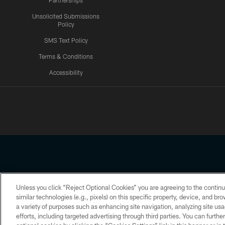
Partnerships
Unsolicited Submissions
Policy
SMS Text Policy
Terms & Conditions
Accessibility
Texans App
Unless you click “Reject Optional Cookies” you are agreeing to the continu
Copyright © 2026 Houston Texans. All rights reserved. No portion
similar technologies (e.g., pixels) on this specific property, device, and b
a variety of purposes such as enhancing site navigation, analyzing site usa
PRIVACY POLICY
ACCESSIBILITY
efforts, including targeted advertising through third parties. You can furth