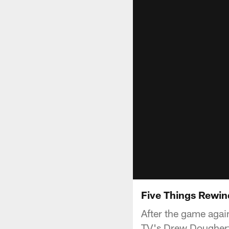
Five Things Rewi
After the game aga
TV's Drew Dougherty