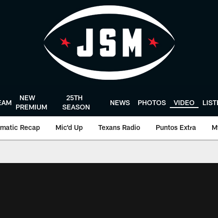
NEW
25TH
EAM
NEWS
PHOTOS
VIDEO
LIS
PREMIUM
SEASON
matic Recap
Mic'd Up
Texans Radio
Puntos Extra
M