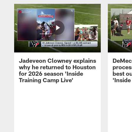
Jadeveon Clowney explains
DeMeco
why he returned to Houston
process
for 2026 season 'Inside
best ou
Training Camp Live'
'Inside