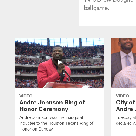
ballgame.
VIDEO
VIDEO
Andre Johnson Ring of
City o
Honor Ceremony
Andre 
Andre Johnson was the inaugural
Tuesday at
inductee to the Houston Texans Ring of
declared 
Honor on Sunday.