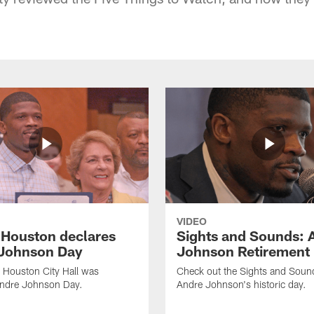
VIDEO
f Houston declares
Sights and Sounds: 
Johnson Day
Johnson Retirement
 Houston City Hall was
Check out the Sights and Soun
Andre Johnson Day.
Andre Johnson's historic day.