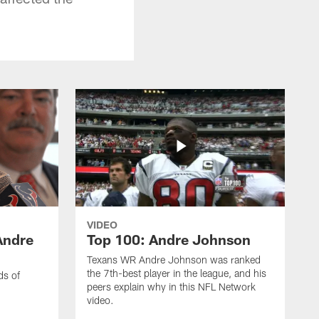
VIDEO
Andre
Top 100: Andre Johnson
Texans WR Andre Johnson was ranked
the 7th-best player in the league, and his
ds of
peers explain why in this NFL Network
video.