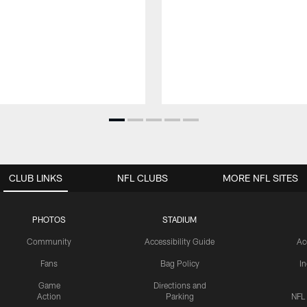
CLUB LINKS
NFL CLUBS
MORE NFL SITES
PHOTOS
STADIUM
Community
Accessibility Guide
Ac
Fans
Bag Policy
I
Game
Directions and
Action
Parking
NFL