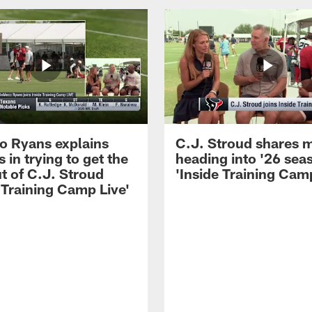
 Ryans explains
C.J. Stroud shares 
 in trying to get the
heading into '26 sea
t of C.J. Stroud
'Inside Training Camp
 Training Camp Live'