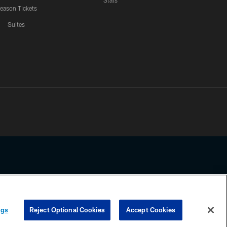
Stats
eason Tickets
Suites
ssing any information beyond this page, you agree to abide by the
ngs
Reject Optional Cookies
Accept Cookies
COOKIE SETTINGS
PREFERENCE CENTER