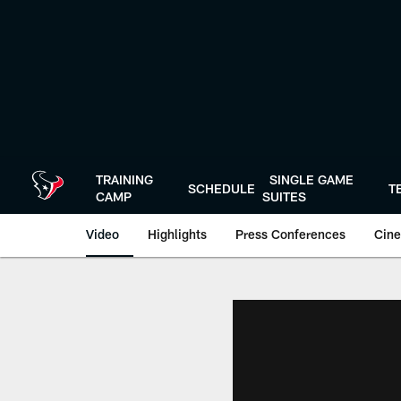
Skip
to
main
content
TRAINING
SINGLE GAME
SCHEDULE
T
CAMP
SUITES
Video
Highlights
Press Conferences
Cine