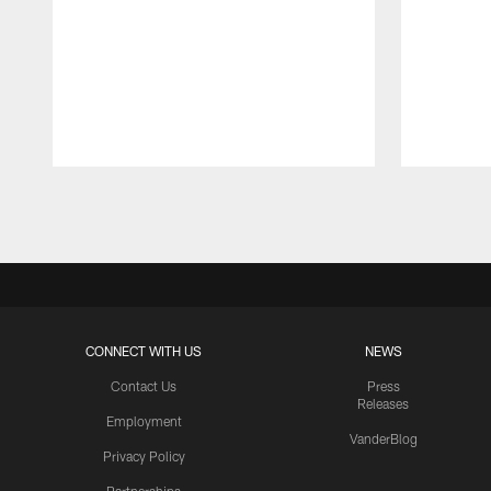
Pause
Play
CONNECT WITH US
NEWS
Contact Us
Press
Releases
Employment
VanderBlog
Privacy Policy