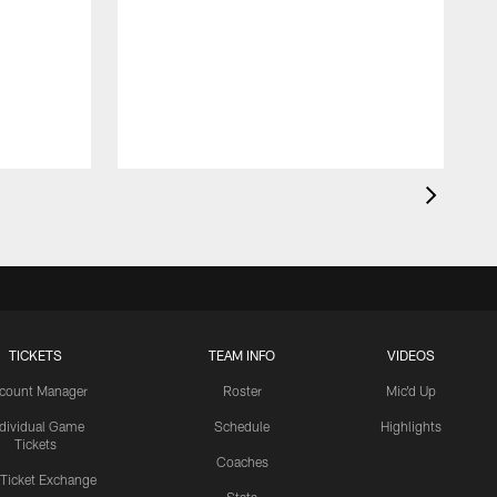
TICKETS
TEAM INFO
VIDEOS
count Manager
Roster
Mic'd Up
ndividual Game
Schedule
Highlights
Tickets
Coaches
 Ticket Exchange