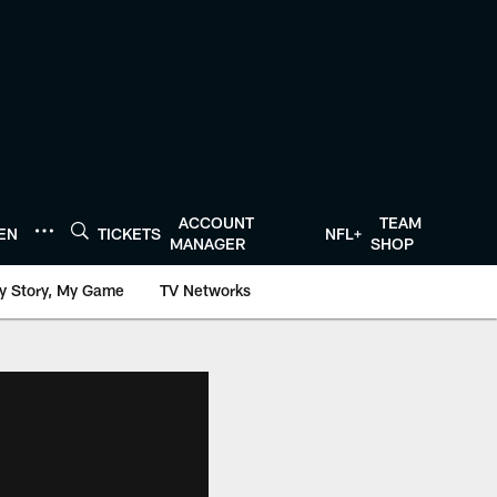
ACCOUNT
TEAM
TEN
TICKETS
NFL+
MANAGER
SHOP
y Story, My Game
TV Networks