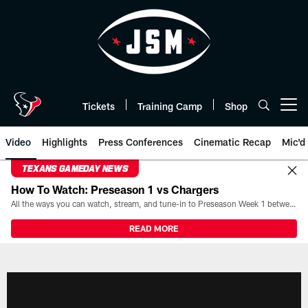
Skip
to
main
content
Tickets
Training Camp
Shop
Open menu button
Video
Highlights
Press Conferences
Cinematic Recap
Mic'd
TEXANS GAMEDAY NEWS
How To Watch: Preseason 1 vs Chargers
All the ways you can watch, stream, and tune-in to Preseason Week 1 between the Texans and the Los Angeles Chargers at Reliant Stadium on August 13.
READ MORE