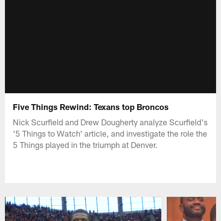
Five Things Rewind: Texans top Broncos
Nick Scurfield and Drew Dougherty analyze Scurfield's
'5 Things to Watch' article, and investigate the role the
5 Things played in the triumph at Denver.