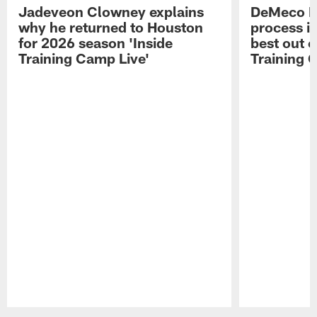
Jadeveon Clowney explains
DeMeco R
why he returned to Houston
process in
for 2026 season 'Inside
best out o
Training Camp Live'
Training 
Pause
Play