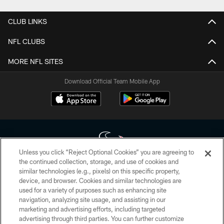
CLUB LINKS
NFL CLUBS
MORE NFL SITES
Download Official Team Mobile App
Unless you click “Reject Optional Cookies” you are agreeing to
the continued collection, storage, and use of cookies and
similar technologies (e.g., pixels) on this specific property,
Copyright © 2026 Houston Texans. All rights reserved. No portion of
device, and browser. Cookies and similar technologies are
HoustonTexans.com may be duplicated, redistributed or manipulated in any
form. By accessing any information beyond this page, you agree to abide by
used for a variety of purposes such as enhancing site
the HoustonTexans.com Privacy Policy, Code of Conduct, and Terms and
navigation, analyzing site usage, and assisting in our
Conditions.
marketing and advertising efforts, including targeted
advertising through third parties. You can further customize
PRIVACY POLICY