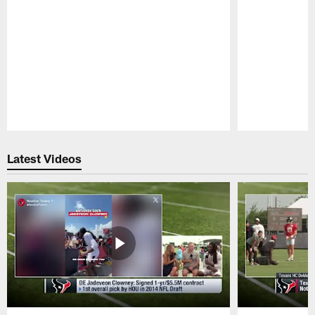
Pause
Play
Latest Videos