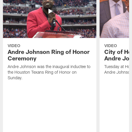
VIDEO
VIDEO
Andre Johnson Ring of Honor
City of H
Ceremony
Andre Jo
Andre Johnson was the inaugural inductee to
Tuesday at Hou
the Houston Texans Ring of Honor on
Andre Johnson
Sunday.