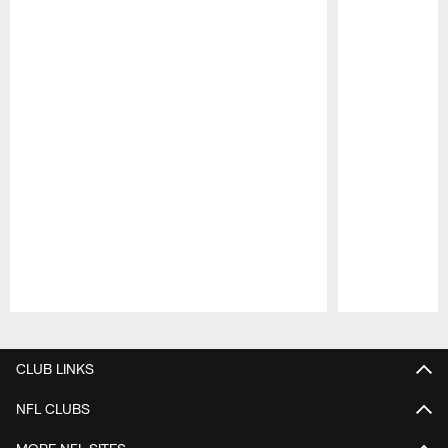
Pause
Play
CLUB LINKS
NFL CLUBS