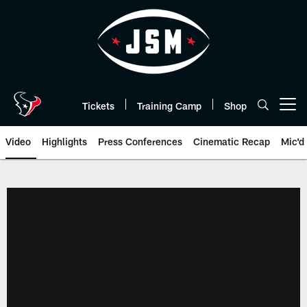
Skip
to
main
content
Tickets
Training Camp
Shop
Open menu button
Video
Highlights
Press Conferences
Cinematic Recap
Mic'd