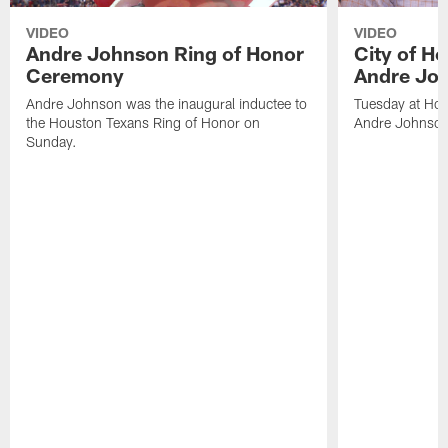
VIDEO
VIDEO
Andre Johnson Ring of Honor
City of H
Ceremony
Andre Jo
Andre Johnson was the inaugural inductee to
Tuesday at Hou
the Houston Texans Ring of Honor on
Andre Johnson
Sunday.