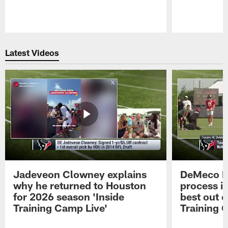
Pause
Play
Latest Videos
Jadeveon Clowney explains
DeMeco R
why he returned to Houston
process in
for 2026 season 'Inside
best out o
Training Camp Live'
Training 