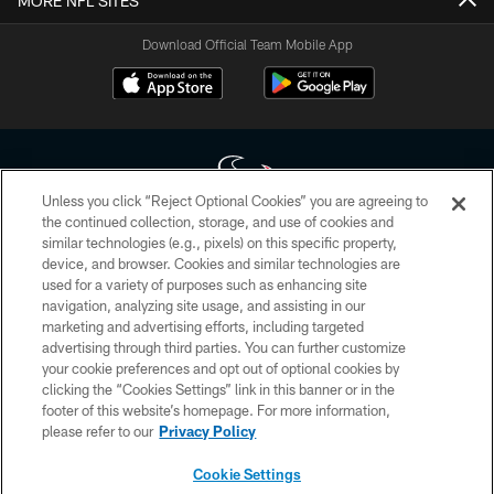
MORE NFL SITES
Download Official Team Mobile App
Unless you click “Reject Optional Cookies” you are agreeing to
the continued collection, storage, and use of cookies and
similar technologies (e.g., pixels) on this specific property,
Copyright © 2026 Houston Texans. All rights reserved. No portion of
device, and browser. Cookies and similar technologies are
HoustonTexans.com may be duplicated, redistributed or manipulated in any
form. By accessing any information beyond this page, you agree to abide by
used for a variety of purposes such as enhancing site
the HoustonTexans.com Privacy Policy, Code of Conduct, and Terms and
navigation, analyzing site usage, and assisting in our
Conditions.
marketing and advertising efforts, including targeted
advertising through third parties. You can further customize
PRIVACY POLICY
your cookie preferences and opt out of optional cookies by
clicking the “Cookies Settings” link in this banner or in the
ACCESSIBILITY
footer of this website’s homepage. For more information,
CONTACT US
please refer to our
Privacy Policy
AD CHOICES
Cookie Settings