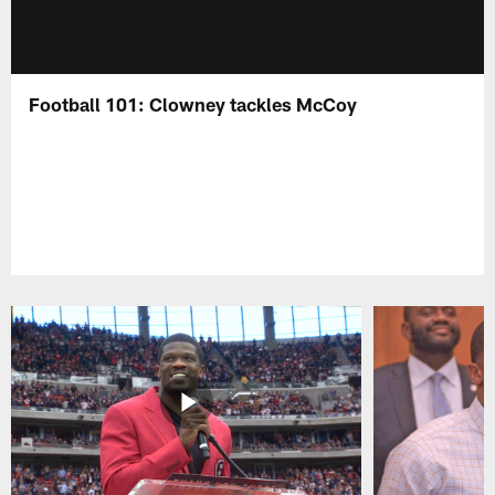
Football 101: Clowney tackles McCoy