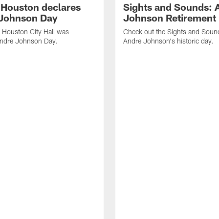
f Houston declares
Sights and Sounds: 
Johnson Day
Johnson Retirement
 Houston City Hall was
Check out the Sights and Soun
Andre Johnson Day.
Andre Johnson's historic day.