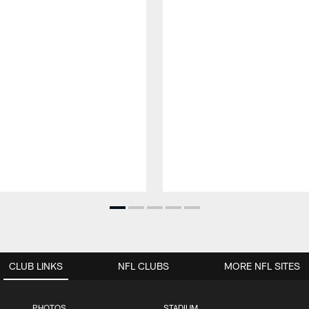
CLUB LINKS
NFL CLUBS
MORE NFL SITES
PHOTOS
STADIUM