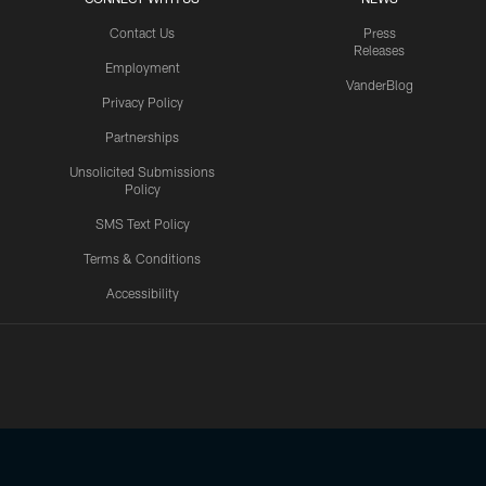
Contact Us
Press
Releases
Employment
VanderBlog
Privacy Policy
Partnerships
Unsolicited Submissions
Policy
SMS Text Policy
Terms & Conditions
Accessibility
Texans App