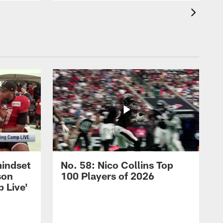
mindset
No. 58: Nico Collins Top
son
100 Players of 2026
 Live'