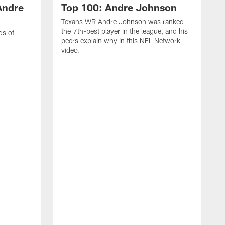
Andre
Top 100: Andre Johnson
Texans WR Andre Johnson was ranked
the 7th-best player in the league, and his
ds of
peers explain why in this NFL Network
video.
C
r
s
1