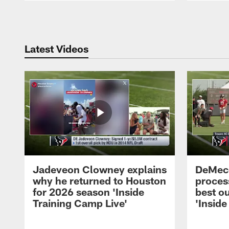
Pause
Play
Latest Videos
Jadeveon Clowney explains
DeMeco
why he returned to Houston
process
for 2026 season 'Inside
best ou
Training Camp Live'
'Inside