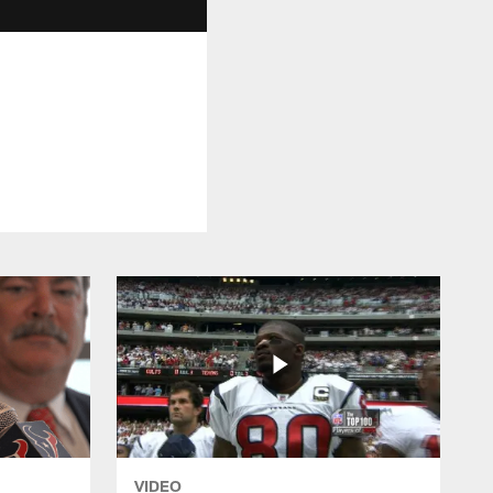
VIDEO