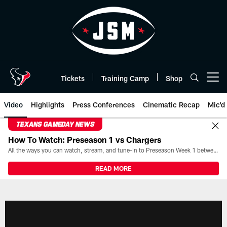
Skip
to
main
content
Tickets
Training Camp
Shop
Open menu button
Video
Highlights
Press Conferences
Cinematic Recap
Mic'd
TEXANS GAMEDAY NEWS
How To Watch: Preseason 1 vs Chargers
All the ways you can watch, stream, and tune-in to Preseason Week 1 between the Texans and the Los Angeles Chargers at Reliant Stadium on August 13.
READ MORE