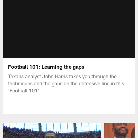
Football 101: Learning the gaps
Texans analyst John Harris takes you through the
techniques and the gaps on the defensive line in this
'Football 101'.