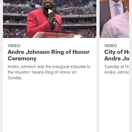
VIDEO
VIDEO
Andre Johnson Ring of Honor
City of H
Ceremony
Andre Jo
Andre Johnson was the inaugural inductee to
Tuesday at Hou
the Houston Texans Ring of Honor on
Andre Johnson
Sunday.