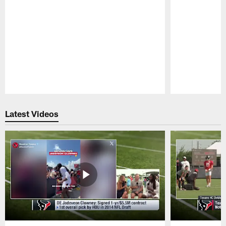
Pause
Play
Latest Videos