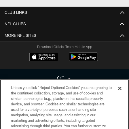
CLUB LINKS
NFL CLUBS
MORE NFL SITES
Download Official Team Mobile App
Unless you click “Reject Optional Cookies” you are agreeing to
the continued collection, storage, and use of cookies and
similar technologies (e.g., pixels) on this specific property,
Copyright © 2026 Houston Texans. All rights reserved. No portion of
device, and browser. Cookies and similar technologies are
HoustonTexans.com may be duplicated, redistributed or manipulated in any
form. By accessing any information beyond this page, you agree to abide by
used for a variety of purposes such as enhancing site
the HoustonTexans.com Privacy Policy, Code of Conduct, and Terms and
navigation, analyzing site usage, and assisting in our
Conditions.
marketing and advertising efforts, including targeted
advertising through third parties. You can further customize
PRIVACY POLICY