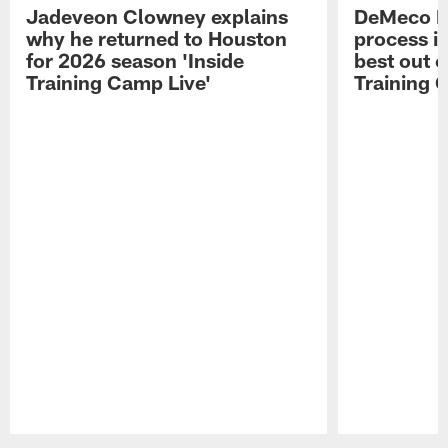
Jadeveon Clowney explains
DeMeco R
why he returned to Houston
process in
for 2026 season 'Inside
best out o
Training Camp Live'
Training 
Pause
Play