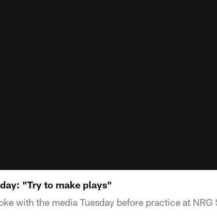
ay: "Try to make plays"
ke with the media Tuesday before practice at NRG