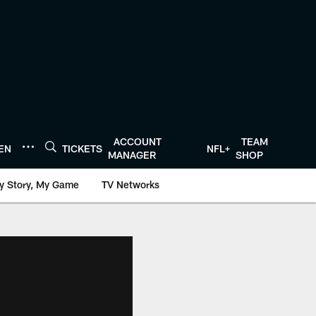
ACCOUNT
TEAM
TEN
TICKETS
NFL+
MANAGER
SHOP
y Story, My Game
TV Networks