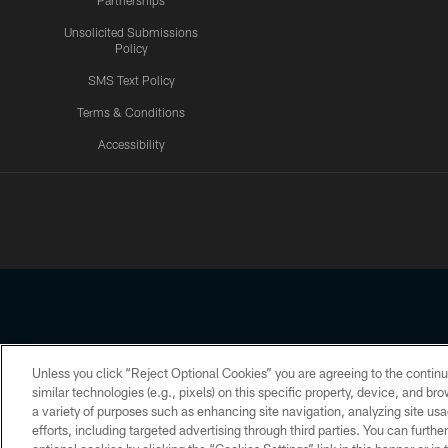
Partnerships
Unsolicited Submissions
Policy
SMS Text Policy
Terms & Conditions
Accessibility
Texans App
Unless you click “Reject Optional Cookies” you are agreeing to the continu
Copyright © 2026 Houston Texans. All rights reserved. No portion
similar technologies (e.g., pixels) on this specific property, device, and b
a variety of purposes such as enhancing site navigation, analyzing site usa
PRIVACY POLICY
ACCESSIBILITY
efforts, including targeted advertising through third parties. You can furth