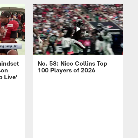
mindset
No. 58: Nico Collins Top
son
100 Players of 2026
 Live'