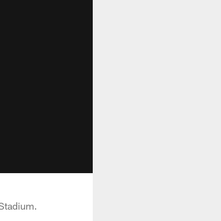
 Stadium.