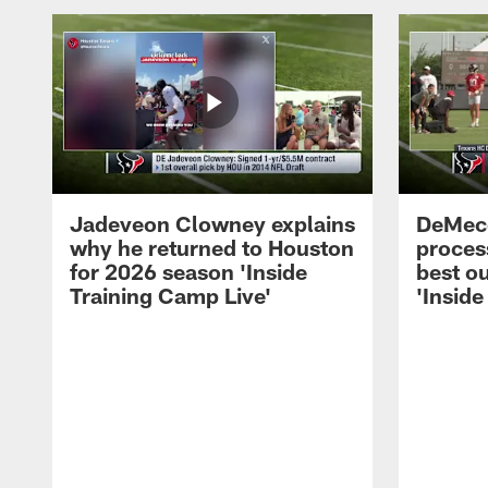
Jadeveon Clowney explains
DeMeco
why he returned to Houston
process
for 2026 season 'Inside
best ou
Training Camp Live'
'Inside