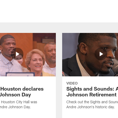
VIDEO
f Houston declares
Sights and Sounds: 
Johnson Day
Johnson Retirement
 Houston City Hall was
Check out the Sights and Soun
Andre Johnson Day.
Andre Johnson's historic day.