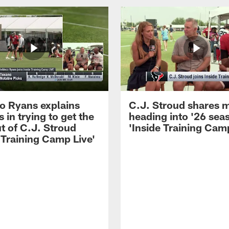
 Ryans explains
C.J. Stroud shares 
 in trying to get the
heading into '26 sea
t of C.J. Stroud
'Inside Training Camp
 Training Camp Live'