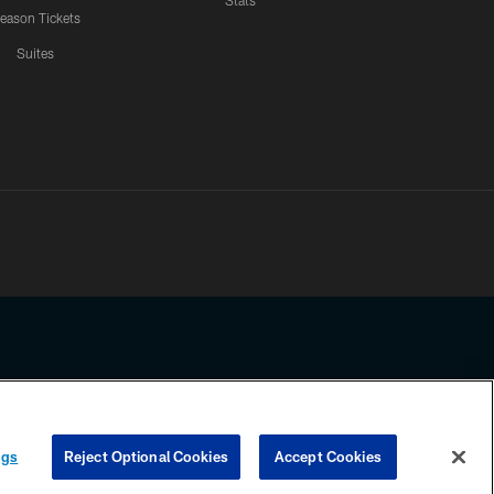
Stats
eason Tickets
Suites
ssing any information beyond this page, you agree to abide by the
ngs
Reject Optional Cookies
Accept Cookies
COOKIE SETTINGS
PREFERENCE CENTER