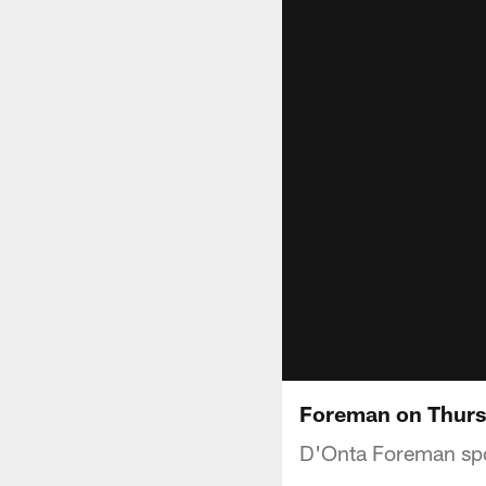
Foreman on Thursd
D'Onta Foreman spo