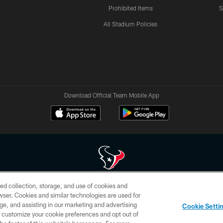
Prohibited Items
S
All Stadium Policies
Download Official Team Mobile App
ed collection, storage, and use of cookies and
 of HoustonTexans.com may be duplicated, redistributed or manipulated in any form. By acce
rowser. Cookies and similar technologies are used for
HoustonTexans.com Privacy Policy, Code of Conduct, and Terms and Conditions.
ge, and assisting in our marketing and advertising
Cookie Setti
CONTACT US
AD CHOICES
YOUR PRIVACY CHOICES
er customize your cookie preferences and opt out of