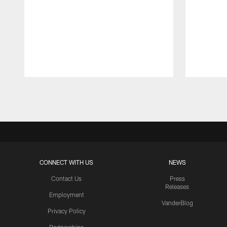
Pause
Play
CONNECT WITH US
NEWS
Contact Us
Press
Releases
Employment
VanderBlog
Privacy Policy