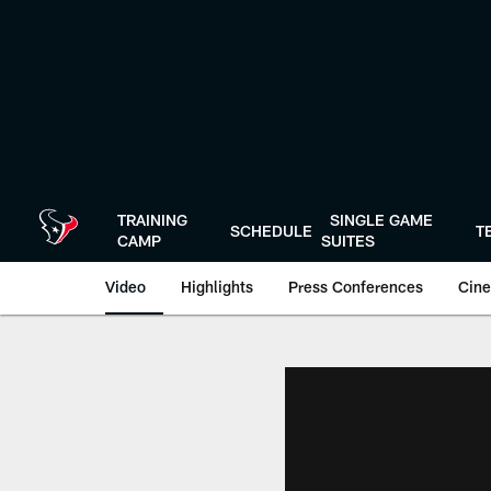
Skip
to
main
content
TRAINING
SINGLE GAME
SCHEDULE
T
CAMP
SUITES
Video
Highlights
Press Conferences
Cine