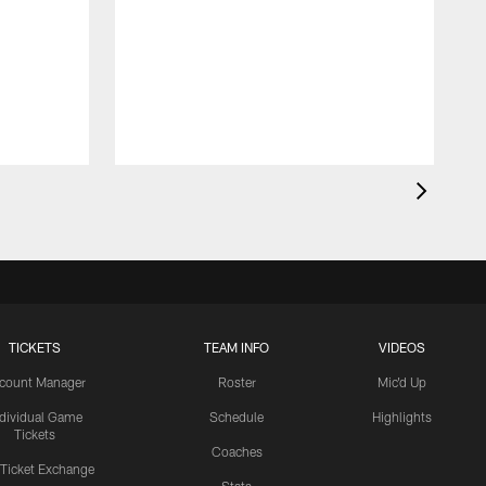
TICKETS
TEAM INFO
VIDEOS
count Manager
Roster
Mic'd Up
ndividual Game
Schedule
Highlights
Tickets
Coaches
 Ticket Exchange