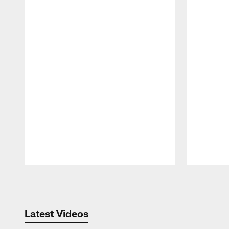
Pause
Play
Latest Videos