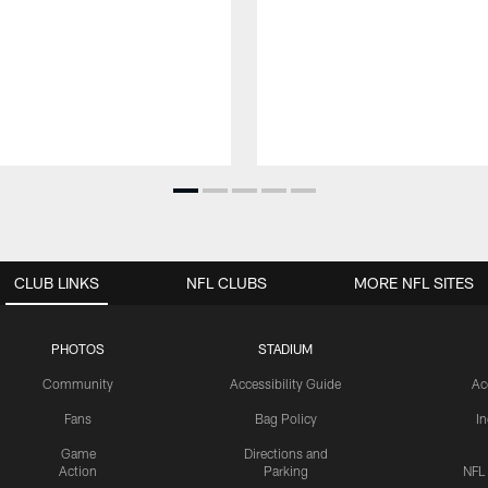
CLUB LINKS
NFL CLUBS
MORE NFL SITES
PHOTOS
STADIUM
Community
Accessibility Guide
Ac
Fans
Bag Policy
I
Game
Directions and
Action
Parking
NFL