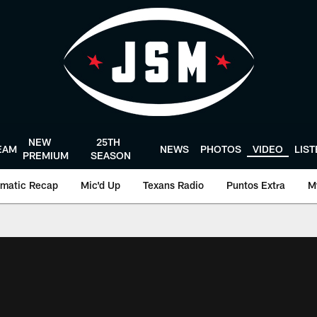
NEW
25TH
EAM
NEWS
PHOTOS
VIDEO
LIS
PREMIUM
SEASON
matic Recap
Mic'd Up
Texans Radio
Puntos Extra
M