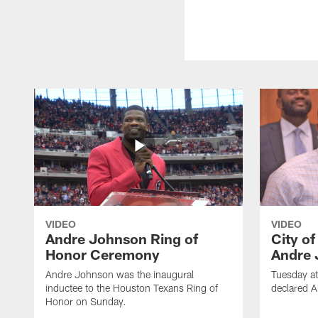
VIDEO
VIDEO
Andre Johnson Ring of
City o
Honor Ceremony
Andre 
Andre Johnson was the inaugural
Tuesday at
inductee to the Houston Texans Ring of
declared 
Honor on Sunday.