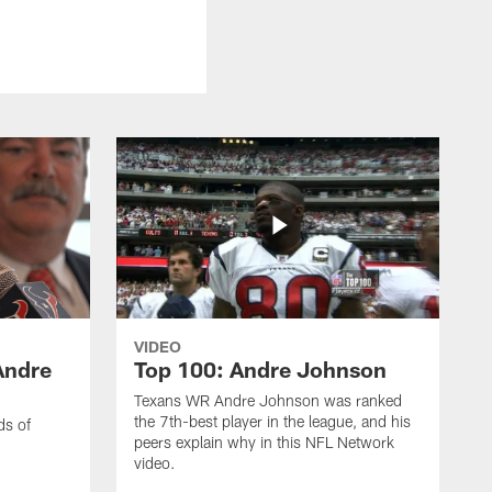
VIDEO
Andre
Top 100: Andre Johnson
Texans WR Andre Johnson was ranked
the 7th-best player in the league, and his
ds of
peers explain why in this NFL Network
video.