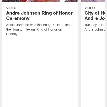
VIDEO
VIDEO
Andre Johnson Ring of Honor
City of H
Ceremony
Andre Jo
Andre Johnson was the inaugural inductee to
Tuesday at Hou
the Houston Texans Ring of Honor on
Andre Johnson
Sunday.