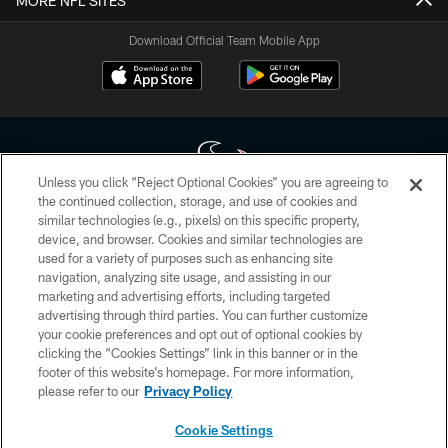
MORE NFL SITES
Download Official Team Mobile App
Unless you click “Reject Optional Cookies” you are agreeing to
the continued collection, storage, and use of cookies and
similar technologies (e.g., pixels) on this specific property,
Copyright © 2026 Houston Texans. All rights reserved. No portion of
device, and browser. Cookies and similar technologies are
HoustonTexans.com may be duplicated, redistributed or manipulated in any
form. By accessing any information beyond this page, you agree to abide by
used for a variety of purposes such as enhancing site
the HoustonTexans.com Privacy Policy, Code of Conduct, and Terms and
navigation, analyzing site usage, and assisting in our
Conditions.
marketing and advertising efforts, including targeted
advertising through third parties. You can further customize
PRIVACY POLICY
your cookie preferences and opt out of optional cookies by
clicking the “Cookies Settings” link in this banner or in the
ACCESSIBILITY
footer of this website’s homepage. For more information,
CONTACT US
please refer to our
Privacy Policy
AD CHOICES
Cookie Settings