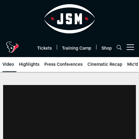
Skip
to
main
content
Tickets
Training Camp
Shop
Open menu button
Video
Highlights
Press Conferences
Cinematic Recap
Mic'd