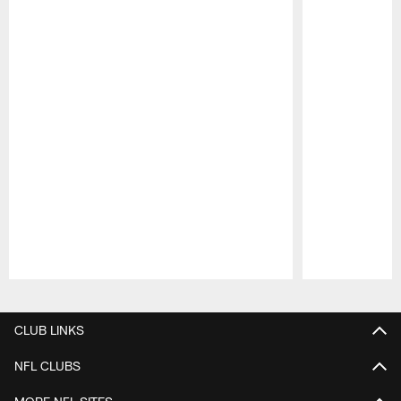
Pause
Play
CLUB LINKS
NFL CLUBS