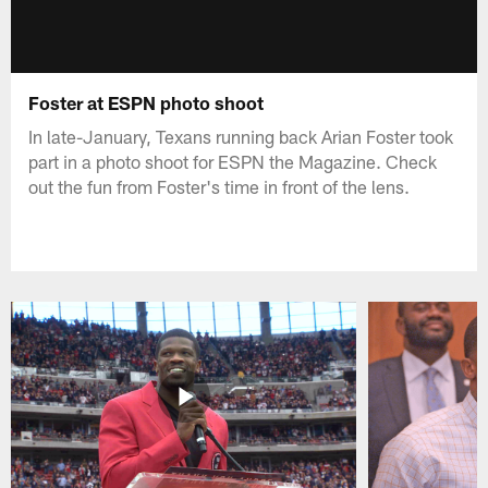
Foster at ESPN photo shoot
In late-January, Texans running back Arian Foster took
part in a photo shoot for ESPN the Magazine. Check
out the fun from Foster's time in front of the lens.