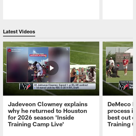
Pause
Play
Latest Videos
Jadeveon Clowney explains
DeMeco R
why he returned to Houston
process in
for 2026 season 'Inside
best out o
Training Camp Live'
Training 