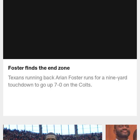
Foster finds the end zone
Texans running back Arian Foster runs for a nine-yard
touchdown to go up 7-0 on the Colts.