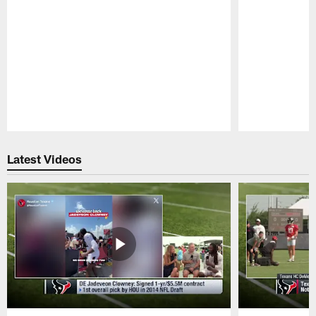
Pause
Play
Latest Videos