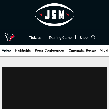
Skip
to
main
content
Tickets
Training Camp
Shop
Open menu button
Video
Highlights
Press Conferences
Cinematic Recap
Mic'd