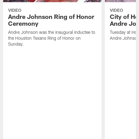
VIDEO
VIDEO
Andre Johnson Ring of Honor
City of H
Ceremony
Andre Jo
Andre Johnson was the inaugural inductee to
Tuesday at Hou
the Houston Texans Ring of Honor on
Andre Johnson
Sunday.