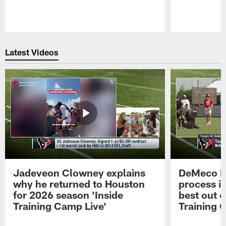
Pause
Play
Latest Videos
Jadeveon Clowney explains
DeMeco R
why he returned to Houston
process in
for 2026 season 'Inside
best out o
Training Camp Live'
Training 