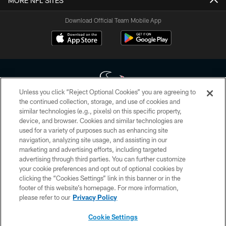
MORE NFL SITES
Download Official Team Mobile App
Unless you click “Reject Optional Cookies” you are agreeing to
the continued collection, storage, and use of cookies and
similar technologies (e.g., pixels) on this specific property,
Copyright © 2026 Houston Texans. All rights reserved. No portion of
device, and browser. Cookies and similar technologies are
HoustonTexans.com may be duplicated, redistributed or manipulated in any
form. By accessing any information beyond this page, you agree to abide by
used for a variety of purposes such as enhancing site
the HoustonTexans.com Privacy Policy, Code of Conduct, and Terms and
navigation, analyzing site usage, and assisting in our
Conditions.
marketing and advertising efforts, including targeted
advertising through third parties. You can further customize
PRIVACY POLICY
your cookie preferences and opt out of optional cookies by
clicking the “Cookies Settings” link in this banner or in the
ACCESSIBILITY
footer of this website’s homepage. For more information,
CONTACT US
please refer to our
Privacy Policy
AD CHOICES
Cookie Settings