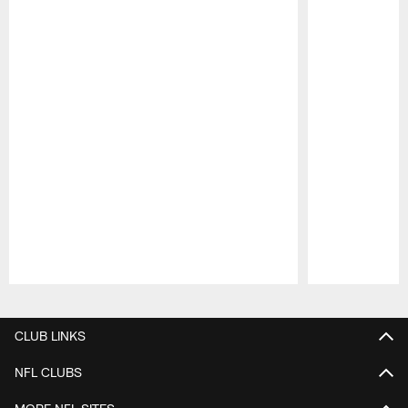
Pause
Play
CLUB LINKS
NFL CLUBS