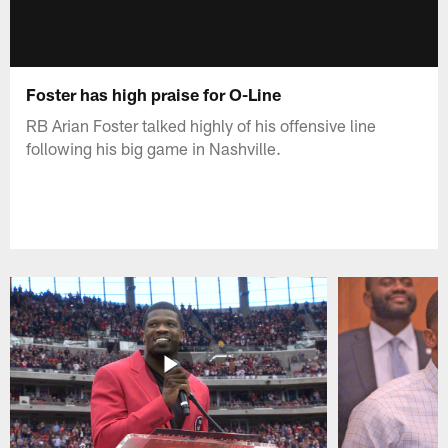
Foster has high praise for O-Line
RB Arian Foster talked highly of his offensive line
following his big game in Nashville.