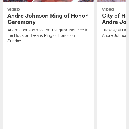
VIDEO
VIDEO
Andre Johnson Ring of Honor
City of H
Ceremony
Andre Jo
Andre Johnson was the inaugural inductee to
Tuesday at Hou
the Houston Texans Ring of Honor on
Andre Johnson
Sunday.