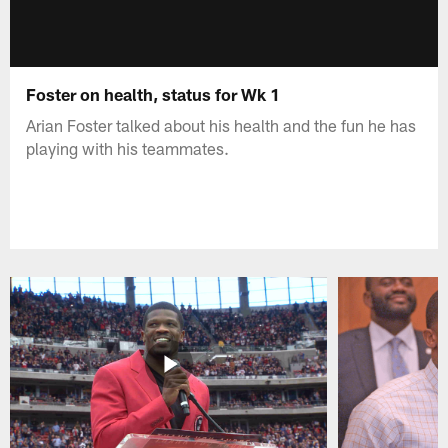
Foster on health, status for Wk 1
Arian Foster talked about his health and the fun he has
playing with his teammates.