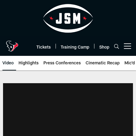
Skip
to
main
content
Tickets
Training Camp
Shop
Open menu button
Video
Highlights
Press Conferences
Cinematic Recap
Mic'd