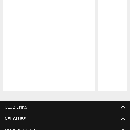
Pause
Play
CLUB LINKS
NFL CLUBS