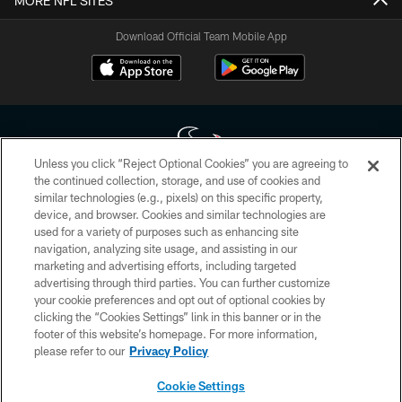
MORE NFL SITES
Download Official Team Mobile App
Unless you click “Reject Optional Cookies” you are agreeing to
the continued collection, storage, and use of cookies and
similar technologies (e.g., pixels) on this specific property,
Copyright © 2026 Houston Texans. All rights reserved. No portion of
device, and browser. Cookies and similar technologies are
HoustonTexans.com may be duplicated, redistributed or manipulated in any
form. By accessing any information beyond this page, you agree to abide by
used for a variety of purposes such as enhancing site
the HoustonTexans.com Privacy Policy, Code of Conduct, and Terms and
navigation, analyzing site usage, and assisting in our
Conditions.
marketing and advertising efforts, including targeted
advertising through third parties. You can further customize
PRIVACY POLICY
your cookie preferences and opt out of optional cookies by
clicking the “Cookies Settings” link in this banner or in the
ACCESSIBILITY
footer of this website’s homepage. For more information,
CONTACT US
please refer to our
Privacy Policy
AD CHOICES
Cookie Settings