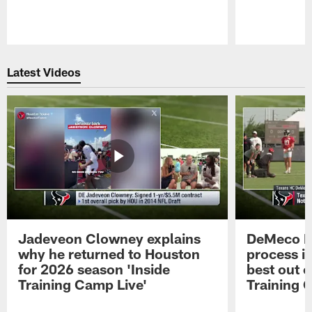
Pause
Play
Latest Videos
Jadeveon Clowney explains
DeMeco R
why he returned to Houston
process in
for 2026 season 'Inside
best out o
Training Camp Live'
Training 