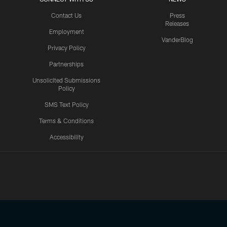
Contact Us
Press
Releases
Employment
VanderBlog
Privacy Policy
Partnerships
Unsolicited Submissions
Policy
SMS Text Policy
Terms & Conditions
Accessibility
Texans App