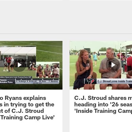
 Ryans explains
C.J. Stroud shares 
 in trying to get the
heading into '26 sea
t of C.J. Stroud
'Inside Training Camp
 Training Camp Live'