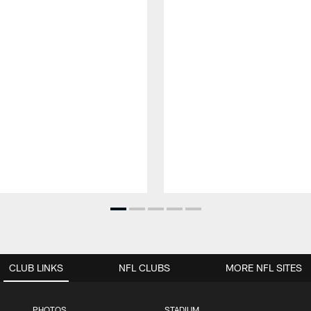
CLUB LINKS
NFL CLUBS
MORE NFL SITES
PHOTOS
STADIUM