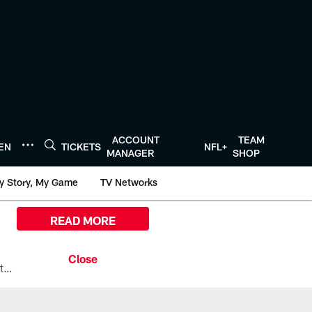
ACCOUNT
TEAM
TEN
TICKETS
NFL+
MANAGER
SHOP
y Story, My Game
TV Networks
READ MORE
All the ways you can watch, stream, and tune-in to Preseason Week 1 between the Texans and the Los Angeles Chargers at Reliant Stadium on August 13.