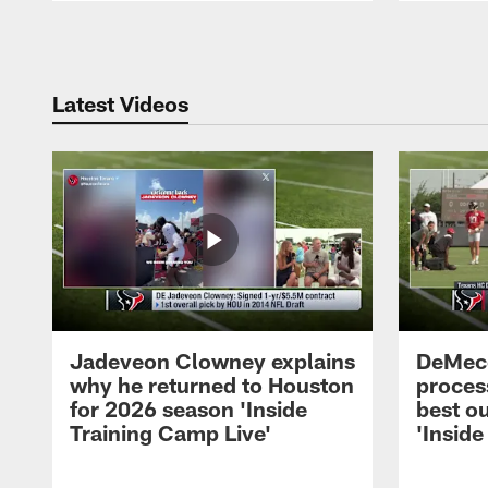
Pause
Play
Latest Videos
Jadeveon Clowney explains
DeMeco
why he returned to Houston
process
for 2026 season 'Inside
best ou
Training Camp Live'
'Inside