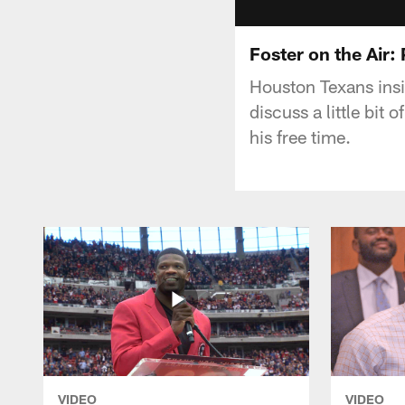
Foster on the Air:
Houston Texans insi
discuss a little bit
his free time.
VIDEO
VIDEO