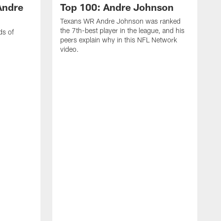
Andre
Top 100: Andre Johnson
Texans WR Andre Johnson was ranked
the 7th-best player in the league, and his
ds of
peers explain why in this NFL Network
video.
C
r
s
1