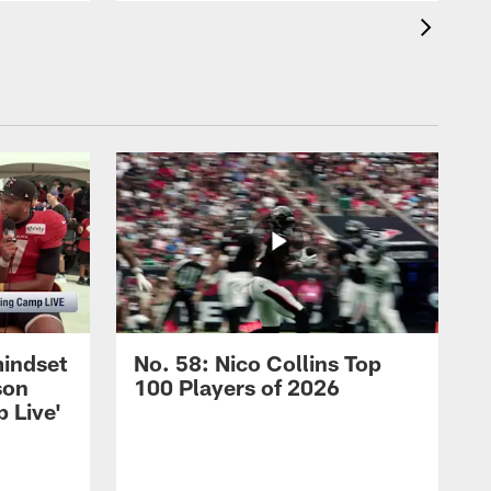
mindset
No. 58: Nico Collins Top
son
100 Players of 2026
 Live'