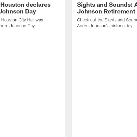
f Houston declares
Sights and Sounds: 
Johnson Day
Johnson Retirement
 Houston City Hall was
Check out the Sights and Soun
Andre Johnson Day.
Andre Johnson's historic day.