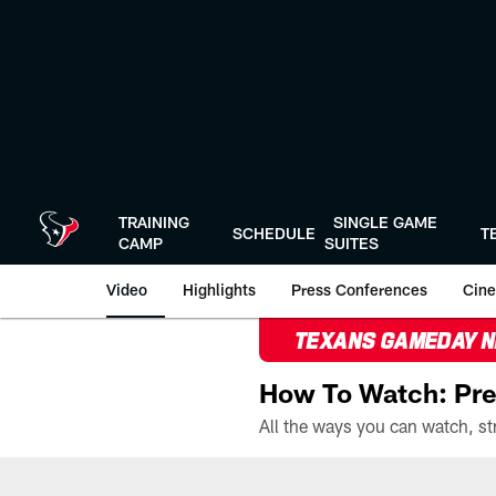
Skip
to
main
content
TRAINING
SINGLE GAME
SCHEDULE
T
CAMP
SUITES
Video
Highlights
Press Conferences
Cine
TEXANS GAMEDAY 
How To Watch: Pre