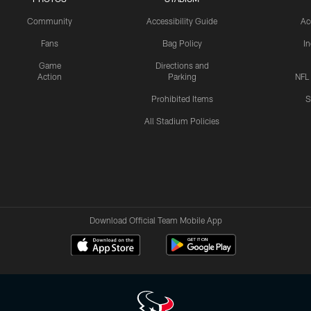
Community
Accessibility Guide
Ac
Fans
Bag Policy
I
Game
Directions and
Action
Parking
NFL
Prohibited Items
S
All Stadium Policies
Download Official Team Mobile App