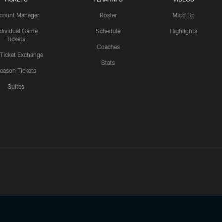
count Manager
Roster
Mic'd Up
ndividual Game
Schedule
Highlights
Tickets
Coaches
 Ticket Exchange
Stats
eason Tickets
Suites