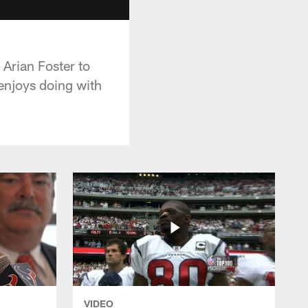
Arian Foster to
 enjoys doing with
VIDEO