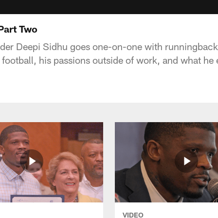
 Part Two
der Deepi Sidhu goes one-on-one with runningback 
 of football, his passions outside of work, and what he
VIDEO