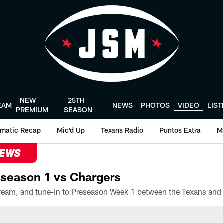
NEW
25TH
EAM
NEWS
PHOTOS
VIDEO
LIS
PREMIUM
SEASON
matic Recap
Mic'd Up
Texans Radio
Puntos Extra
M
NEWS
season 1 vs Chargers