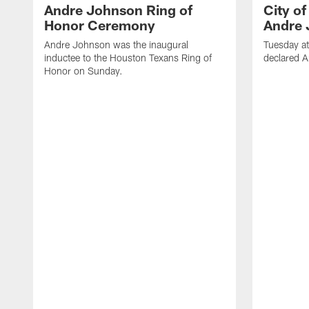
Andre Johnson Ring of
City o
Honor Ceremony
Andre 
Andre Johnson was the inaugural
Tuesday at
inductee to the Houston Texans Ring of
declared 
Honor on Sunday.