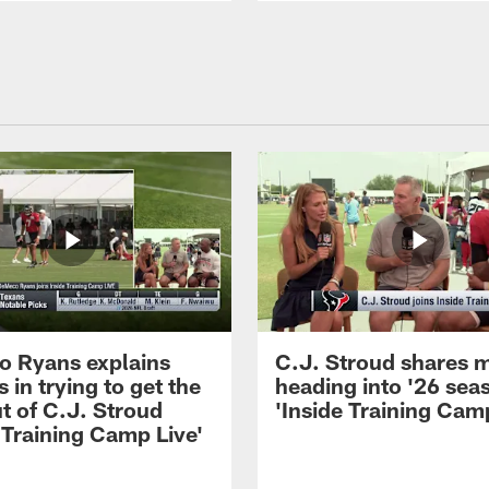
 Ryans explains
C.J. Stroud shares 
 in trying to get the
heading into '26 sea
t of C.J. Stroud
'Inside Training Camp
 Training Camp Live'