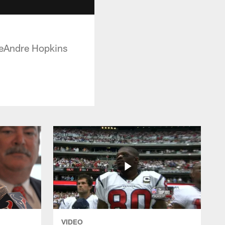
DeAndre Hopkins
VIDEO