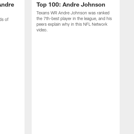
Andre
Top 100: Andre Johnson
Texans WR Andre Johnson was ranked
the 7th-best player in the league, and his
ds of
peers explain why in this NFL Network
video.
C
r
s
1