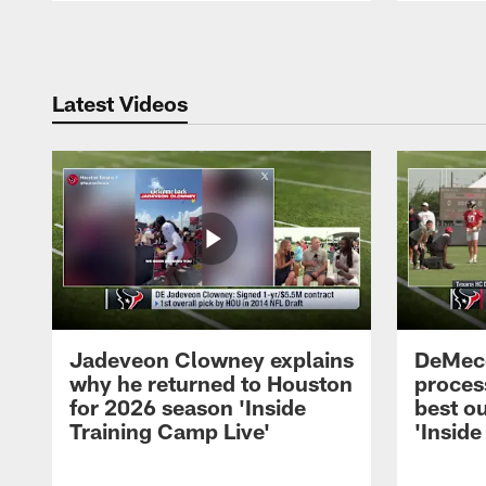
Pause
Play
Latest Videos
Jadeveon Clowney explains
DeMeco
why he returned to Houston
process
for 2026 season 'Inside
best ou
Training Camp Live'
'Inside