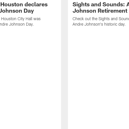
f Houston declares
Sights and Sounds: 
Johnson Day
Johnson Retirement
 Houston City Hall was
Check out the Sights and Soun
Andre Johnson Day.
Andre Johnson's historic day.