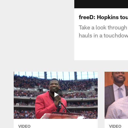
freeD: Hopkins t
Take a look through
hauls in a touchdo
VIDEO
VIDEO