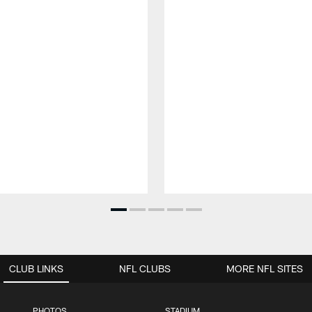
CLUB LINKS
NFL CLUBS
MORE NFL SITES
PHOTOS
STADIUM