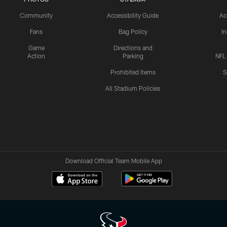
Community
Accessibility Guide
Ac
Fans
Bag Policy
I
Game
Directions and
Action
Parking
NFL
Prohibited Items
S
All Stadium Policies
Download Official Team Mobile App