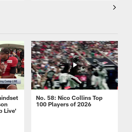
mindset
No. 58: Nico Collins Top
son
100 Players of 2026
 Live'