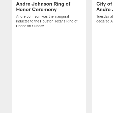
Andre Johnson Ring of
City o
Honor Ceremony
Andre 
Andre Johnson was the inaugural
Tuesday at
inductee to the Houston Texans Ring of
declared 
Honor on Sunday.