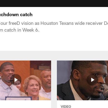
ouchdown catch
 our freeD vision as Houston Texans wide receiver 
wn catch in Week 6.
VIDEO