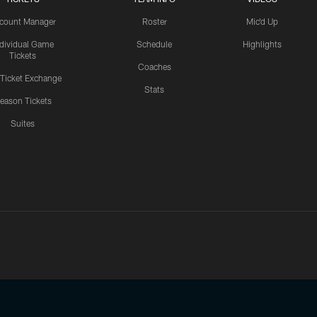
count Manager
Roster
Mic'd Up
ndividual Game
Schedule
Highlights
Tickets
Coaches
 Ticket Exchange
Stats
eason Tickets
Suites