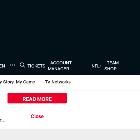
ACCOUNT
TEAM
TEN
TICKETS
NFL+
MANAGER
SHOP
y Story, My Game
TV Networks
READ MORE
All the ways you can watch, stream, and tune-in to Preseason Week 1 between the Texans and the Los Angeles Chargers at Reliant Stadium on August 13.