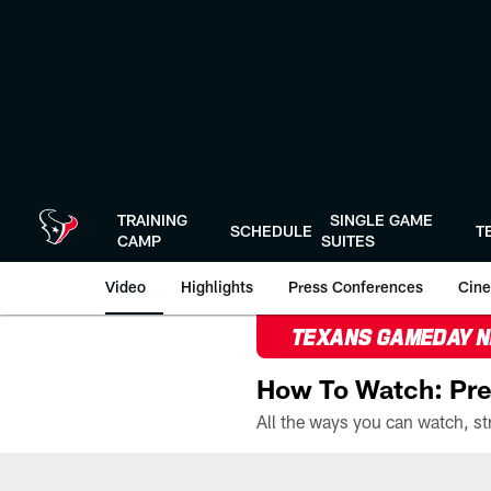
Skip
to
main
content
TRAINING
SINGLE GAME
SCHEDULE
T
CAMP
SUITES
Video
Highlights
Press Conferences
Cine
TEXANS GAMEDAY 
How To Watch: Pre