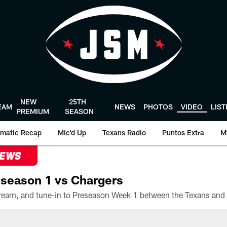
NEW
25TH
EAM
NEWS
PHOTOS
VIDEO
LIS
PREMIUM
SEASON
matic Recap
Mic'd Up
Texans Radio
Puntos Extra
M
NEWS
season 1 vs Chargers