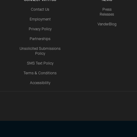
Contact Us
Press
Releases
Employment
VanderBlog
Privacy Policy
Partnerships
Unsolicited Submissions
Policy
SMS Text Policy
Terms & Conditions
Accessibility
Texans App