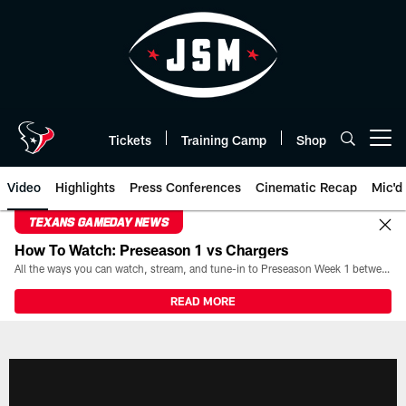
Skip
to
main
content
Tickets
Training Camp
Shop
Open menu button
Video
Highlights
Press Conferences
Cinematic Recap
Mic'd
TEXANS GAMEDAY NEWS
How To Watch: Preseason 1 vs Chargers
All the ways you can watch, stream, and tune-in to Preseason Week 1 between the Texans and the Los Angeles Chargers at Reliant Stadium on August 13.
READ MORE