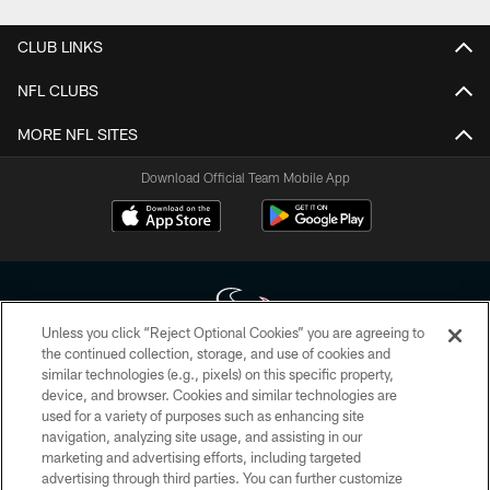
CLUB LINKS
NFL CLUBS
MORE NFL SITES
Download Official Team Mobile App
Unless you click “Reject Optional Cookies” you are agreeing to
the continued collection, storage, and use of cookies and
similar technologies (e.g., pixels) on this specific property,
Copyright © 2026 Houston Texans. All rights reserved. No portion of
device, and browser. Cookies and similar technologies are
HoustonTexans.com may be duplicated, redistributed or manipulated in any
form. By accessing any information beyond this page, you agree to abide by
used for a variety of purposes such as enhancing site
the HoustonTexans.com Privacy Policy, Code of Conduct, and Terms and
navigation, analyzing site usage, and assisting in our
Conditions.
marketing and advertising efforts, including targeted
advertising through third parties. You can further customize
PRIVACY POLICY