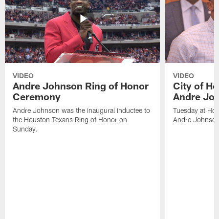
VIDEO
VIDEO
Andre Johnson Ring of Honor
City of H
Ceremony
Andre Jo
Andre Johnson was the inaugural inductee to
Tuesday at Hou
the Houston Texans Ring of Honor on
Andre Johnson
Sunday.