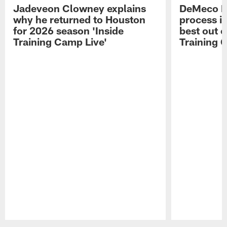
Jadeveon Clowney explains
DeMeco R
why he returned to Houston
process in
for 2026 season 'Inside
best out o
Training Camp Live'
Training 
Pause
Play