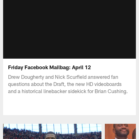
Friday Facebook Mailbag: April 12
Drew Dougherty and Nick Scurfield answered fan
questions about the Draft, the new HD videoboards
and a historical linebacker sidekick for Brian Cushing.