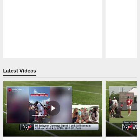
Pause
Play
Latest Videos