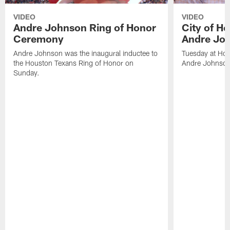
VIDEO
VIDEO
Andre Johnson Ring of Honor
City of H
Ceremony
Andre Jo
Andre Johnson was the inaugural inductee to
Tuesday at Hou
the Houston Texans Ring of Honor on
Andre Johnson
Sunday.