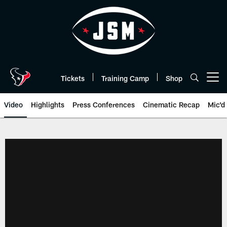
Skip
to
main
content
Tickets
Training Camp
Shop
Open menu button
Video
Highlights
Press Conferences
Cinematic Recap
Mic'd