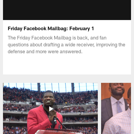
Friday Facebook Mailbag: February 1
The Friday Facebook Mailbag is back, and fan
questions about drafting a wide receiver, improving the
defense and more were answered.