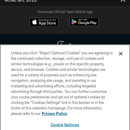
MORE NFL SITES
Download Official Team Mobile App
Unless you click “Reject Optional Cookies” you are agreeing to
the continued collection, storage, and use of cookies and
similar technologies (e.g., pixels) on this specific property,
Copyright © 2026 Houston Texans. All rights reserved. No portion of
device, and browser. Cookies and similar technologies are
HoustonTexans.com may be duplicated, redistributed or manipulated in any
form. By accessing any information beyond this page, you agree to abide by
used for a variety of purposes such as enhancing site
the HoustonTexans.com Privacy Policy, Code of Conduct, and Terms and
navigation, analyzing site usage, and assisting in our
Conditions.
marketing and advertising efforts, including targeted
advertising through third parties. You can further customize
PRIVACY POLICY
your cookie preferences and opt out of optional cookies by
clicking the “Cookies Settings” link in this banner or in the
ACCESSIBILITY
footer of this website’s homepage. For more information,
CONTACT US
please refer to our
Privacy Policy
AD CHOICES
Cookie Settings