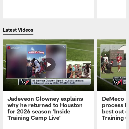
Pause
Play
Latest Videos
Jadeveon Clowney explains
DeMeco R
why he returned to Houston
process in
for 2026 season 'Inside
best out o
Training Camp Live'
Training 