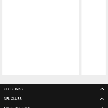
Pause
Play
CLUB LINKS
NFL CLUBS