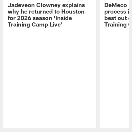
Jadeveon Clowney explains
DeMeco R
why he returned to Houston
process in
for 2026 season 'Inside
best out o
Training Camp Live'
Training 
Pause
Play