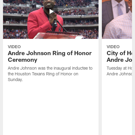
VIDEO
VIDEO
Andre Johnson Ring of Honor
City of H
Ceremony
Andre Jo
Andre Johnson was the inaugural inductee to
Tuesday at Hou
the Houston Texans Ring of Honor on
Andre Johnson
Sunday.