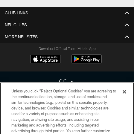
CLUB LINKS
NFL CLUBS
MORE NFL SITES
Download Official Team Mobile App
Unless you click “Reject Optional Cookies” you are agreeing to
the continued collection, storage, and use of cookies and
similar technologies (e.g., pixels) on this specific property,
Copyright © 2026 Houston Texans. All rights reserved. No portion of
device, and browser. Cookies and similar technologies are
HoustonTexans.com may be duplicated, redistributed or manipulated in any
form. By accessing any information beyond this page, you agree to abide by
used for a variety of purposes such as enhancing site
the HoustonTexans.com Privacy Policy, Code of Conduct, and Terms and
navigation, analyzing site usage, and assisting in our
Conditions.
marketing and advertising efforts, including targeted
advertising through third parties. You can further customize
PRIVACY POLICY