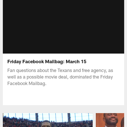
Friday Facebook Mailbag: March 15
Fan questions about the Texans and free agency, as
well as a possible movie deal, dominated the Friday
Facebook Mailbag.