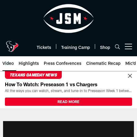
Skip
to
main
content
Tickets
Training Camp
Shop
Open menu button
Video
Highlights
Press Conferences
Cinematic Recap
Mic'd
TEXANS GAMEDAY NEWS
How To Watch: Preseason 1 vs Chargers
All the ways you can watch, stream, and tune-in to Preseason Week 1 between the Texans and the Los Angeles Chargers at Reliant Stadium on August 13.
READ MORE