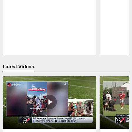
Pause
Play
Latest Videos