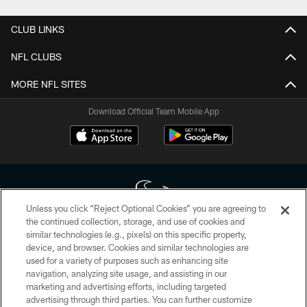
CLUB LINKS
NFL CLUBS
MORE NFL SITES
Download Official Team Mobile App
Unless you click “Reject Optional Cookies” you are agreeing to
the continued collection, storage, and use of cookies and
similar technologies (e.g., pixels) on this specific property,
Copyright © 2026 Houston Texans. All rights reserved. No portion of
device, and browser. Cookies and similar technologies are
HoustonTexans.com may be duplicated, redistributed or manipulated in any
form. By accessing any information beyond this page, you agree to abide by
used for a variety of purposes such as enhancing site
the HoustonTexans.com Privacy Policy, Code of Conduct, and Terms and
navigation, analyzing site usage, and assisting in our
Conditions.
marketing and advertising efforts, including targeted
advertising through third parties. You can further customize
PRIVACY POLICY