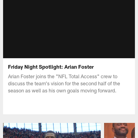
Friday Night Spotlight: Arian Foster
Arian Foster joins the "NFL Total Access" crew to
discuss the team's vision for the second half of the
season as well as his own goals moving forward.