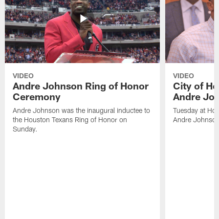
VIDEO
VIDEO
Andre Johnson Ring of Honor
City of H
Ceremony
Andre Jo
Andre Johnson was the inaugural inductee to
Tuesday at Hou
the Houston Texans Ring of Honor on
Andre Johnson
Sunday.