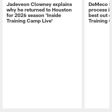
Jadeveon Clowney explains
DeMeco R
why he returned to Houston
process in
for 2026 season 'Inside
best out o
Training Camp Live'
Training 
Pause
Play