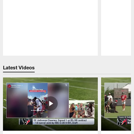
Pause
Play
Latest Videos