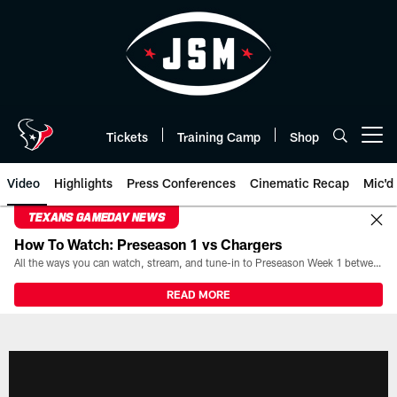
Skip
to
main
content
Tickets
Training Camp
Shop
Open menu button
Video
Highlights
Press Conferences
Cinematic Recap
Mic'd
TEXANS GAMEDAY NEWS
How To Watch: Preseason 1 vs Chargers
All the ways you can watch, stream, and tune-in to Preseason Week 1 between the Texans and the Los Angeles Chargers at Reliant Stadium on August 13.
READ MORE