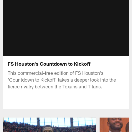
FS Houston's Countdown to Kickoff
This commercial-free edition of FS Houston's
'Countdown to Kickoff' takes a deeper look into the
fierce rivalry between the Texans and Titans.