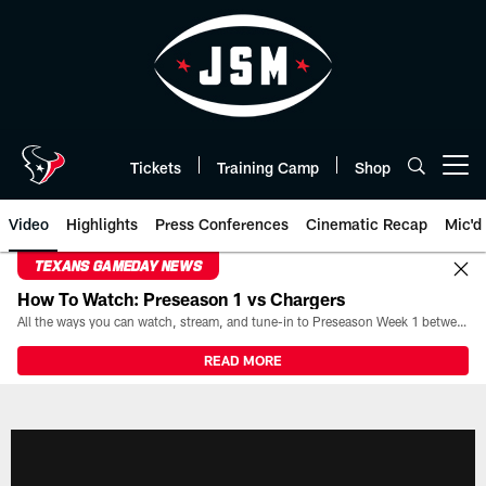
Skip
to
main
content
Tickets
Training Camp
Shop
Open menu button
Video
Highlights
Press Conferences
Cinematic Recap
Mic'd
TEXANS GAMEDAY NEWS
How To Watch: Preseason 1 vs Chargers
All the ways you can watch, stream, and tune-in to Preseason Week 1 between the Texans and the Los Angeles Chargers at Reliant Stadium on August 13.
READ MORE