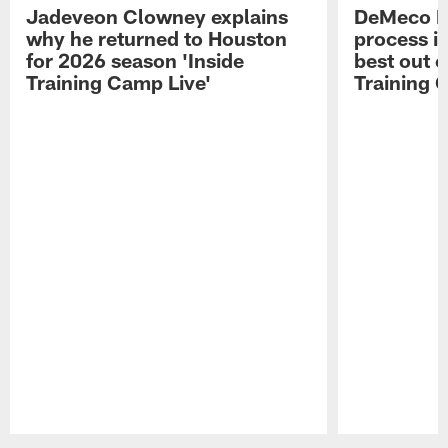
Jadeveon Clowney explains
DeMeco R
why he returned to Houston
process in
for 2026 season 'Inside
best out o
Training Camp Live'
Training 
Pause
Play