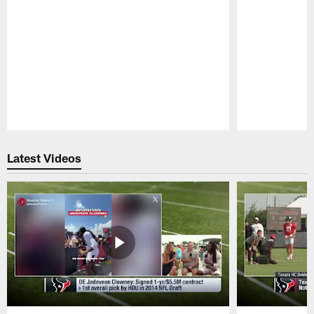
Pause
Play
Latest Videos