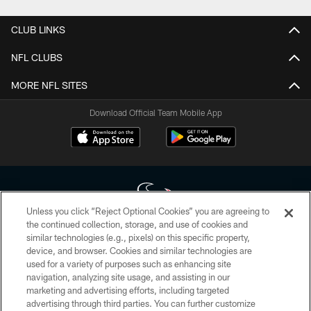
CLUB LINKS
NFL CLUBS
MORE NFL SITES
Download Official Team Mobile App
Unless you click “Reject Optional Cookies” you are agreeing to
the continued collection, storage, and use of cookies and
similar technologies (e.g., pixels) on this specific property,
Copyright © 2026 Houston Texans. All rights reserved. No portion of
device, and browser. Cookies and similar technologies are
HoustonTexans.com may be duplicated, redistributed or manipulated in any
form. By accessing any information beyond this page, you agree to abide by
used for a variety of purposes such as enhancing site
the HoustonTexans.com Privacy Policy, Code of Conduct, and Terms and
navigation, analyzing site usage, and assisting in our
Conditions.
marketing and advertising efforts, including targeted
advertising through third parties. You can further customize
PRIVACY POLICY