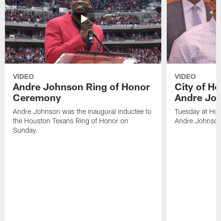
VIDEO
VIDEO
Andre Johnson Ring of Honor
City of H
Ceremony
Andre Jo
Andre Johnson was the inaugural inductee to
Tuesday at Hou
the Houston Texans Ring of Honor on
Andre Johnson
Sunday.