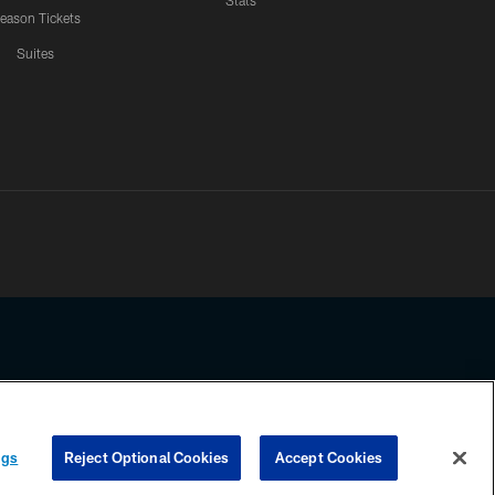
Stats
eason Tickets
Suites
ssing any information beyond this page, you agree to abide by the
ngs
Reject Optional Cookies
Accept Cookies
COOKIE SETTINGS
PREFERENCE CENTER