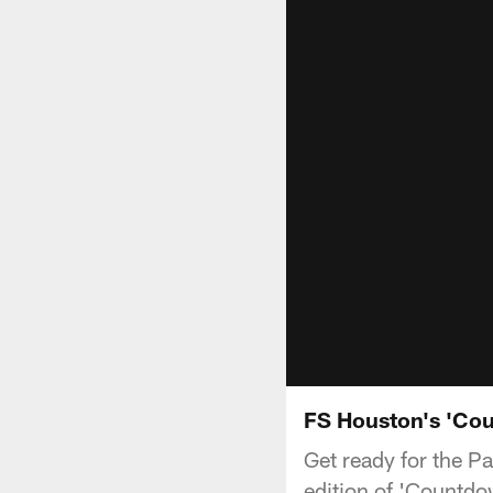
FS Houston's 'Cou
Get ready for the 
edition of 'Countdo