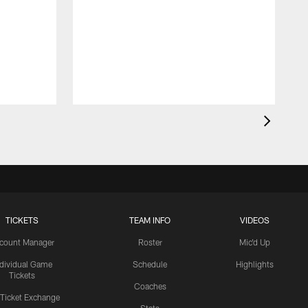
TICKETS
TEAM INFO
VIDEOS
count Manager
Roster
Mic'd Up
ndividual Game
Schedule
Highlights
Tickets
Coaches
 Ticket Exchange