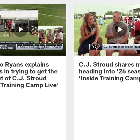
 Ryans explains
C.J. Stroud shares 
 in trying to get the
heading into '26 sea
t of C.J. Stroud
'Inside Training Camp
 Training Camp Live'