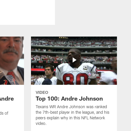
VIDEO
Andre
Top 100: Andre Johnson
Texans WR Andre Johnson was ranked
the 7th-best player in the league, and his
ds of
peers explain why in this NFL Network
video.