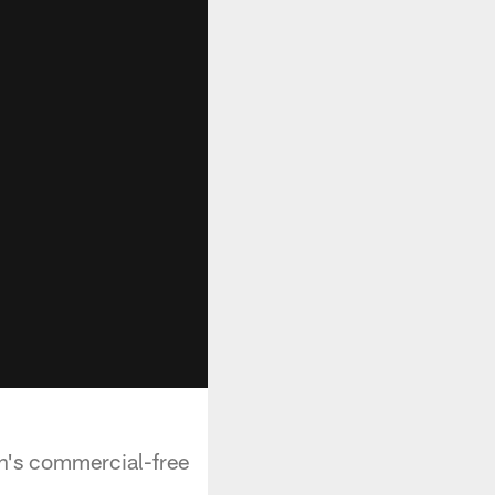
n's commercial-free