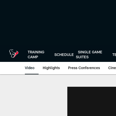
Skip
to
main
content
TRAINING
SINGLE GAME
SCHEDULE
T
CAMP
SUITES
Video
Highlights
Press Conferences
Cine