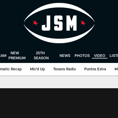
NEW
25TH
EAM
NEWS
PHOTOS
VIDEO
LIS
PREMIUM
SEASON
matic Recap
Mic'd Up
Texans Radio
Puntos Extra
M