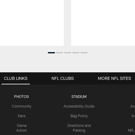
CLUB LINKS
NFL CLUBS
MORE NFL SITES
PHOTOS
STADIUM
Community
Accessibility Guide
Ac
Fans
Bag Policy
I
Game
Directions and
Action
Parking
NFL