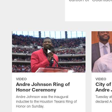
VIDEO
VIDEO
Andre Johnson Ring of
City o
Honor Ceremony
Andre 
Andre Johnson was the inaugural
Tuesday at
inductee to the Houston Texans Ring of
declared 
Honor on Sunday.