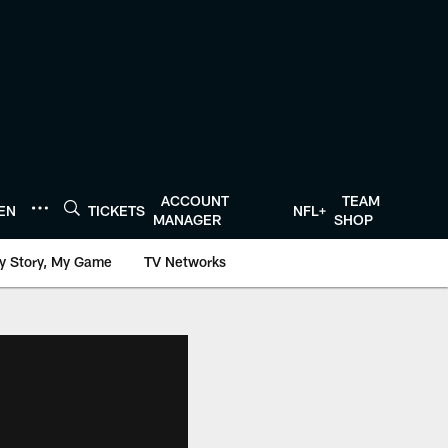
ACCOUNT
TEAM
TEN
TICKETS
NFL+
MANAGER
SHOP
y Story, My Game
TV Networks