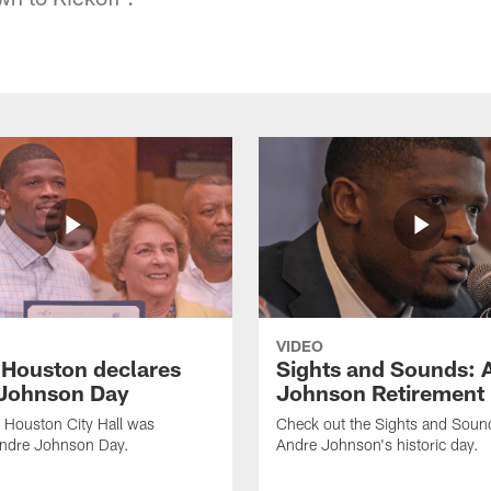
VIDEO
f Houston declares
Sights and Sounds: 
Johnson Day
Johnson Retirement
 Houston City Hall was
Check out the Sights and Soun
Andre Johnson Day.
Andre Johnson's historic day.