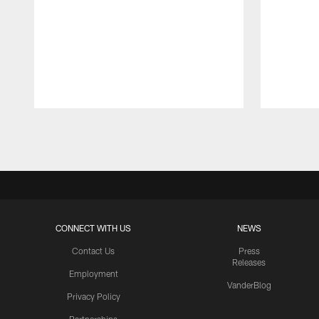
Pause
Play
CONNECT WITH US
NEWS
Contact Us
Press
Releases
Employment
VanderBlog
Privacy Policy