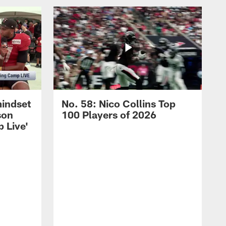
mindset
No. 58: Nico Collins Top
son
100 Players of 2026
 Live'