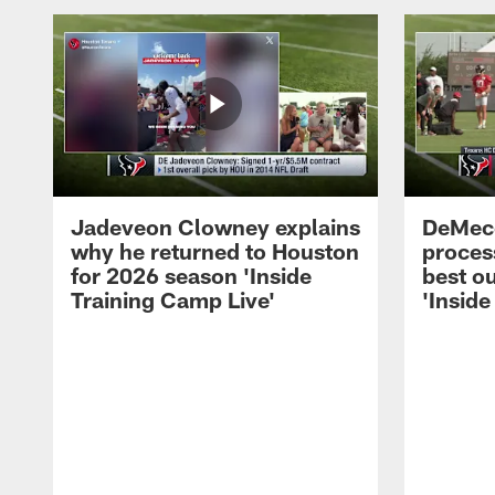
Jadeveon Clowney explains
DeMeco
why he returned to Houston
process
for 2026 season 'Inside
best ou
Training Camp Live'
'Inside