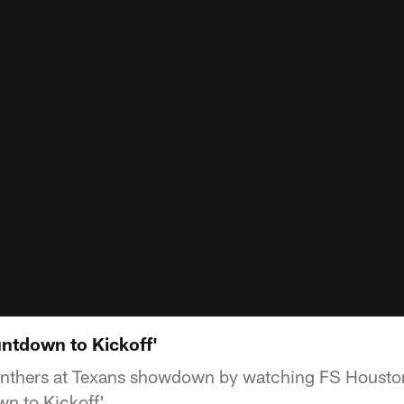
ntdown to Kickoff'
Panthers at Texans showdown by watching FS Housto
wn to Kickoff'.