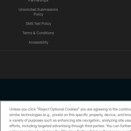
Partnerships
Unsolicited Submissions
Policy
SMS Text Policy
Terms & Conditions
Accessibility
Texans App
Unless you click “Reject Optional Cookies” you are agreeing to the continu
Copyright © 2026 Houston Texans. All rights reserved. No portion
similar technologies (e.g., pixels) on this specific property, device, and b
a variety of purposes such as enhancing site navigation, analyzing site usa
PRIVACY POLICY
ACCESSIBILITY
efforts, including targeted advertising through third parties. You can furth