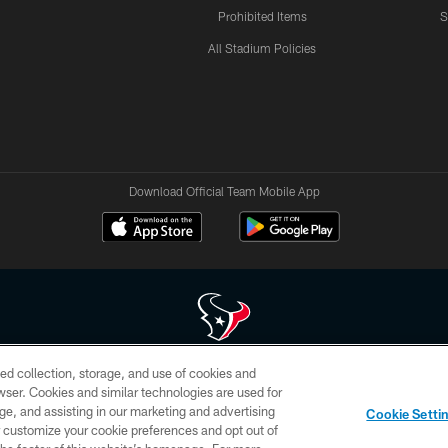
Prohibited Items
S
All Stadium Policies
Download Official Team Mobile App
ed collection, storage, and use of cookies and
 of HoustonTexans.com may be duplicated, redistributed or manipulated in any form. By acce
rowser. Cookies and similar technologies are used for
HoustonTexans.com Privacy Policy, Code of Conduct, and Terms and Conditions.
ge, and assisting in our marketing and advertising
Cookie Setti
CONTACT US
AD CHOICES
YOUR PRIVACY CHOICES
er customize your cookie preferences and opt out of