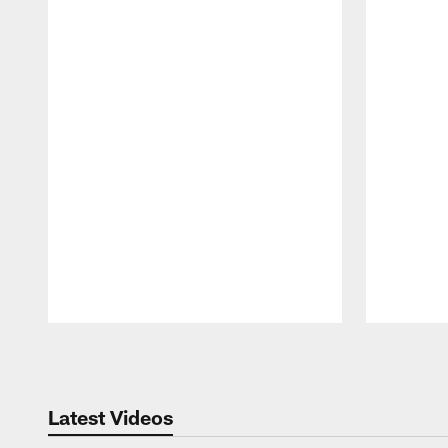
Pause
Play
Latest Videos