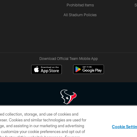
Prohibited Items
S
All Stadium Policies
Download Official Team Mobile App
ed collection, storage, and use of cookies and
 of HoustonTexans.com may be duplicated, redistributed or manipulated in any form. By acce
rowser. Cookies and similar technologies are used for
HoustonTexans.com Privacy Policy, Code of Conduct, and Terms and Conditions.
ge, and assisting in our marketing and advertising
Cookie Setti
CONTACT US
AD CHOICES
YOUR PRIVACY CHOICES
er customize your cookie preferences and opt out of