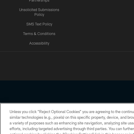
Partnerships
Unsolicited Submissions
Policy
SMS Text Policy
Terms & Conditions
Accessibility
Texans App
Unless you click “Reject Optional Cookies” you are agreeing to the continu
Copyright © 2026 Houston Texans. All rights reserved. No portion
similar technologies (e.g., pixels) on this specific property, device, and b
a variety of purposes such as enhancing site navigation, analyzing site usa
PRIVACY POLICY
ACCESSIBILITY
efforts, including targeted advertising through third parties. You can furth