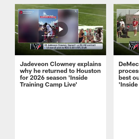
Jadeveon Clowney explains
DeMeco
why he returned to Houston
process
for 2026 season 'Inside
best ou
Training Camp Live'
'Inside