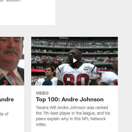
VIDEO
Andre
Top 100: Andre Johnson
Texans WR Andre Johnson was ranked
the 7th-best player in the league, and his
ds of
peers explain why in this NFL Network
video.