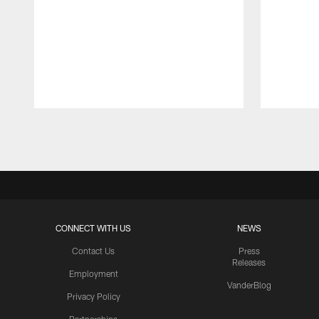
Pause
Play
CONNECT WITH US
NEWS
Contact Us
Press
Releases
Employment
VanderBlog
Privacy Policy