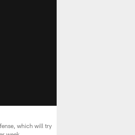
fense, which will try
er week.