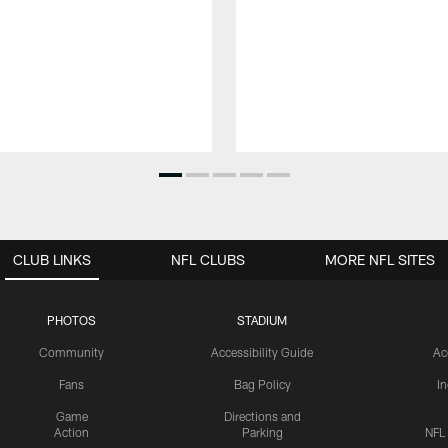
CLUB LINKS
NFL CLUBS
MORE NFL SITES
PHOTOS
STADIUM
Community
Accessibility Guide
Ac
Fans
Bag Policy
I
Game
Directions and
Action
Parking
NFL