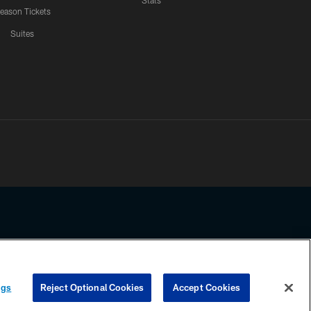
Stats
eason Tickets
Suites
ssing any information beyond this page, you agree to abide by the
ngs
Reject Optional Cookies
Accept Cookies
COOKIE SETTINGS
PREFERENCE CENTER