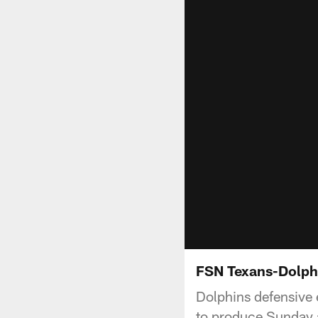
FSN Texans-Dolph
Dolphins defensive e
to produce Sunday 