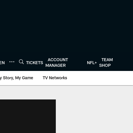
ACCOUNT
TEAM
TEN
TICKETS
NFL+
MANAGER
SHOP
y Story, My Game
TV Networks