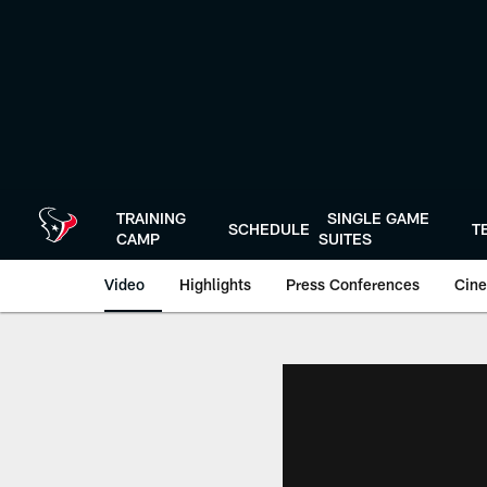
Skip
to
main
content
TRAINING
SINGLE GAME
SCHEDULE
T
CAMP
SUITES
Video
Highlights
Press Conferences
Cine