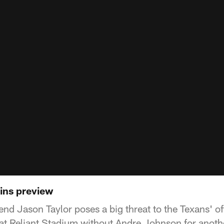
ins preview
nd Jason Taylor poses a big threat to the Texans' of
at Reliant Stadium without Andre Johnson for anoth