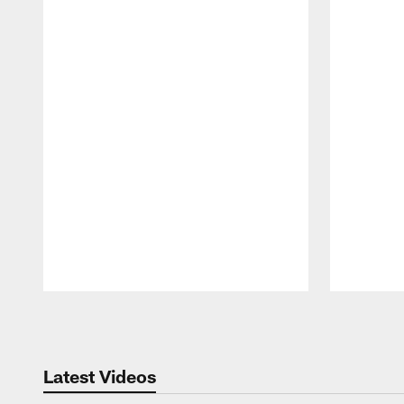
Pause
Play
Latest Videos