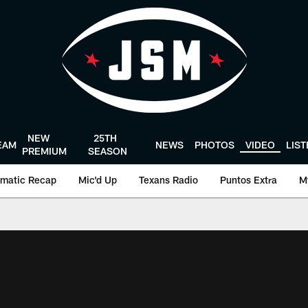
NEW
25TH
EAM
NEWS
PHOTOS
VIDEO
LIS
PREMIUM
SEASON
matic Recap
Mic'd Up
Texans Radio
Puntos Extra
M