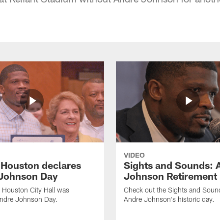
VIDEO
f Houston declares
Sights and Sounds: 
Johnson Day
Johnson Retirement
 Houston City Hall was
Check out the Sights and Soun
Andre Johnson Day.
Andre Johnson's historic day.