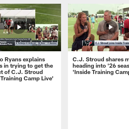
 Ryans explains
C.J. Stroud shares 
 in trying to get the
heading into '26 sea
t of C.J. Stroud
'Inside Training Camp
 Training Camp Live'