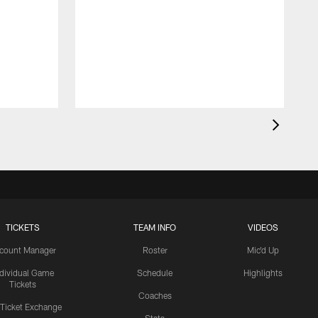
TICKETS
TEAM INFO
VIDEOS
count Manager
Roster
Mic'd Up
ndividual Game
Schedule
Highlights
Tickets
Coaches
 Ticket Exchange