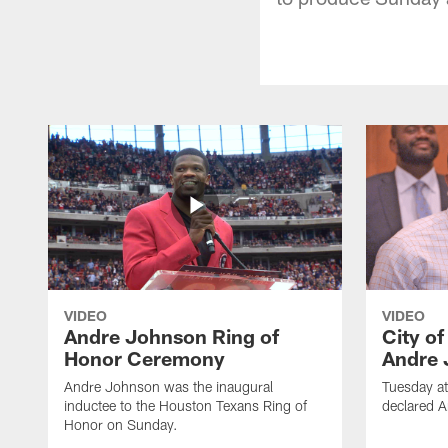
VIDEO
VIDEO
Andre Johnson Ring of
City o
Honor Ceremony
Andre 
Andre Johnson was the inaugural
Tuesday at
inductee to the Houston Texans Ring of
declared 
Honor on Sunday.