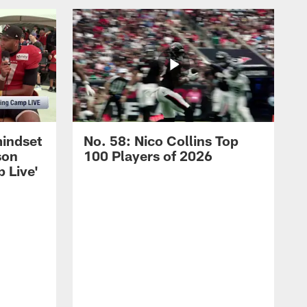
mindset
No. 58: Nico Collins Top
son
100 Players of 2026
 Live'