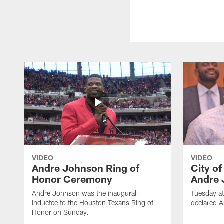
VIDEO
VIDEO
Andre Johnson Ring of
City o
Honor Ceremony
Andre 
Andre Johnson was the inaugural
Tuesday at
inductee to the Houston Texans Ring of
declared 
Honor on Sunday.