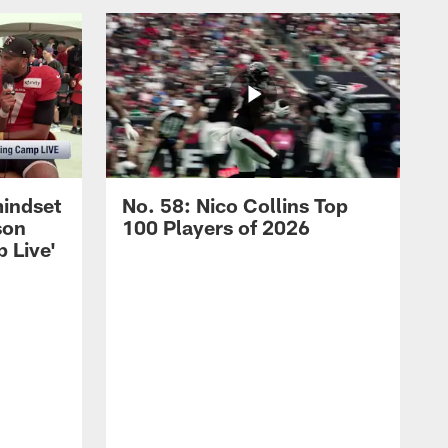
mindset
No. 58: Nico Collins Top
son
100 Players of 2026
 Live'