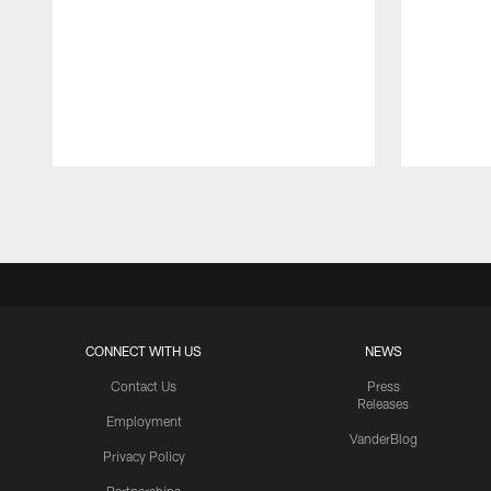
Pause
Play
CONNECT WITH US
NEWS
Contact Us
Press
Releases
Employment
VanderBlog
Privacy Policy