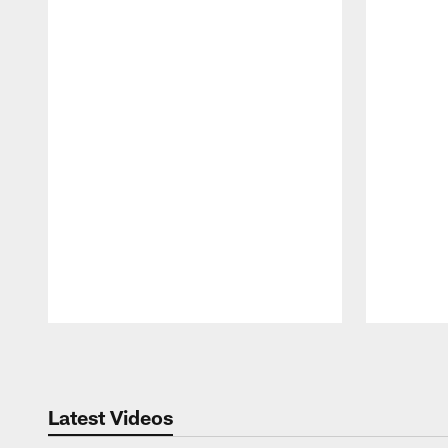
Pause
Play
Latest Videos