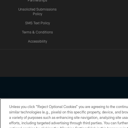
Partnerships
Unsolicited Submissions
Policy
SMS Text Policy
Terms & Conditions
Accessibility
Texans App
Unless you click “Reject Optional Cookies” you are agreeing to the continu
Copyright © 2026 Houston Texans. All rights reserved. No portion
similar technologies (e.g., pixels) on this specific property, device, and b
a variety of purposes such as enhancing site navigation, analyzing site usa
PRIVACY POLICY
ACCESSIBILITY
efforts, including targeted advertising through third parties. You can furth