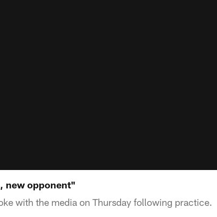
k, new opponent"
oke with the media on Thursday following practice.