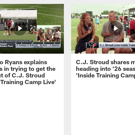
 Ryans explains
C.J. Stroud shares 
 in trying to get the
heading into '26 sea
t of C.J. Stroud
'Inside Training Camp
 Training Camp Live'