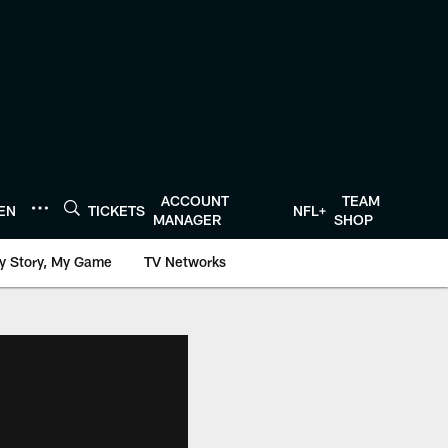
ACCOUNT
TEAM
TEN
TICKETS
NFL+
MANAGER
SHOP
y Story, My Game
TV Networks