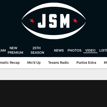
NEW
25TH
EAM
NEWS
PHOTOS
VIDEO
LIS
PREMIUM
SEASON
matic Recap
Mic'd Up
Texans Radio
Puntos Extra
M