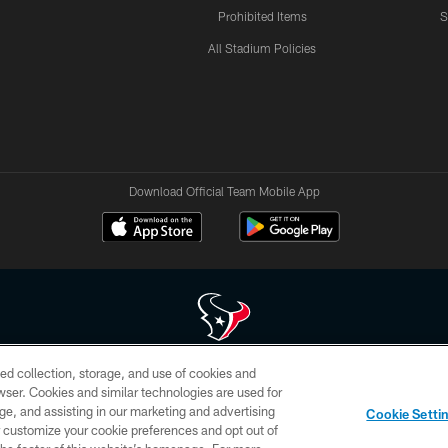
Prohibited Items
S
All Stadium Policies
Download Official Team Mobile App
ed collection, storage, and use of cookies and
 of HoustonTexans.com may be duplicated, redistributed or manipulated in any form. By acce
rowser. Cookies and similar technologies are used for
HoustonTexans.com Privacy Policy, Code of Conduct, and Terms and Conditions.
ge, and assisting in our marketing and advertising
Cookie Setti
CONTACT US
AD CHOICES
YOUR PRIVACY CHOICES
er customize your cookie preferences and opt out of