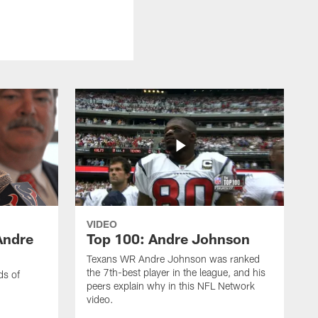
VIDEO
Andre
Top 100: Andre Johnson
Texans WR Andre Johnson was ranked
the 7th-best player in the league, and his
ds of
peers explain why in this NFL Network
video.