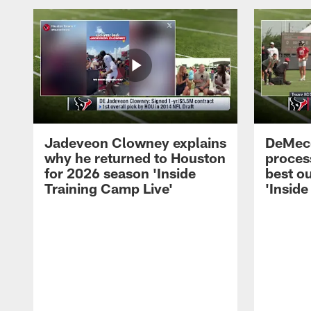
Jadeveon Clowney explains
DeMeco
why he returned to Houston
process
for 2026 season 'Inside
best ou
Training Camp Live'
'Inside