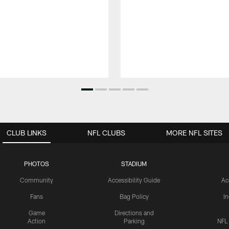
CLUB LINKS
NFL CLUBS
MORE NFL SITES
PHOTOS
STADIUM
Community
Accessibility Guide
Ac
Fans
Bag Policy
I
Game
Directions and
Action
Parking
NFL