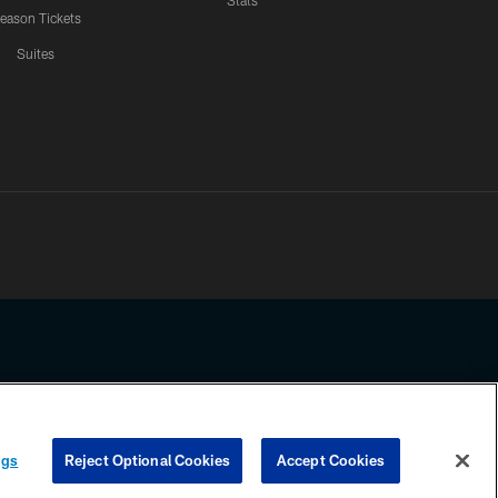
Stats
eason Tickets
Suites
ssing any information beyond this page, you agree to abide by the
ngs
Reject Optional Cookies
Accept Cookies
COOKIE SETTINGS
PREFERENCE CENTER