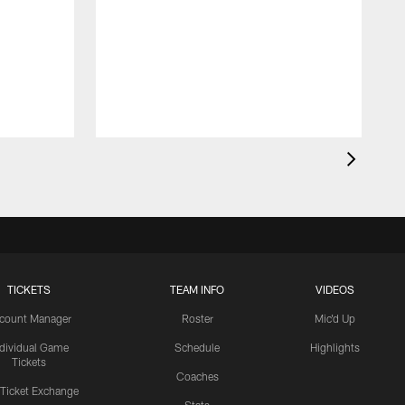
TICKETS
TEAM INFO
VIDEOS
count Manager
Roster
Mic'd Up
ndividual Game
Schedule
Highlights
Tickets
Coaches
 Ticket Exchange