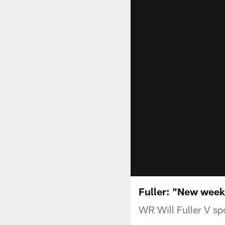
Fuller: "New wee
WR Will Fuller V sp