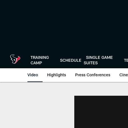
Skip
to
main
content
TRAINING
SINGLE GAME
SCHEDULE
T
CAMP
SUITES
Video
Highlights
Press Conferences
Cine