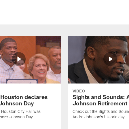
VIDEO
f Houston declares
Sights and Sounds: 
Johnson Day
Johnson Retirement
 Houston City Hall was
Check out the Sights and Soun
Andre Johnson Day.
Andre Johnson's historic day.