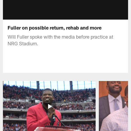
Fuller on possible return, rehab and more
Will Fuller spoke with the media before practice at
NRG Stadium.