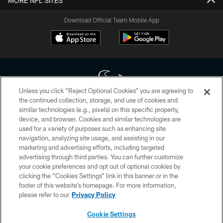
MORE NFL SITES
Download Official Team Mobile App
Unless you click “Reject Optional Cookies” you are agreeing to
the continued collection, storage, and use of cookies and
similar technologies (e.g., pixels) on this specific property,
Copyright © 2026 Houston Texans. All rights reserved. No portion of
device, and browser. Cookies and similar technologies are
HoustonTexans.com may be duplicated, redistributed or manipulated in any
form. By accessing any information beyond this page, you agree to abide by
used for a variety of purposes such as enhancing site
the HoustonTexans.com Privacy Policy, Code of Conduct, and Terms and
navigation, analyzing site usage, and assisting in our
Conditions.
marketing and advertising efforts, including targeted
advertising through third parties. You can further customize
PRIVACY POLICY
your cookie preferences and opt out of optional cookies by
clicking the “Cookies Settings” link in this banner or in the
ACCESSIBILITY
footer of this website’s homepage. For more information,
CONTACT US
please refer to our
Privacy Policy
AD CHOICES
Cookie Settings