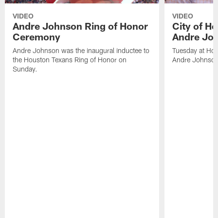
VIDEO
VIDEO
Andre Johnson Ring of Honor
City of H
Ceremony
Andre Jo
Andre Johnson was the inaugural inductee to
Tuesday at Hou
the Houston Texans Ring of Honor on
Andre Johnson
Sunday.