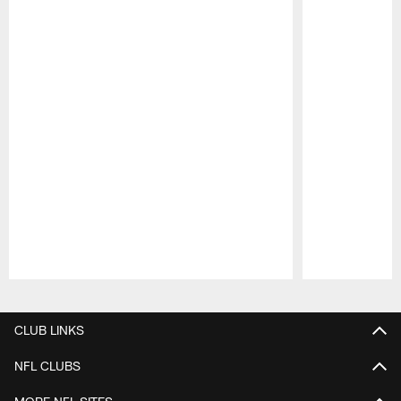
Pause
Play
CLUB LINKS
NFL CLUBS