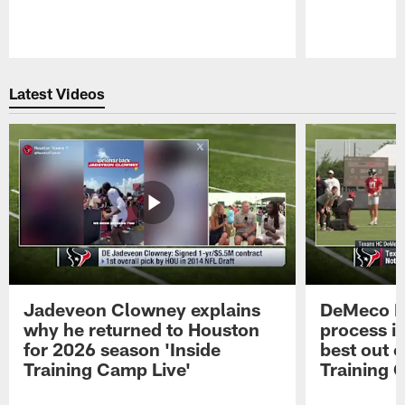
Pause
Play
Latest Videos
Jadeveon Clowney explains
DeMeco R
why he returned to Houston
process in
for 2026 season 'Inside
best out o
Training Camp Live'
Training 