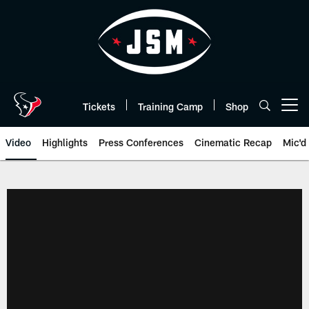
Skip
to
main
content
Tickets
Training Camp
Shop
Open menu button
Video
Highlights
Press Conferences
Cinematic Recap
Mic'd