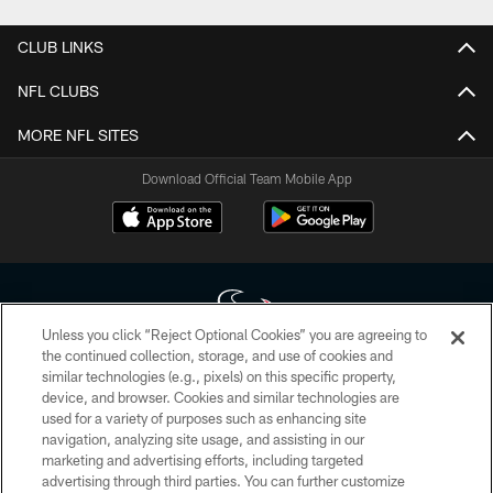
CLUB LINKS
NFL CLUBS
MORE NFL SITES
Download Official Team Mobile App
Unless you click “Reject Optional Cookies” you are agreeing to
the continued collection, storage, and use of cookies and
similar technologies (e.g., pixels) on this specific property,
Copyright © 2026 Houston Texans. All rights reserved. No portion of
device, and browser. Cookies and similar technologies are
HoustonTexans.com may be duplicated, redistributed or manipulated in any
form. By accessing any information beyond this page, you agree to abide by
used for a variety of purposes such as enhancing site
the HoustonTexans.com Privacy Policy, Code of Conduct, and Terms and
navigation, analyzing site usage, and assisting in our
Conditions.
marketing and advertising efforts, including targeted
advertising through third parties. You can further customize
PRIVACY POLICY