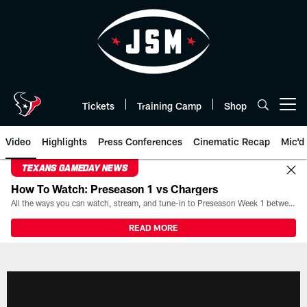
Skip
to
main
content
Tickets
Training Camp
Shop
Open menu button
Video
Highlights
Press Conferences
Cinematic Recap
Mic'd
TEXANS GAMEDAY NEWS
How To Watch: Preseason 1 vs Chargers
All the ways you can watch, stream, and tune-in to Preseason Week 1 between the Texans and the Los Angeles Chargers at Reliant Stadium on August 13.
READ MORE