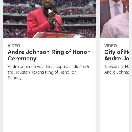
VIDEO
VIDEO
Andre Johnson Ring of Honor
City of H
Ceremony
Andre Jo
Andre Johnson was the inaugural inductee to
Tuesday at Hou
the Houston Texans Ring of Honor on
Andre Johnson
Sunday.