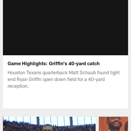
Game Highlights: Griffin's 40-yard catch
Houston Texans quarterback Matt Schaub found tight
end Ryan Griffin open down field for a 40-yard
reception.