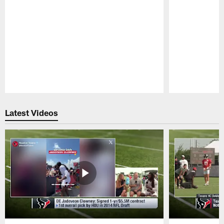
Pause
Play
Latest Videos