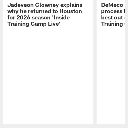
Jadeveon Clowney explains
DeMeco R
why he returned to Houston
process in
for 2026 season 'Inside
best out o
Training Camp Live'
Training 
Pause
Play