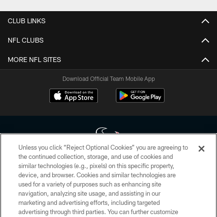
CLUB LINKS
NFL CLUBS
MORE NFL SITES
Download Official Team Mobile App
Unless you click “Reject Optional Cookies” you are agreeing to
the continued collection, storage, and use of cookies and
similar technologies (e.g., pixels) on this specific property,
Copyright © 2026 Houston Texans. All rights reserved. No portion of
device, and browser. Cookies and similar technologies are
HoustonTexans.com may be duplicated, redistributed or manipulated in any
form. By accessing any information beyond this page, you agree to abide by
used for a variety of purposes such as enhancing site
the HoustonTexans.com Privacy Policy, Code of Conduct, and Terms and
navigation, analyzing site usage, and assisting in our
Conditions.
marketing and advertising efforts, including targeted
advertising through third parties. You can further customize
PRIVACY POLICY