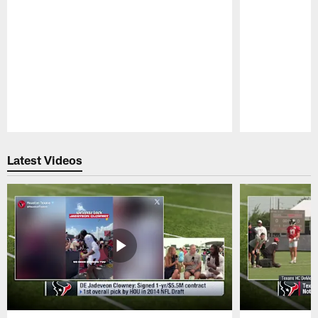
Pause
Play
Latest Videos