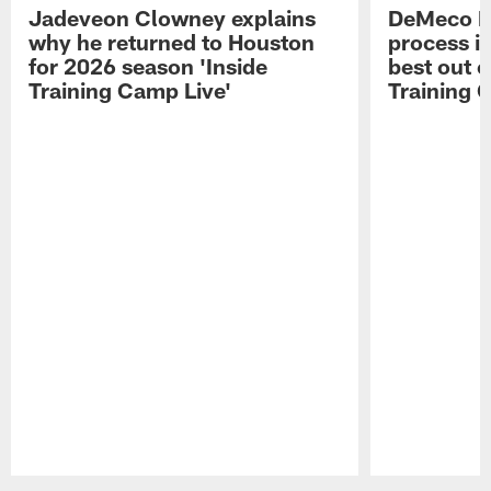
Jadeveon Clowney explains
DeMeco R
why he returned to Houston
process in
for 2026 season 'Inside
best out o
Training Camp Live'
Training 
Pause
Play