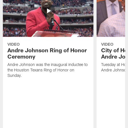
VIDEO
VIDEO
Andre Johnson Ring of Honor
City of H
Ceremony
Andre Jo
Andre Johnson was the inaugural inductee to
Tuesday at Hou
the Houston Texans Ring of Honor on
Andre Johnson
Sunday.