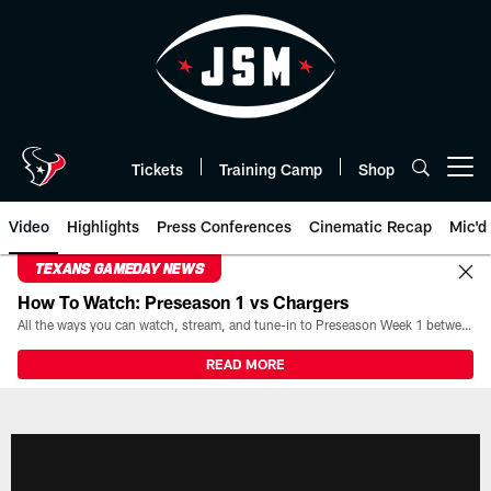
Skip
to
main
content
Tickets
Training Camp
Shop
Open menu button
Video
Highlights
Press Conferences
Cinematic Recap
Mic'd
TEXANS GAMEDAY NEWS
How To Watch: Preseason 1 vs Chargers
All the ways you can watch, stream, and tune-in to Preseason Week 1 between the Texans and the Los Angeles Chargers at Reliant Stadium on August 13.
READ MORE