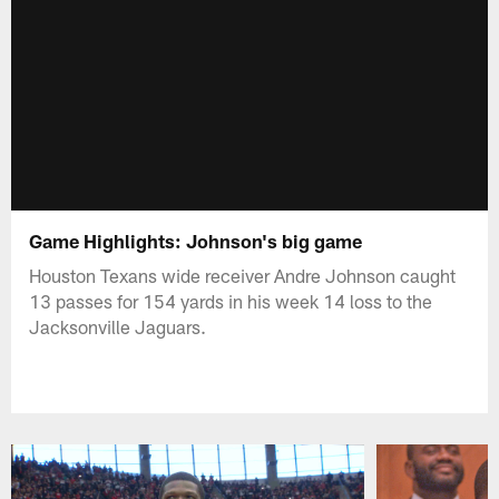
Game Highlights: Johnson's big game
Houston Texans wide receiver Andre Johnson caught
13 passes for 154 yards in his week 14 loss to the
Jacksonville Jaguars.