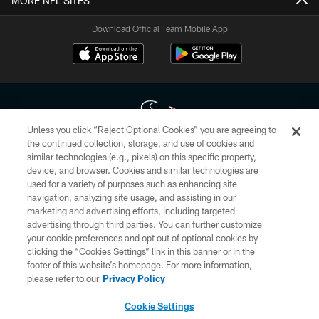
MORE NFL SITES
Download Official Team Mobile App
Unless you click “Reject Optional Cookies” you are agreeing to
the continued collection, storage, and use of cookies and
similar technologies (e.g., pixels) on this specific property,
Copyright © 2026 Houston Texans. All rights reserved. No portion of
device, and browser. Cookies and similar technologies are
HoustonTexans.com may be duplicated, redistributed or manipulated in any
form. By accessing any information beyond this page, you agree to abide by
used for a variety of purposes such as enhancing site
the HoustonTexans.com Privacy Policy, Code of Conduct, and Terms and
navigation, analyzing site usage, and assisting in our
Conditions.
marketing and advertising efforts, including targeted
advertising through third parties. You can further customize
PRIVACY POLICY
your cookie preferences and opt out of optional cookies by
clicking the “Cookies Settings” link in this banner or in the
ACCESSIBILITY
footer of this website’s homepage. For more information,
CONTACT US
please refer to our
Privacy Policy
AD CHOICES
Cookie Settings