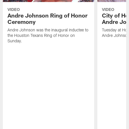
VIDEO
VIDEO
Andre Johnson Ring of Honor
City of H
Ceremony
Andre Jo
Andre Johnson was the inaugural inductee to
Tuesday at Hou
the Houston Texans Ring of Honor on
Andre Johnson
Sunday.