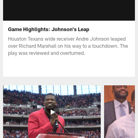
Game Highlights: Johnson's Leap
Houston Texans wide receiver Andre Johnson leaped
over Richard Marshall on his way to a touchdown. The
play was reviewed and overturned.