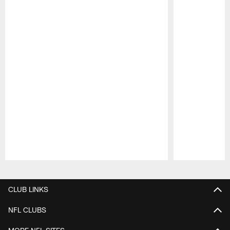
Pause
Play
CLUB LINKS
NFL CLUBS