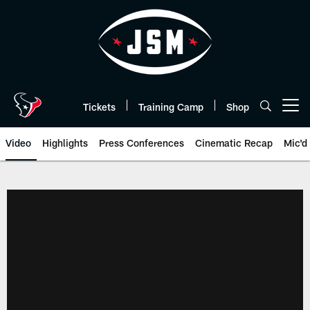
Skip
to
main
content
Tickets
Training Camp
Shop
Open menu button
Video
Highlights
Press Conferences
Cinematic Recap
Mic'd