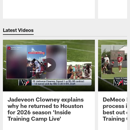
Pause
Play
Latest Videos
Jadeveon Clowney explains
DeMeco R
why he returned to Houston
process in
for 2026 season 'Inside
best out o
Training Camp Live'
Training 