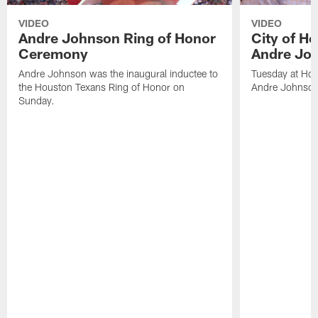
VIDEO
VIDEO
Andre Johnson Ring of Honor
City of H
Ceremony
Andre Jo
Andre Johnson was the inaugural inductee to
Tuesday at Hou
the Houston Texans Ring of Honor on
Andre Johnson
Sunday.