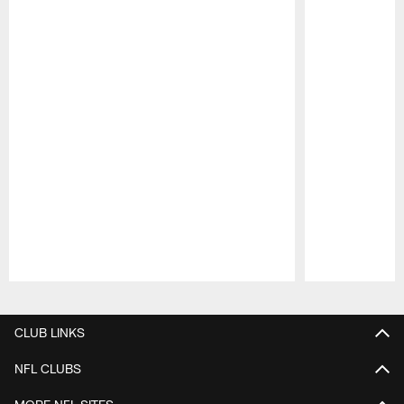
Pause
Play
CLUB LINKS
NFL CLUBS