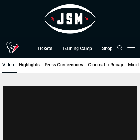
Skip
to
main
content
Tickets
Training Camp
Shop
Open menu button
Video
Highlights
Press Conferences
Cinematic Recap
Mic'd