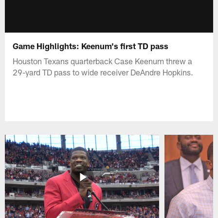
Game Highlights: Keenum's first TD pass
Houston Texans quarterback Case Keenum threw a
29-yard TD pass to wide receiver DeAndre Hopkins.