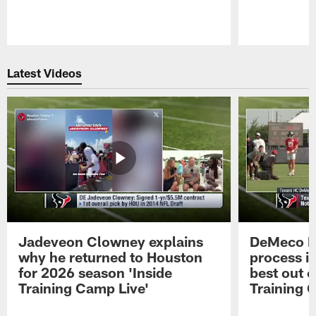
Pause
Play
Latest Videos
Jadeveon Clowney explains
DeMeco R
why he returned to Houston
process in
for 2026 season 'Inside
best out o
Training Camp Live'
Training 