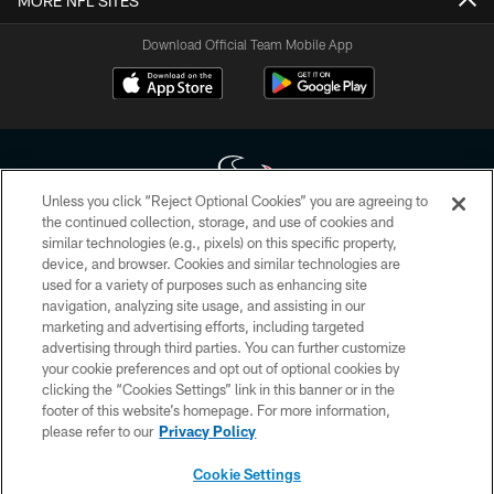
MORE NFL SITES
Download Official Team Mobile App
Unless you click “Reject Optional Cookies” you are agreeing to
the continued collection, storage, and use of cookies and
similar technologies (e.g., pixels) on this specific property,
Copyright © 2026 Houston Texans. All rights reserved. No portion of
device, and browser. Cookies and similar technologies are
HoustonTexans.com may be duplicated, redistributed or manipulated in any
form. By accessing any information beyond this page, you agree to abide by
used for a variety of purposes such as enhancing site
the HoustonTexans.com Privacy Policy, Code of Conduct, and Terms and
navigation, analyzing site usage, and assisting in our
Conditions.
marketing and advertising efforts, including targeted
advertising through third parties. You can further customize
PRIVACY POLICY
your cookie preferences and opt out of optional cookies by
clicking the “Cookies Settings” link in this banner or in the
ACCESSIBILITY
footer of this website’s homepage. For more information,
CONTACT US
please refer to our
Privacy Policy
AD CHOICES
Cookie Settings