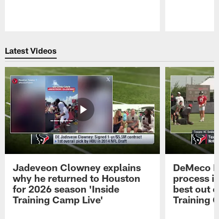
Pause
Play
Latest Videos
Jadeveon Clowney explains
DeMeco R
why he returned to Houston
process in
for 2026 season 'Inside
best out o
Training Camp Live'
Training 