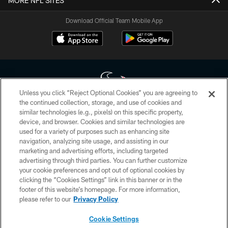
MORE NFL SITES
Download Official Team Mobile App
Unless you click “Reject Optional Cookies” you are agreeing to
the continued collection, storage, and use of cookies and
similar technologies (e.g., pixels) on this specific property,
Copyright © 2026 Houston Texans. All rights reserved. No portion of
device, and browser. Cookies and similar technologies are
HoustonTexans.com may be duplicated, redistributed or manipulated in any
form. By accessing any information beyond this page, you agree to abide by
used for a variety of purposes such as enhancing site
the HoustonTexans.com Privacy Policy, Code of Conduct, and Terms and
navigation, analyzing site usage, and assisting in our
Conditions.
marketing and advertising efforts, including targeted
advertising through third parties. You can further customize
PRIVACY POLICY
your cookie preferences and opt out of optional cookies by
clicking the “Cookies Settings” link in this banner or in the
ACCESSIBILITY
footer of this website’s homepage. For more information,
CONTACT US
please refer to our
Privacy Policy
AD CHOICES
Cookie Settings