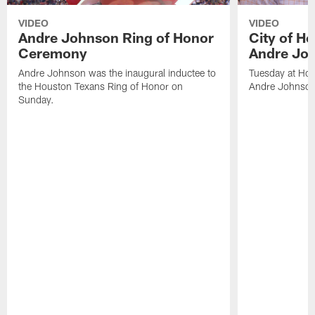
VIDEO
VIDEO
Andre Johnson Ring of Honor
City of H
Ceremony
Andre Jo
Andre Johnson was the inaugural inductee to
Tuesday at Hou
the Houston Texans Ring of Honor on
Andre Johnson
Sunday.