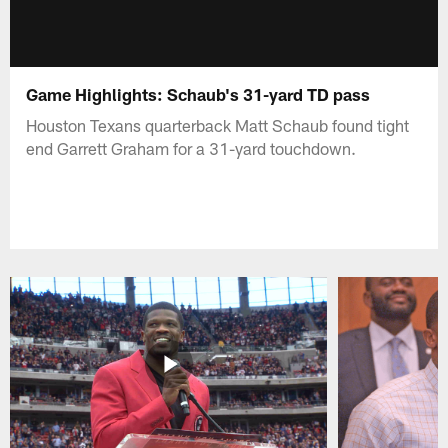
Game Highlights: Schaub's 31-yard TD pass
Houston Texans quarterback Matt Schaub found tight
end Garrett Graham for a 31-yard touchdown.