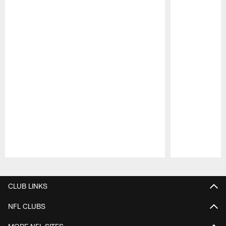
Pause
Play
CLUB LINKS
NFL CLUBS