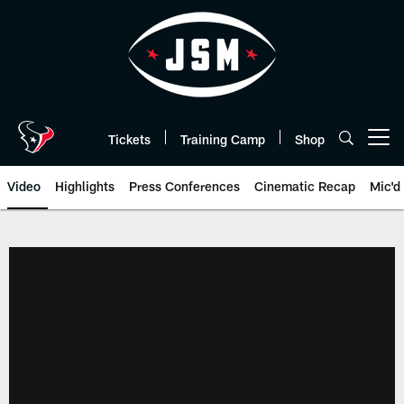
Skip
to
main
content
Tickets
Training Camp
Shop
Open menu button
Video
Highlights
Press Conferences
Cinematic Recap
Mic'd