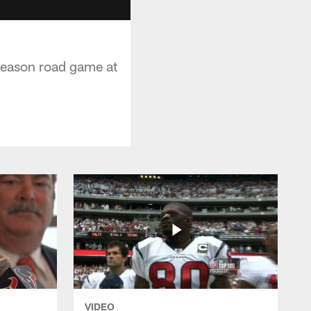
eseason road game at
VIDEO