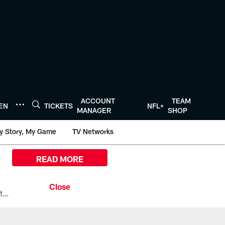
ACCOUNT
TEAM
TEN
TICKETS
NFL+
MANAGER
SHOP
y Story, My Game
TV Networks
READ MORE
All the ways you can watch, stream, and tune-in to Preseason Week 1 between the Texans and the Los Angeles Chargers at Reliant Stadium on August 13.