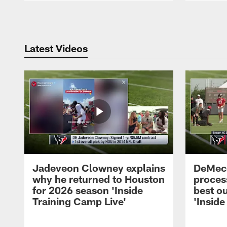
Pause
Play
Latest Videos
Jadeveon Clowney explains
DeMeco
why he returned to Houston
process
for 2026 season 'Inside
best ou
Training Camp Live'
'Inside