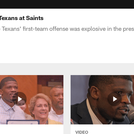
Texans at Saints
e Texans' first-team offense was explosive in the pr
VIDEO