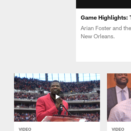
Game Highlights: 
Arian Foster and th
New Orleans.
VIDEO
VIDEO