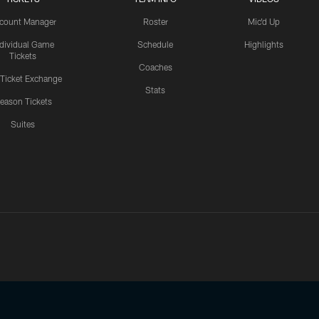
count Manager
Roster
Mic'd Up
ndividual Game
Schedule
Highlights
Tickets
Coaches
 Ticket Exchange
Stats
eason Tickets
Suites