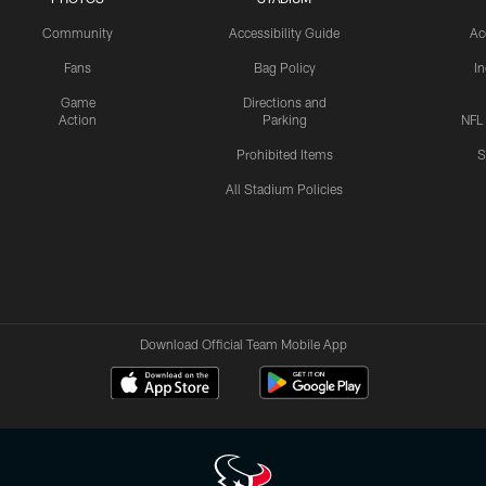
Community
Accessibility Guide
Ac
Fans
Bag Policy
I
Game
Directions and
Action
Parking
NFL
Prohibited Items
S
All Stadium Policies
Download Official Team Mobile App