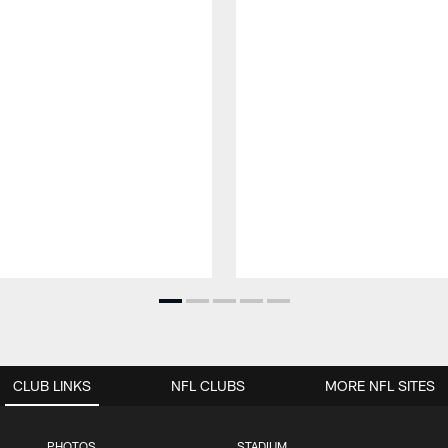
CLUB LINKS
NFL CLUBS
MORE NFL SITES
PHOTOS
STADIUM