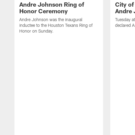
Andre Johnson Ring of
City o
Honor Ceremony
Andre 
Andre Johnson was the inaugural
Tuesday at
inductee to the Houston Texans Ring of
declared 
Honor on Sunday.