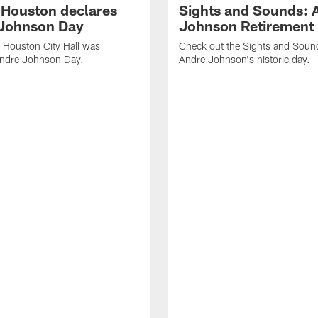
f Houston declares
Sights and Sounds: 
Johnson Day
Johnson Retirement
 Houston City Hall was
Check out the Sights and Soun
Andre Johnson Day.
Andre Johnson's historic day.