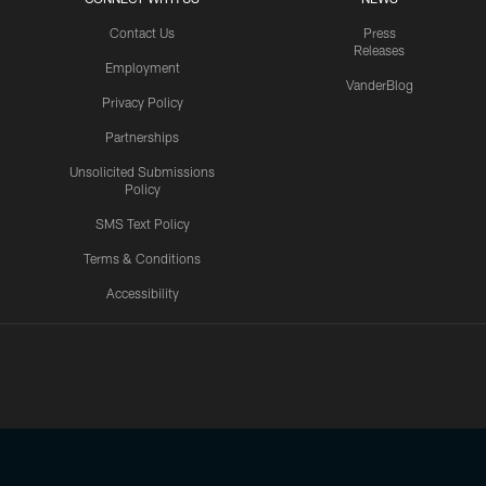
Contact Us
Press
Releases
Employment
VanderBlog
Privacy Policy
Partnerships
Unsolicited Submissions
Policy
SMS Text Policy
Terms & Conditions
Accessibility
Texans App