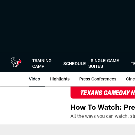
Skip
to
main
content
TRAINING
SINGLE GAME
SCHEDULE
T
CAMP
SUITES
Video
Highlights
Press Conferences
Cine
TEXANS GAMEDAY 
How To Watch: Pre