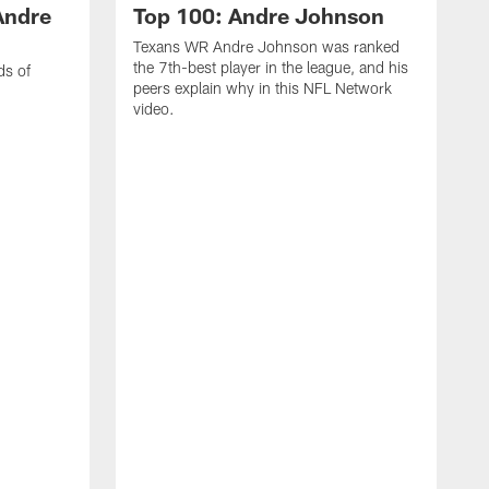
Andre
Top 100: Andre Johnson
Texans WR Andre Johnson was ranked
the 7th-best player in the league, and his
ds of
peers explain why in this NFL Network
video.
C
r
s
1