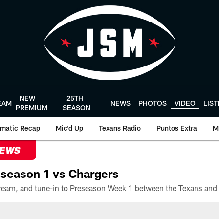
NEW
25TH
EAM
NEWS
PHOTOS
VIDEO
LIS
PREMIUM
SEASON
matic Recap
Mic'd Up
Texans Radio
Puntos Extra
M
NEWS
season 1 vs Chargers