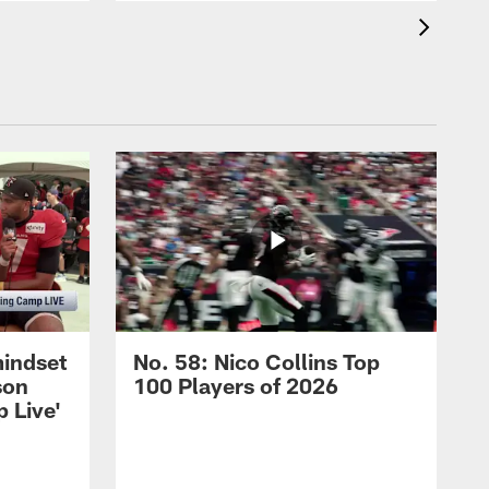
mindset
No. 58: Nico Collins Top
son
100 Players of 2026
 Live'