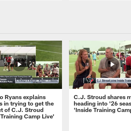
 Ryans explains
C.J. Stroud shares 
 in trying to get the
heading into '26 sea
t of C.J. Stroud
'Inside Training Camp
 Training Camp Live'