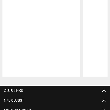
Pause
Play
CLUB LINKS
NFL CLUBS