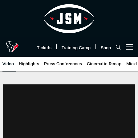
Skip
to
main
content
Tickets
Training Camp
Shop
Open menu button
Video
Highlights
Press Conferences
Cinematic Recap
Mic'd