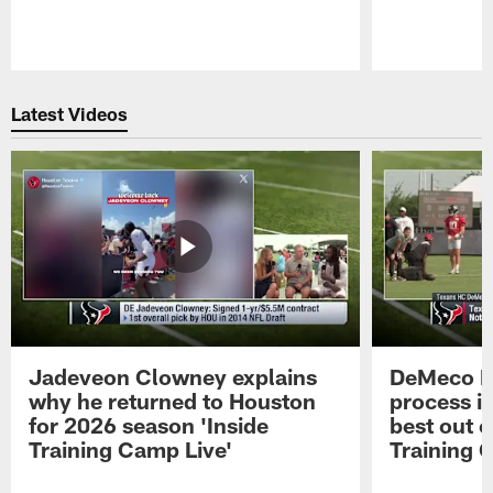
Pause
Play
Latest Videos
Jadeveon Clowney explains
DeMeco R
why he returned to Houston
process in
for 2026 season 'Inside
best out o
Training Camp Live'
Training 