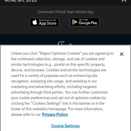
MORE NFL SITES
Download Official Team Mobile App
Unless you click “Reject Optional Cookies” you are agreeing to
the continued collection, storage, and use of cookies and
similar technologies (e.g., pixels) on this specific property,
Copyright © 2026 Houston Texans. All rights reserved. No portion of
device, and browser. Cookies and similar technologies are
HoustonTexans.com may be duplicated, redistributed or manipulated in any
form. By accessing any information beyond this page, you agree to abide by
used for a variety of purposes such as enhancing site
the HoustonTexans.com Privacy Policy, Code of Conduct, and Terms and
navigation, analyzing site usage, and assisting in our
Conditions.
marketing and advertising efforts, including targeted
advertising through third parties. You can further customize
PRIVACY POLICY
your cookie preferences and opt out of optional cookies by
clicking the “Cookies Settings” link in this banner or in the
ACCESSIBILITY
footer of this website’s homepage. For more information,
CONTACT US
please refer to our
Privacy Policy
AD CHOICES
Cookie Settings