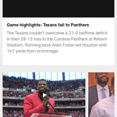
Game highlights: Texans fall to Panthers
The Texans couldn't overcome a 21-0 halftime deficit
in their 28-13 loss to the Carolina Panthers at Reliant
Stadium. Running back Arian Foster led Houston with
167 yards from scrimmage.