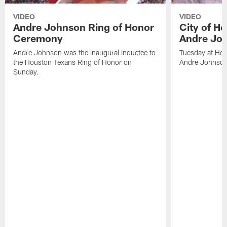
VIDEO
VIDEO
Andre Johnson Ring of Honor
City of H
Ceremony
Andre Jo
Andre Johnson was the inaugural inductee to
Tuesday at Hou
the Houston Texans Ring of Honor on
Andre Johnson
Sunday.