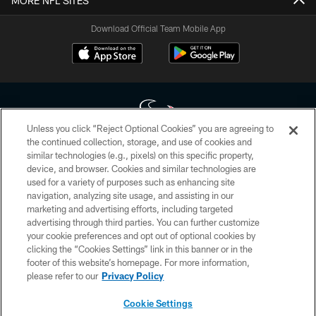
MORE NFL SITES
Download Official Team Mobile App
Unless you click “Reject Optional Cookies” you are agreeing to
the continued collection, storage, and use of cookies and
similar technologies (e.g., pixels) on this specific property,
Copyright © 2026 Houston Texans. All rights reserved. No portion of
device, and browser. Cookies and similar technologies are
HoustonTexans.com may be duplicated, redistributed or manipulated in any
form. By accessing any information beyond this page, you agree to abide by
used for a variety of purposes such as enhancing site
the HoustonTexans.com Privacy Policy, Code of Conduct, and Terms and
navigation, analyzing site usage, and assisting in our
Conditions.
marketing and advertising efforts, including targeted
advertising through third parties. You can further customize
PRIVACY POLICY
your cookie preferences and opt out of optional cookies by
clicking the “Cookies Settings” link in this banner or in the
ACCESSIBILITY
footer of this website’s homepage. For more information,
CONTACT US
please refer to our
Privacy Policy
AD CHOICES
Cookie Settings