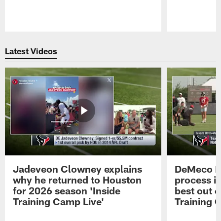
Pause
Play
Latest Videos
Jadeveon Clowney explains
DeMeco R
why he returned to Houston
process in
for 2026 season 'Inside
best out o
Training Camp Live'
Training 