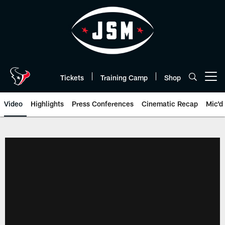
Skip
to
main
content
Tickets
Training Camp
Shop
Open menu button
Video
Highlights
Press Conferences
Cinematic Recap
Mic'd