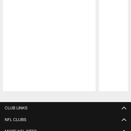
Pause
Play
CLUB LINKS
NFL CLUBS