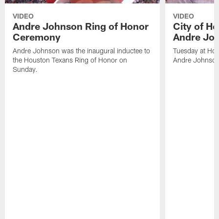
VIDEO
VIDEO
Andre Johnson Ring of Honor
City of H
Ceremony
Andre Jo
Andre Johnson was the inaugural inductee to
Tuesday at Hou
the Houston Texans Ring of Honor on
Andre Johnson
Sunday.