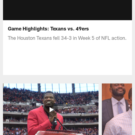
Game Highlights: Texans vs. 49ers
The Houston Texans fell 34-3 in Week 5 of NFL action.