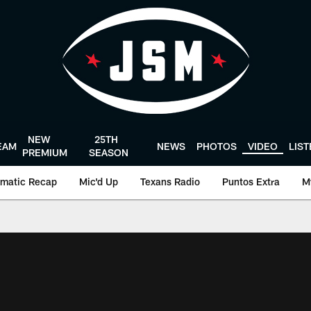
NEW
25TH
EAM
NEWS
PHOTOS
VIDEO
LIS
PREMIUM
SEASON
matic Recap
Mic'd Up
Texans Radio
Puntos Extra
M