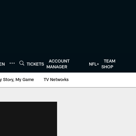
ACCOUNT
TEAM
TEN
TICKETS
NFL+
MANAGER
SHOP
y Story, My Game
TV Networks