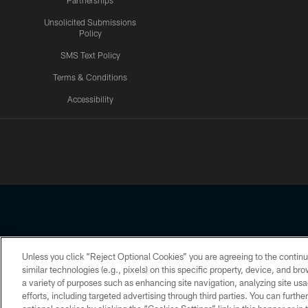
Partnerships
Unsolicited Submissions
Policy
SMS Text Policy
Terms & Conditions
Accessibility
Texans App
Unless you click “Reject Optional Cookies” you are agreeing to the continu
Copyright © 2026 Houston Texans. All rights reserved. No portion
similar technologies (e.g., pixels) on this specific property, device, and b
a variety of purposes such as enhancing site navigation, analyzing site usa
PRIVACY POLICY
ACCESSIBILITY
efforts, including targeted advertising through third parties. You can furth