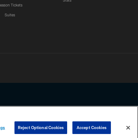
Stats
eason Tickets
Suites
ssing any information beyond this page, you agree to abide by the
ngs
Reject Optional Cookies
Accept Cookies
COOKIE SETTINGS
PREFERENCE CENTER