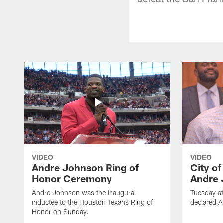
VIDEO
VIDEO
Andre Johnson Ring of
City o
Honor Ceremony
Andre 
Andre Johnson was the inaugural
Tuesday at
inductee to the Houston Texans Ring of
declared 
Honor on Sunday.