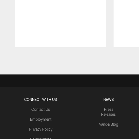
Pause
Play
CONNECT WITH US
NEWS
Contact Us
Press
Releases
Employment
VanderBlog
Privacy Policy