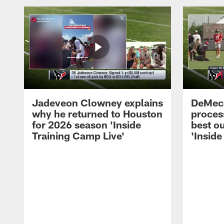
Jadeveon Clowney explains
DeMeco
why he returned to Houston
process
for 2026 season 'Inside
best ou
Training Camp Live'
'Inside