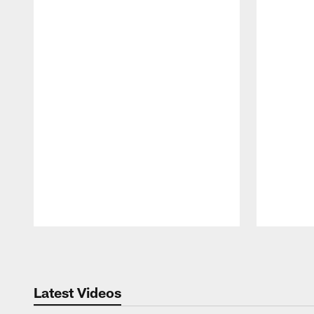
Pause
Play
Latest Videos