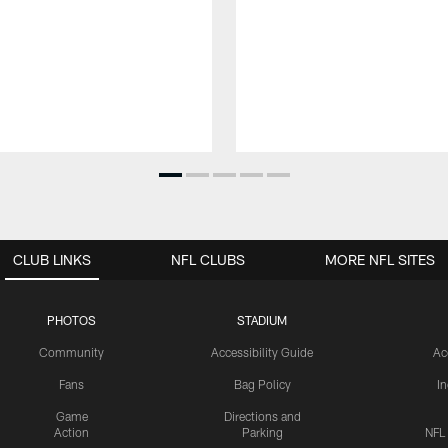
CLUB LINKS
NFL CLUBS
MORE NFL SITES
PHOTOS
STADIUM
Community
Accessibility Guide
Ac
Fans
Bag Policy
I
Game
Directions and
Action
Parking
NFL