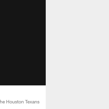
 the Houston Texans