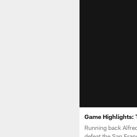
Game Highlights: 
Running back Alfred
defeat the San Fran