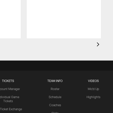
TICKETS
TEAM INFO
VIDEOS
count Manager
Roster
Mic'd Up
ndividual Game
Schedule
Highlights
Tickets
Coaches
 Ticket Exchange