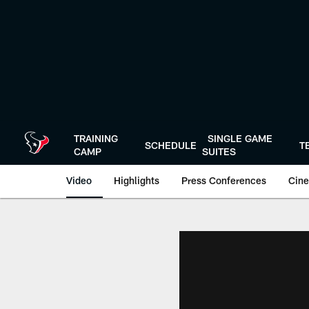
Skip
to
main
content
TRAINING
SINGLE GAME
SCHEDULE
T
CAMP
SUITES
Video
Highlights
Press Conferences
Cine