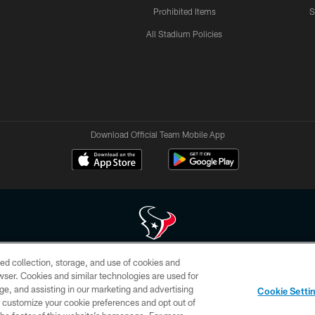
Prohibited Items
S
All Stadium Policies
Download Official Team Mobile App
ed collection, storage, and use of cookies and
 of HoustonTexans.com may be duplicated, redistributed or manipulated in any form. By acce
rowser. Cookies and similar technologies are used for
HoustonTexans.com Privacy Policy, Code of Conduct, and Terms and Conditions.
ge, and assisting in our marketing and advertising
Cookie Setti
CONTACT US
AD CHOICES
YOUR PRIVACY CHOICES
er customize your cookie preferences and opt out of