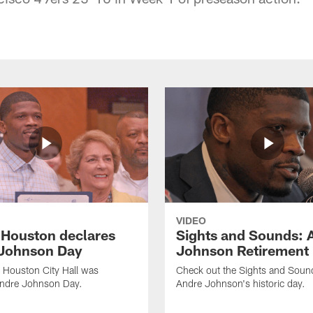
VIDEO
f Houston declares
Sights and Sounds: 
Johnson Day
Johnson Retirement
 Houston City Hall was
Check out the Sights and Soun
Andre Johnson Day.
Andre Johnson's historic day.