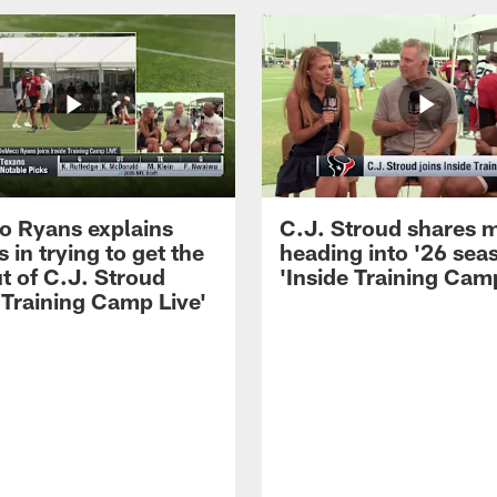
 Ryans explains
C.J. Stroud shares 
 in trying to get the
heading into '26 sea
t of C.J. Stroud
'Inside Training Camp
 Training Camp Live'