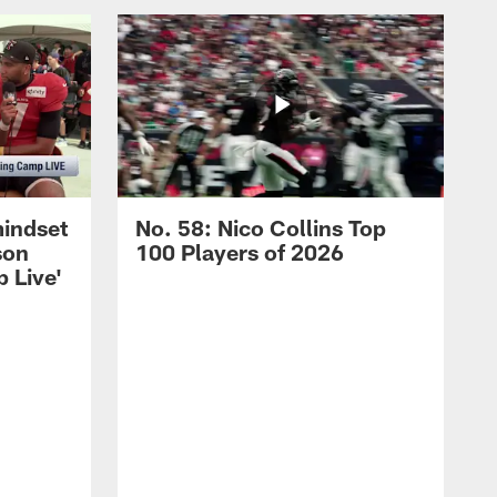
mindset
No. 58: Nico Collins Top
son
100 Players of 2026
 Live'