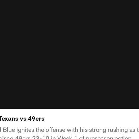
Texans vs 49ers
 Blue ignites the offense with his strong rushing as
cisco 49ers 23-10 in Week 1 of preseason action.