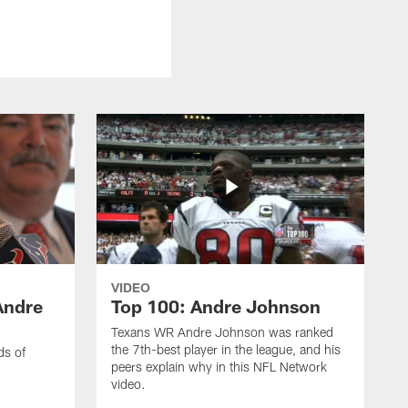
VIDEO
Andre
Top 100: Andre Johnson
Texans WR Andre Johnson was ranked
the 7th-best player in the league, and his
ds of
peers explain why in this NFL Network
video.