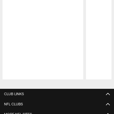
Pause
Play
CLUB LINKS
NFL CLUBS