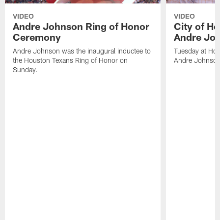
VIDEO
VIDEO
Andre Johnson Ring of Honor
City of H
Ceremony
Andre Jo
Andre Johnson was the inaugural inductee to
Tuesday at Hou
the Houston Texans Ring of Honor on
Andre Johnson
Sunday.