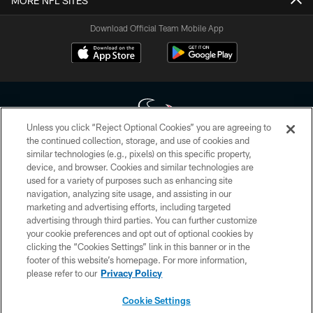
MORE NFL SITES
Download Official Team Mobile App
Unless you click “Reject Optional Cookies” you are agreeing to
the continued collection, storage, and use of cookies and
similar technologies (e.g., pixels) on this specific property,
Copyright © 2026 Houston Texans. All rights reserved. No portion of
device, and browser. Cookies and similar technologies are
HoustonTexans.com may be duplicated, redistributed or manipulated in any
form. By accessing any information beyond this page, you agree to abide by
used for a variety of purposes such as enhancing site
the HoustonTexans.com Privacy Policy, Code of Conduct, and Terms and
navigation, analyzing site usage, and assisting in our
Conditions.
marketing and advertising efforts, including targeted
advertising through third parties. You can further customize
PRIVACY POLICY
your cookie preferences and opt out of optional cookies by
clicking the “Cookies Settings” link in this banner or in the
ACCESSIBILITY
footer of this website’s homepage. For more information,
CONTACT US
please refer to our
Privacy Policy
AD CHOICES
Cookie Settings