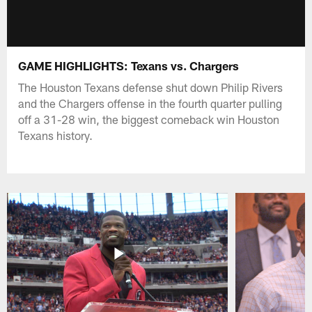
GAME HIGHLIGHTS: Texans vs. Chargers
The Houston Texans defense shut down Philip Rivers
and the Chargers offense in the fourth quarter pulling
off a 31-28 win, the biggest comeback win Houston
Texans history.