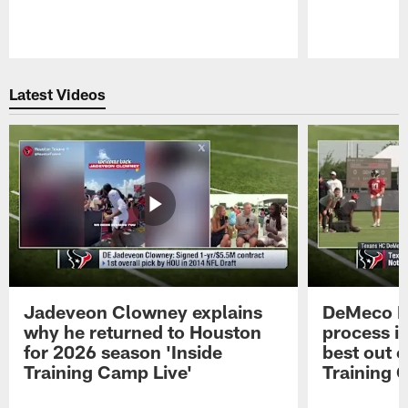
Pause
Play
Latest Videos
Jadeveon Clowney explains
DeMeco R
why he returned to Houston
process in
for 2026 season 'Inside
best out o
Training Camp Live'
Training 