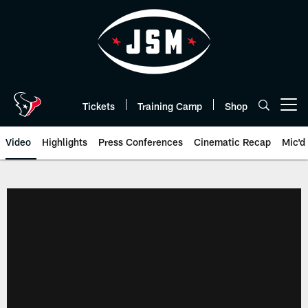
Skip
to
main
content
Tickets
Training Camp
Shop
Open menu button
Video
Highlights
Press Conferences
Cinematic Recap
Mic'd