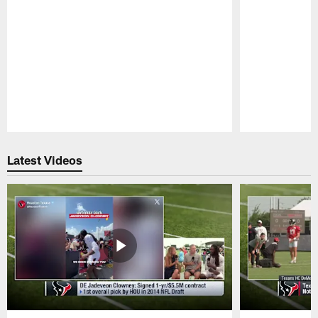
Pause
Play
Latest Videos