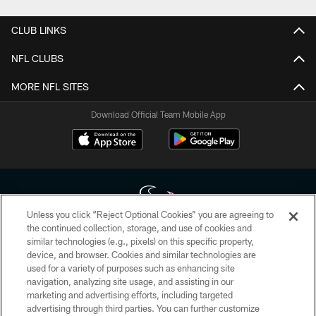
CLUB LINKS
NFL CLUBS
MORE NFL SITES
Download Official Team Mobile App
Unless you click “Reject Optional Cookies” you are agreeing to
the continued collection, storage, and use of cookies and
similar technologies (e.g., pixels) on this specific property,
Copyright © 2026 Houston Texans. All rights reserved. No portion of
device, and browser. Cookies and similar technologies are
HoustonTexans.com may be duplicated, redistributed or manipulated in any
form. By accessing any information beyond this page, you agree to abide by
used for a variety of purposes such as enhancing site
the HoustonTexans.com Privacy Policy, Code of Conduct, and Terms and
navigation, analyzing site usage, and assisting in our
Conditions.
marketing and advertising efforts, including targeted
advertising through third parties. You can further customize
PRIVACY POLICY