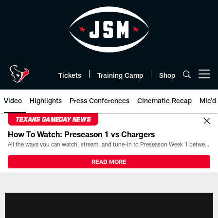
Skip
to
main
content
Tickets
Training Camp
Shop
Open menu button
Video
Highlights
Press Conferences
Cinematic Recap
Mic'd
TEXANS GAMEDAY NEWS
How To Watch: Preseason 1 vs Chargers
All the ways you can watch, stream, and tune-in to Preseason Week 1 between the Texans and the Los Angeles Chargers at Reliant Stadium on August 13.
READ MORE