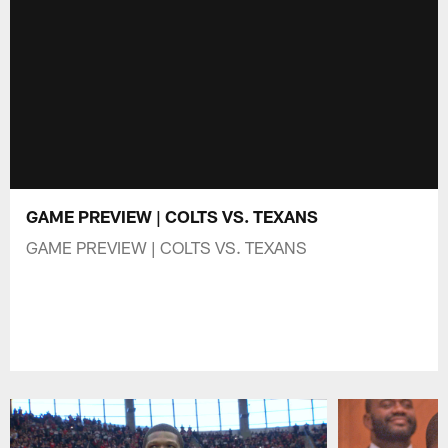
GAME PREVIEW | COLTS VS. TEXANS
GAME PREVIEW | COLTS VS. TEXANS