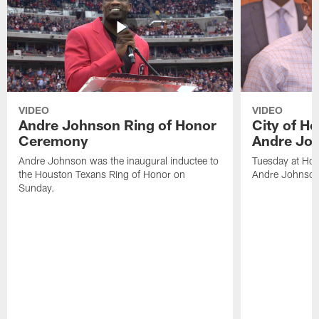
VIDEO
VIDEO
Andre Johnson Ring of Honor
City of H
Ceremony
Andre Jo
Andre Johnson was the inaugural inductee to
Tuesday at Hou
the Houston Texans Ring of Honor on
Andre Johnson
Sunday.