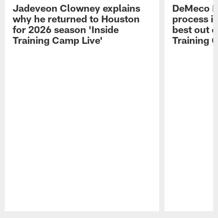
Jadeveon Clowney explains
DeMeco R
why he returned to Houston
process in
for 2026 season 'Inside
best out o
Training Camp Live'
Training 
Pause
Play