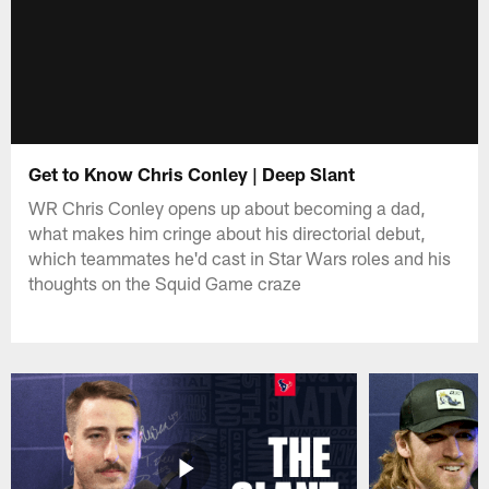
Get to Know Chris Conley | Deep Slant
WR Chris Conley opens up about becoming a dad,
what makes him cringe about his directorial debut,
which teammates he'd cast in Star Wars roles and his
thoughts on the Squid Game craze