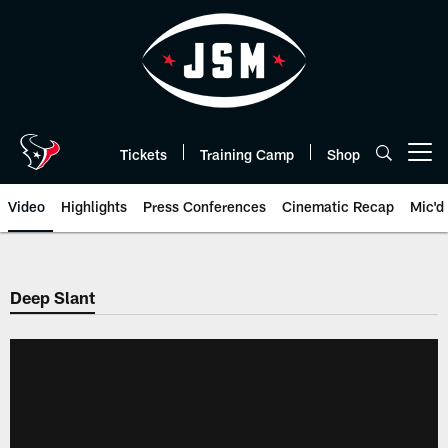
Skip
to
main
content
Tickets
Training Camp
Shop
Open menu button
Video
Highlights
Press Conferences
Cinematic Recap
Mic'd
Deep Slant