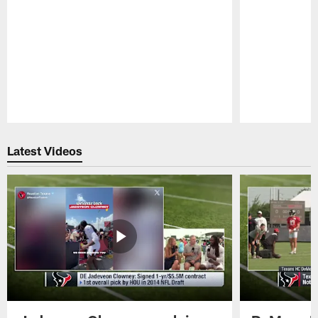
Pause
Play
Latest Videos