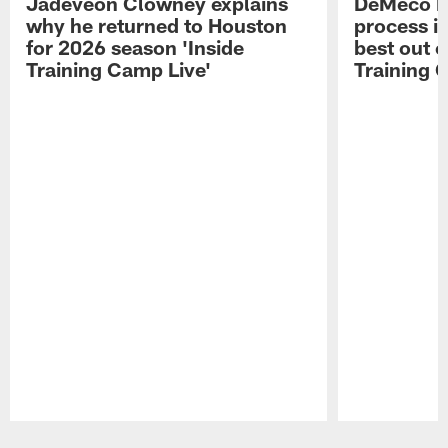
Jadeveon Clowney explains
DeMeco R
why he returned to Houston
process in
for 2026 season 'Inside
best out o
Training Camp Live'
Training 
Pause
Play