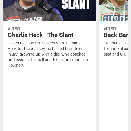
VIDEO
VIDEO
Charlie Heck | The Slant
Beck Bant
Stephanie Gonzalez catches up T Charlie
Stephanie Gonz
Heck to discuss how he battled back from
Texans Fullback
injury, growing up with a dad who coached
past and UT.
professional football and his favorite spots in
Houston.