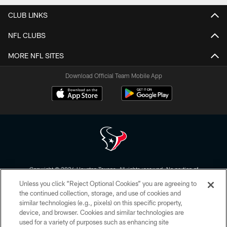
CLUB LINKS
NFL CLUBS
MORE NFL SITES
Download Official Team Mobile App
Copyright © 2026 Houston Texans. All rights reserved. No portion of
HoustonTexans.com may be duplicated, redistributed or manipulated in any
Unless you click “Reject Optional Cookies” you are agreeing to
form. By accessing any information beyond this page, you agree to abide by
the HoustonTexans.com Privacy Policy, Code of Conduct, and Terms and
the continued collection, storage, and use of cookies and
Conditions.
similar technologies (e.g., pixels) on this specific property,
device, and browser. Cookies and similar technologies are
PRIVACY POLICY
used for a variety of purposes such as enhancing site