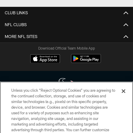
CLUB LINKS
NFL CLUBS
MORE NFL SITES
Download Official Team Mobile App
Unless you click “Reject Optional Cookies” you are agreeing to
the continued collection, storage, and use of cookies and
similar technologies (e.g., pixels) on this specific property,
Copyright © 2026 Houston Texans. All rights reserved. No portion of
device, and browser. Cookies and similar technologies are
HoustonTexans.com may be duplicated, redistributed or manipulated in any
form. By accessing any information beyond this page, you agree to abide by
used for a variety of purposes such as enhancing site
the HoustonTexans.com Privacy Policy, Code of Conduct, and Terms and
navigation, analyzing site usage, and assisting in our
Conditions.
marketing and advertising efforts, including targeted
advertising through third parties. You can further customize
PRIVACY POLICY