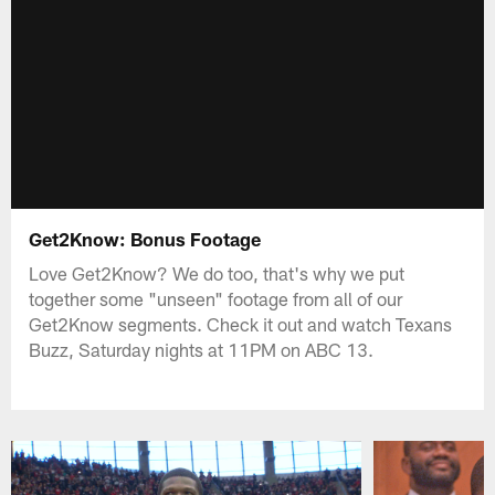
Get2Know: Bonus Footage
Love Get2Know? We do too, that's why we put
together some "unseen" footage from all of our
Get2Know segments. Check it out and watch Texans
Buzz, Saturday nights at 11PM on ABC 13.