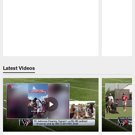
Pause
Play
Latest Videos