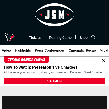
Skip
to
main
content
Tickets
Training Camp
Shop
Open menu button
Video
Highlights
Press Conferences
Cinematic Recap
Mic'd
TEXANS GAMEDAY NEWS
How To Watch: Preseason 1 vs Chargers
All the ways you can watch, stream, and tune-in to Preseason Week 1 between the Texans and the Los Angeles Chargers at Reliant Stadium on August 13.
READ MORE