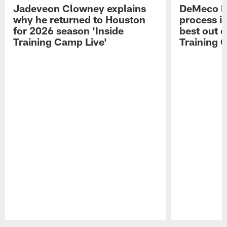
Jadeveon Clowney explains
DeMeco R
why he returned to Houston
process in
for 2026 season 'Inside
best out o
Training Camp Live'
Training 
Pause
Play