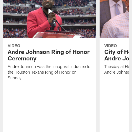
VIDEO
VIDEO
Andre Johnson Ring of Honor
City of H
Ceremony
Andre Jo
Andre Johnson was the inaugural inductee to
Tuesday at Hou
the Houston Texans Ring of Honor on
Andre Johnson
Sunday.