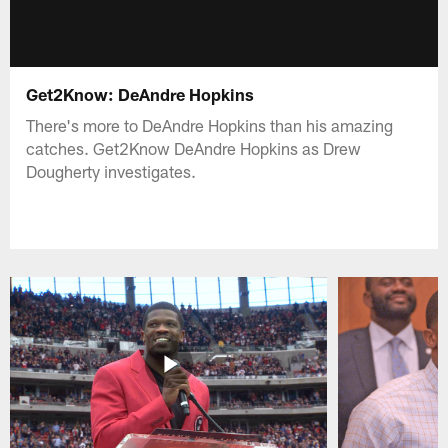
Get2Know: DeAndre Hopkins
There's more to DeAndre Hopkins than his amazing
catches. Get2Know DeAndre Hopkins as Drew
Dougherty investigates.