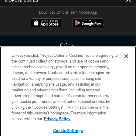
MORE NFL SITES
Download Official Team Mobile App
Unless you click “Reject Optional Cookies” you are agreeing to
the continued collection, storage, and use of cookies and
similar technologies (e.g., pixels) on this specific property,
Copyright © 2026 Houston Texans. All rights reserved. No portion of
device, and browser. Cookies and similar technologies are
HoustonTexans.com may be duplicated, redistributed or manipulated in any
form. By accessing any information beyond this page, you agree to abide by
used for a variety of purposes such as enhancing site
the HoustonTexans.com Privacy Policy, Code of Conduct, and Terms and
navigation, analyzing site usage, and assisting in our
Conditions.
marketing and advertising efforts, including targeted
advertising through third parties. You can further customize
PRIVACY POLICY
your cookie preferences and opt out of optional cookies by
clicking the “Cookies Settings” link in this banner or in the
ACCESSIBILITY
footer of this website’s homepage. For more information,
CONTACT US
please refer to our
Privacy Policy
AD CHOICES
Cookie Settings