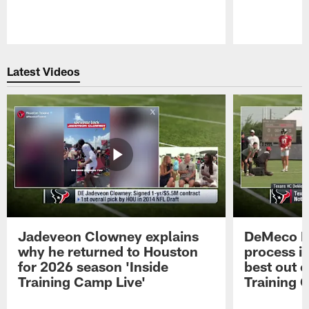
Pause
Play
Latest Videos
Jadeveon Clowney explains
DeMeco R
why he returned to Houston
process in
for 2026 season 'Inside
best out o
Training Camp Live'
Training 