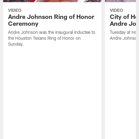
VIDEO
VIDEO
Andre Johnson Ring of Honor
City of H
Ceremony
Andre Jo
Andre Johnson was the inaugural inductee to
Tuesday at Hou
the Houston Texans Ring of Honor on
Andre Johnson
Sunday.