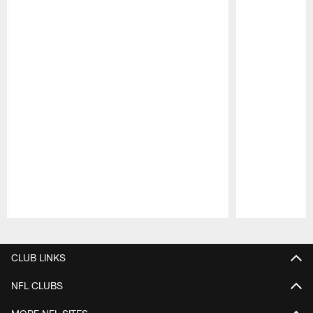
Pause
Play
CLUB LINKS
NFL CLUBS