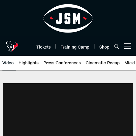
Skip
to
main
content
Tickets
Training Camp
Shop
Open menu button
Video
Highlights
Press Conferences
Cinematic Recap
Mic'd