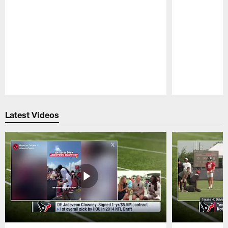
Pause
Play
Latest Videos