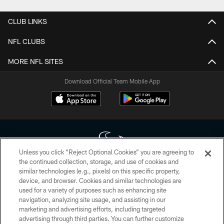
CLUB LINKS
NFL CLUBS
MORE NFL SITES
Download Official Team Mobile App
Unless you click “Reject Optional Cookies” you are agreeing to
the continued collection, storage, and use of cookies and
similar technologies (e.g., pixels) on this specific property,
Copyright © 2026 Houston Texans. All rights reserved. No portion of
device, and browser. Cookies and similar technologies are
HoustonTexans.com may be duplicated, redistributed or manipulated in any
form. By accessing any information beyond this page, you agree to abide by
used for a variety of purposes such as enhancing site
the HoustonTexans.com Privacy Policy, Code of Conduct, and Terms and
navigation, analyzing site usage, and assisting in our
Conditions.
marketing and advertising efforts, including targeted
advertising through third parties. You can further customize
PRIVACY POLICY