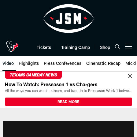
Skip
to
main
content
Tickets
Training Camp
Shop
Open menu button
Video
Highlights
Press Conferences
Cinematic Recap
Mic'd
TEXANS GAMEDAY NEWS
How To Watch: Preseason 1 vs Chargers
All the ways you can watch, stream, and tune-in to Preseason Week 1 between the Texans and the Los Angeles Chargers at Reliant Stadium on August 13.
READ MORE