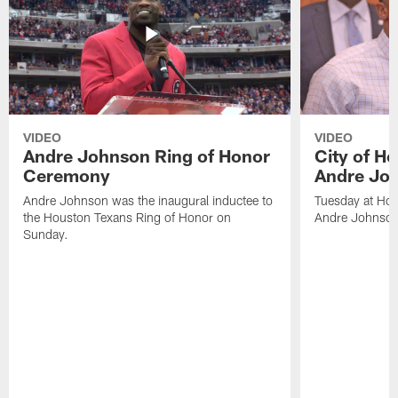
VIDEO
VIDEO
Andre Johnson Ring of Honor
City of H
Ceremony
Andre Jo
Andre Johnson was the inaugural inductee to
Tuesday at Hou
the Houston Texans Ring of Honor on
Andre Johnson
Sunday.