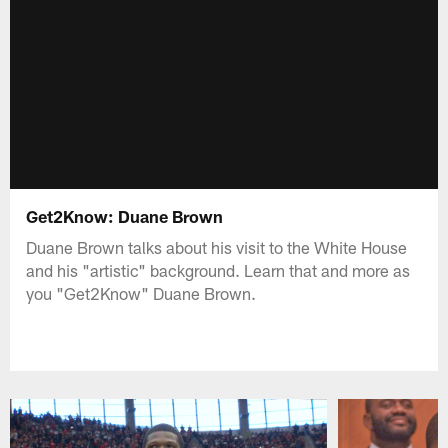
Get2Know: Duane Brown
Duane Brown talks about his visit to the White House
and his "artistic" background. Learn that and more as
you "Get2Know" Duane Brown.