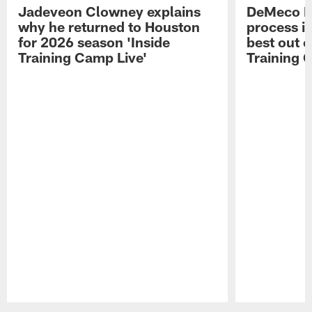
Jadeveon Clowney explains
DeMeco R
why he returned to Houston
process in
for 2026 season 'Inside
best out o
Training Camp Live'
Training 
Pause
Play