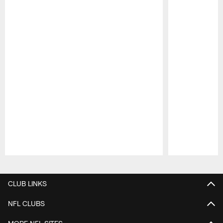
Pause
Play
CLUB LINKS
NFL CLUBS