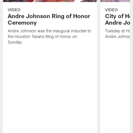
VIDEO
VIDEO
Andre Johnson Ring of Honor
City of H
Ceremony
Andre Jo
Andre Johnson was the inaugural inductee to
Tuesday at Hou
the Houston Texans Ring of Honor on
Andre Johnson
Sunday.