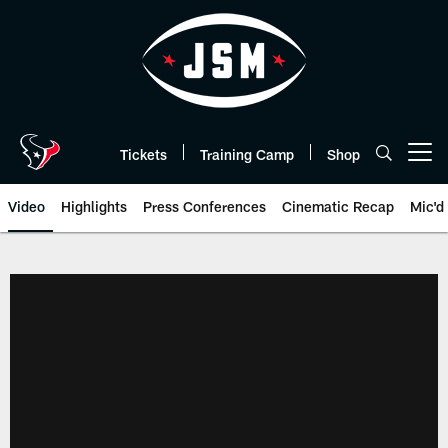
Skip
to
main
content
Tickets
Training Camp
Shop
Open menu button
Video
Highlights
Press Conferences
Cinematic Recap
Mic'd