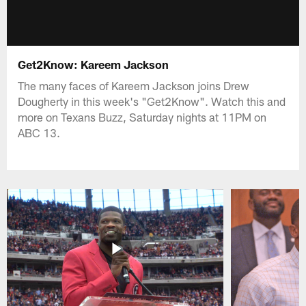
Get2Know: Kareem Jackson
The many faces of Kareem Jackson joins Drew
Dougherty in this week's "Get2Know". Watch this and
more on Texans Buzz, Saturday nights at 11PM on
ABC 13.