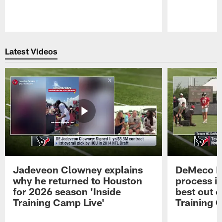
Pause
Play
Latest Videos
Jadeveon Clowney explains
DeMeco R
why he returned to Houston
process in
for 2026 season 'Inside
best out o
Training Camp Live'
Training 