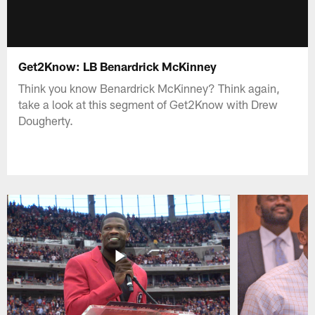
Get2Know: LB Benardrick McKinney
Think you know Benardrick McKinney? Think again,
take a look at this segment of Get2Know with Drew
Dougherty.