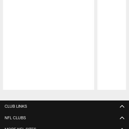
Pause
Play
CLUB LINKS
NFL CLUBS