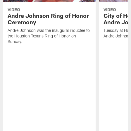
VIDEO
VIDEO
Andre Johnson Ring of Honor
City of H
Ceremony
Andre Jo
Andre Johnson was the inaugural inductee to
Tuesday at Hou
the Houston Texans Ring of Honor on
Andre Johnson
Sunday.