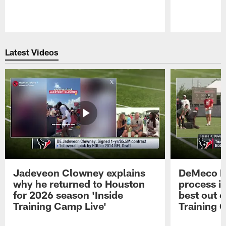
Pause
Play
Latest Videos
Jadeveon Clowney explains
DeMeco R
why he returned to Houston
process in
for 2026 season 'Inside
best out o
Training Camp Live'
Training 