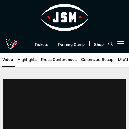
Skip
to
main
content
Tickets
Training Camp
Shop
Open menu button
Video
Highlights
Press Conferences
Cinematic Recap
Mic'd