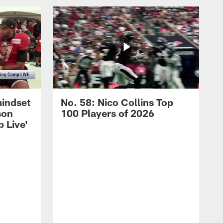
mindset
No. 58: Nico Collins Top
son
100 Players of 2026
 Live'