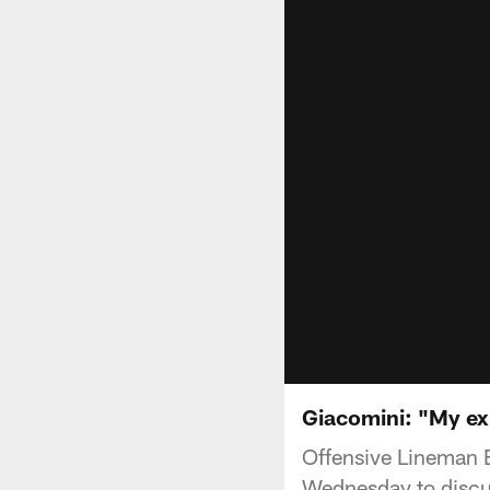
Giacomini: "My exp
Offensive Lineman 
Wednesday to discu