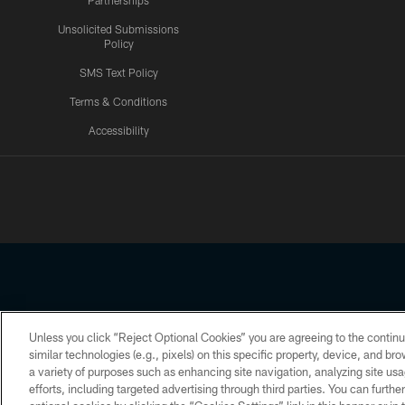
Partnerships
Unsolicited Submissions
Policy
SMS Text Policy
Terms & Conditions
Accessibility
Texans App
Unless you click “Reject Optional Cookies” you are agreeing to the continu
Copyright © 2026 Houston Texans. All rights reserved. No portion
similar technologies (e.g., pixels) on this specific property, device, and b
a variety of purposes such as enhancing site navigation, analyzing site usa
PRIVACY POLICY
ACCESSIBILITY
efforts, including targeted advertising through third parties. You can furth