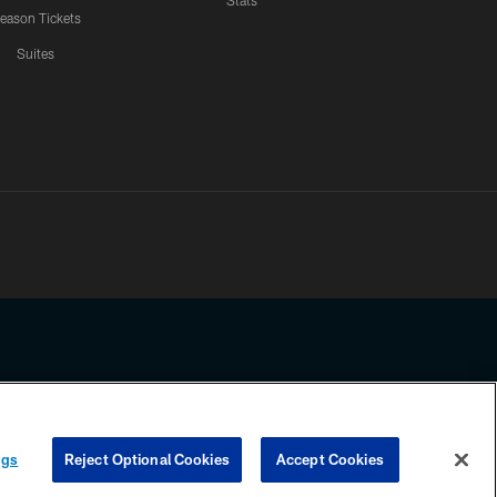
Stats
eason Tickets
Suites
ssing any information beyond this page, you agree to abide by the
ngs
Reject Optional Cookies
Accept Cookies
COOKIE SETTINGS
PREFERENCE CENTER