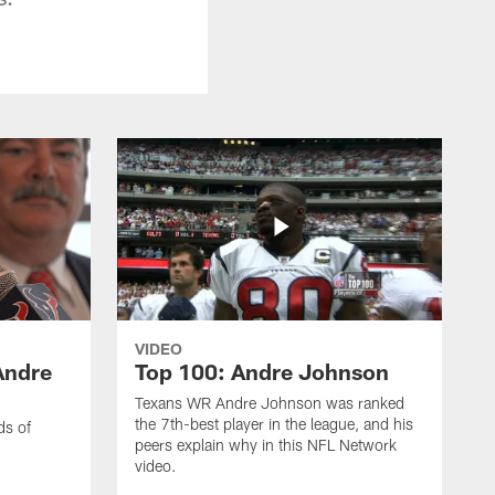
VIDEO
Andre
Top 100: Andre Johnson
Texans WR Andre Johnson was ranked
the 7th-best player in the league, and his
ds of
peers explain why in this NFL Network
video.