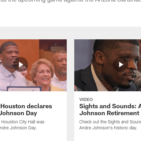
VIDEO
f Houston declares
Sights and Sounds: 
Johnson Day
Johnson Retirement
 Houston City Hall was
Check out the Sights and Soun
Andre Johnson Day.
Andre Johnson's historic day.