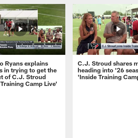
 Ryans explains
C.J. Stroud shares 
 in trying to get the
heading into '26 sea
t of C.J. Stroud
'Inside Training Camp
 Training Camp Live'