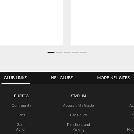
CLUB LINKS
NFL CLUBS
MORE NFL SITES
PHOTOS
STADIUM
Community
Accessibility Guide
Ac
Fans
Bag Policy
I
Game
Directions and
Action
Parking
NFL