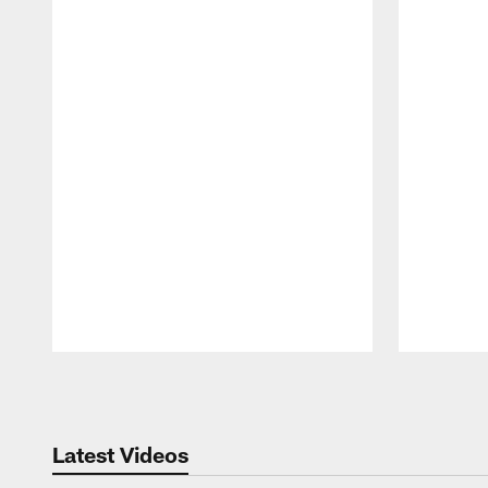
Pause
Play
Latest Videos