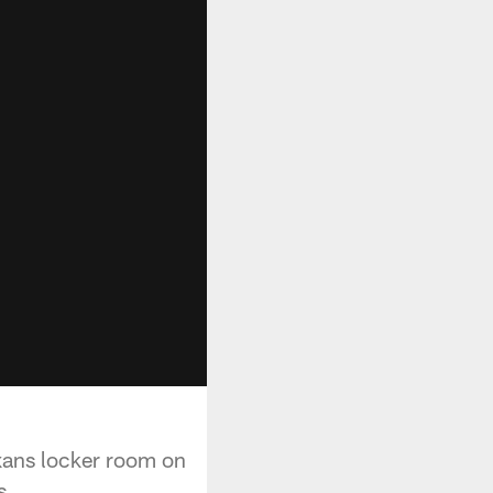
xans locker room on
s.