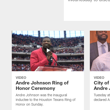
VIDEO
VIDEO
Andre Johnson Ring of
City o
Honor Ceremony
Andre 
Andre Johnson was the inaugural
Tuesday at
inductee to the Houston Texans Ring of
declared 
Honor on Sunday.