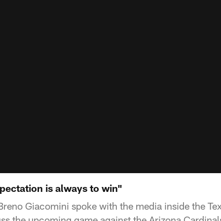
ectation is always to win"
Breno Giacomini spoke with the media inside the Te
ss the upcoming game against the Arizona Cardinal