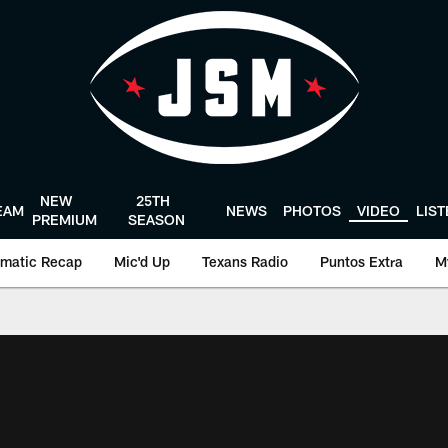
NEW
25TH
EAM
NEWS
PHOTOS
VIDEO
LIS
PREMIUM
SEASON
matic Recap
Mic'd Up
Texans Radio
Puntos Extra
M