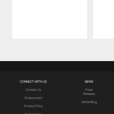
Pause
Play
CONNECT WITH US
NEWS
Contact Us
Press
Releases
Employment
VanderBlog
Privacy Policy