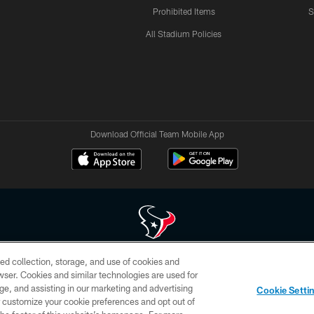
Prohibited Items
S
All Stadium Policies
Download Official Team Mobile App
ed collection, storage, and use of cookies and
 of HoustonTexans.com may be duplicated, redistributed or manipulated in any form. By acce
rowser. Cookies and similar technologies are used for
HoustonTexans.com Privacy Policy, Code of Conduct, and Terms and Conditions.
ge, and assisting in our marketing and advertising
Cookie Setti
CONTACT US
AD CHOICES
YOUR PRIVACY CHOICES
er customize your cookie preferences and opt out of