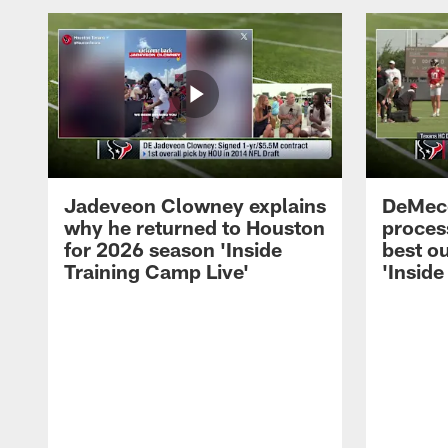
Jadeveon Clowney explains
DeMeco
why he returned to Houston
process
for 2026 season 'Inside
best ou
Training Camp Live'
'Inside