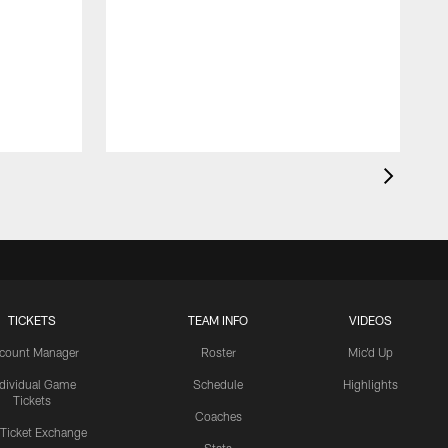
TICKETS
TEAM INFO
VIDEOS
count Manager
Roster
Mic'd Up
ndividual Game
Schedule
Highlights
Tickets
Coaches
 Ticket Exchange