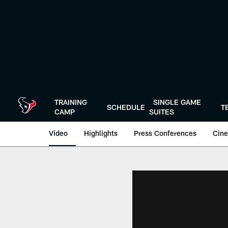
Skip
to
main
content
TRAINING
SINGLE GAME
SCHEDULE
T
CAMP
SUITES
Video
Highlights
Press Conferences
Cine