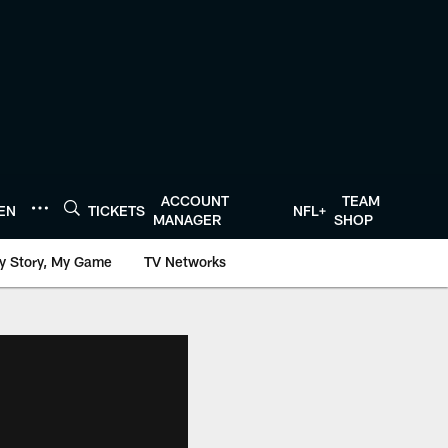
ACCOUNT
TEAM
TEN
TICKETS
NFL+
MANAGER
SHOP
y Story, My Game
TV Networks